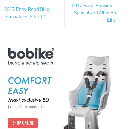
2017 Road Passion –
2017 Entry Road Bike –
Specialized Allez E5
Specialized Allez E5
Elite