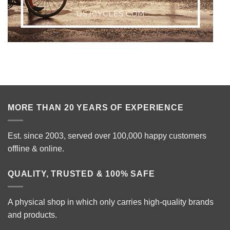
MORE THAN 20 YEARS OF EXPERIENCE
Est. since 2003, served over 100,000 happy customers
offline & online.
QUALITY, TRUSTED & 100% SAFE
A physical shop in which only carries high-quality brands
and products.