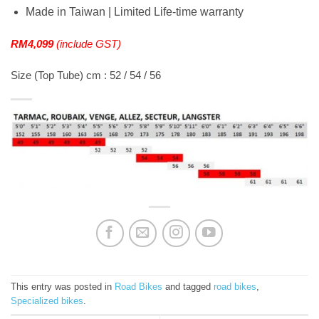
Made in Taiwan | Limited Life-time warranty
RM4,099
(include GST)
Size (Top Tube) cm : 52 / 54 / 56
This entry was posted in
Road Bikes
and tagged
road bikes
,
Specialized bikes
.