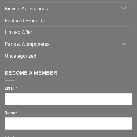
You
Use
Bicycle Accessories
Featured Products
Limited Offer
Parts & Components
Uncategorized
BECOME A MEMBER
Email
*
Name
*