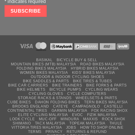
*
indicates required
BASIKAL
BICYCLE BUY & SELL
MOUNTAIN BIKES (MTB) MALAYSIA
ROAD BIKES MALAYSIA
FOLDING BIKES MALAYSIA
HYBRID BIKES MALAYSIA
WOMEN BIKES MALAYSIA
KIDS’ BIKES MALAYSIA
OUTDOOR & INDOOR CYCLING SHOES
BIKE SADDLES & PARTS
BIKE TIRES & TUBES
BIKE CAR CARRIERS
BIKE TRAINERS
BIKE FORKS & PARTS
BIKE HELMETS
BICYCLE PUMPS
CYCLING WEARS
CYCLING GLOVES
CYCLE COMPUTERS
STORAGE RACKS & STANDS
WHEELSETS & PARTS
CUBE BIKES
DAHON FOLDING BIKES
TERN BIKES MALAYSIA
BROOKS ENGLAND
CATEYE
CAMPAGNOLO
CASTELLI
CONTINENTAL TIRES
GARMIN MALAYSIA
FOX RACING SHOX
ELITE CYCLING MALAYSIA
EVOC
FIZIK MALAYSIA
LOOK CYCLE
MUC-OFF
MINOURA
MAXXIS
ROCK SHOX
SHIMANO
TACX MALAYSIA
TOPEAK MALAYSIA
THULE
VITTORIA TIRES MALAYSIA
JOBS
HOW TO SHOP ONLINE
TERMS
PRIVACY
RETURNS & REFUND