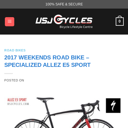
Skip
100% SAFE & SECURE
to
content
0
ROAD BIKES
2017 WEEKENDS ROAD BIKE –
SPECIALIZED ALLEZ E5 SPORT
POSTED ON