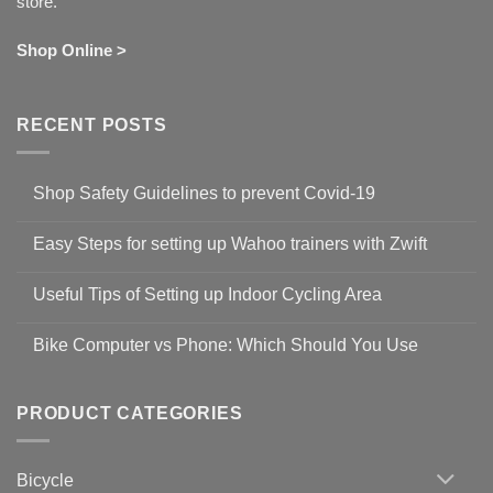
store.
Shop Online >
RECENT POSTS
Shop Safety Guidelines to prevent Covid-19
No
Comments
Easy Steps for setting up Wahoo trainers with Zwift
on
Shop
No
Safety
Comments
Guidelines
Useful Tips of Setting up Indoor Cycling Area
on
to
Easy
prevent
No
Steps
Covid-
Comments
for
Bike Computer vs Phone: Which Should You Use
19
on
setting
Useful
up
No
Tips
Wahoo
Comments
of
trainers
on
Setting
with
Bike
PRODUCT CATEGORIES
up
Zwift
Computer
Indoor
vs
Cycling
Phone:
Area
Which
Bicycle
Should