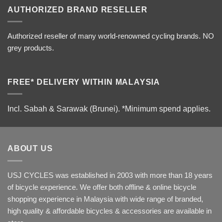
AUTHORIZED BRAND RESELLER
Authorized reseller of many world-renowned cycling brands. NO
grey products.
FREE* DELIVERY WITHIN MALAYSIA
Incl. Sabah & Sarawak (Brunei).
*Minimum spend applies.
ABOUT US
USJ CYCLES was established in 2003 with more than 18 years
of bicycle experience. We offer both offline & online bicycle
shopping experience in Malaysia with wide range of branded,
high quality & affordable bicycles & accessories are available in