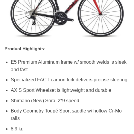
Product Highlights:
E5 Premium Aluminum frame w/ smooth welds is sleek
and fast
Specialized FACT carbon fork delivers precise steering
AXIS Sport Wheelset is lightweight and durable
Shimano (New) Sora, 2*9 speed
Body Geometry Toupé Sport saddle w/ hollow Cr-Mo
rails
8.9 kg