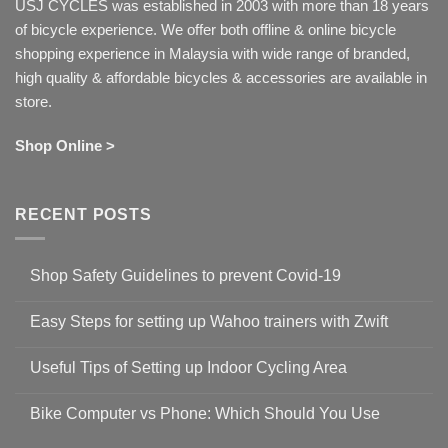
USJ CYCLES was established in 2003 with more than 18 years
of bicycle experience. We offer both offline & online bicycle
shopping experience in Malaysia with wide range of branded,
high quality & affordable bicycles & accessories are available in
store.
Shop Online >
RECENT POSTS
Shop Safety Guidelines to prevent Covid-19
No
Comments
Easy Steps for setting up Wahoo trainers with Zwift
on
Shop
No
Safety
Comments
Guidelines
Useful Tips of Setting up Indoor Cycling Area
on
to
Easy
prevent
No
Steps
Covid-
Comments
for
Bike Computer vs Phone: Which Should You Use
19
on
setting
Useful
up
No
Tips
Wahoo
Comments