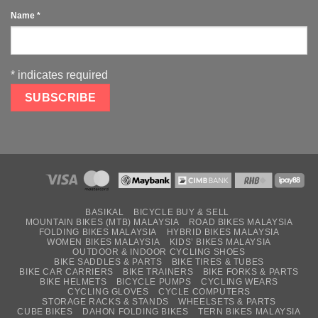
Name
*
*
indicates required
BASIKAL
BICYCLE BUY & SELL
MOUNTAIN BIKES (MTB) MALAYSIA
ROAD BIKES MALAYSIA
FOLDING BIKES MALAYSIA
HYBRID BIKES MALAYSIA
WOMEN BIKES MALAYSIA
KIDS’ BIKES MALAYSIA
OUTDOOR & INDOOR CYCLING SHOES
BIKE SADDLES & PARTS
BIKE TIRES & TUBES
BIKE CAR CARRIERS
BIKE TRAINERS
BIKE FORKS & PARTS
BIKE HELMETS
BICYCLE PUMPS
CYCLING WEARS
CYCLING GLOVES
CYCLE COMPUTERS
STORAGE RACKS & STANDS
WHEELSETS & PARTS
CUBE BIKES
DAHON FOLDING BIKES
TERN BIKES MALAYSIA