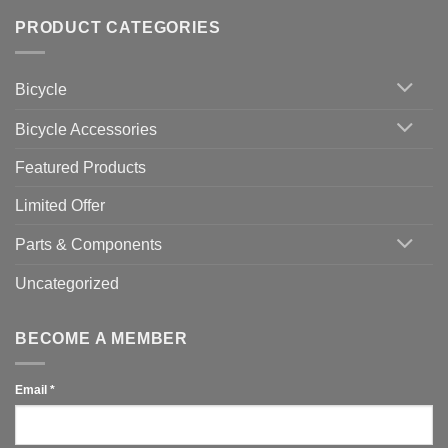
of
trainers
on
Setting
with
Bike
PRODUCT CATEGORIES
up
Zwift
Computer
Indoor
vs
Cycling
Phone:
Area
Which
Bicycle
Should
You
Use
Bicycle Accessories
Featured Products
Limited Offer
Parts & Components
Uncategorized
BECOME A MEMBER
Email
*