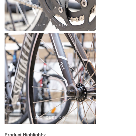
Product Highlights: