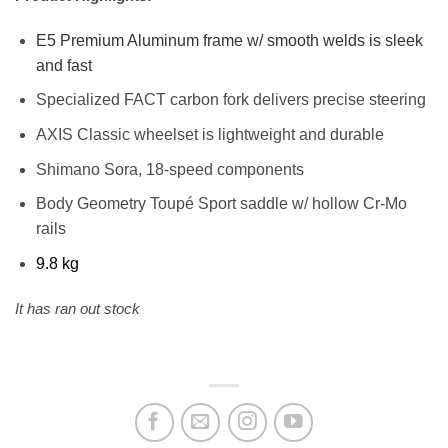
E5 Premium Aluminum frame w/ smooth welds is sleek
and fast
Specialized FACT carbon fork delivers precise steering
AXIS Classic wheelset is lightweight and durable
Shimano Sora, 18-speed components
Body Geometry Toupé Sport saddle w/ hollow Cr-Mo
rails
9.8 kg
It has ran out stock