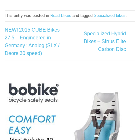
This entry was posted in
Road Bikes
and tagged
Specialized bikes
.
NEW! 2015 CUBE Bikes
Specialized Hybrid
27.5 – Engineered in
Bikes – Sirrus Elite
Germany : Analog (SLX /
Carbon Disc
Deore 30 speed)