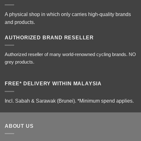
A physical shop in which only carries high-quality brands
and products.
AUTHORIZED BRAND RESELLER
Authorized reseller of many world-renowned cycling brands. NO
grey products.
FREE* DELIVERY WITHIN MALAYSIA
Incl. Sabah & Sarawak (Brunei).
*Minimum spend applies.
ABOUT US