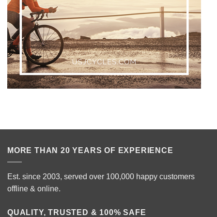
MORE THAN 20 YEARS OF EXPERIENCE
Est. since 2003, served over 100,000 happy customers
offline & online.
QUALITY, TRUSTED & 100% SAFE