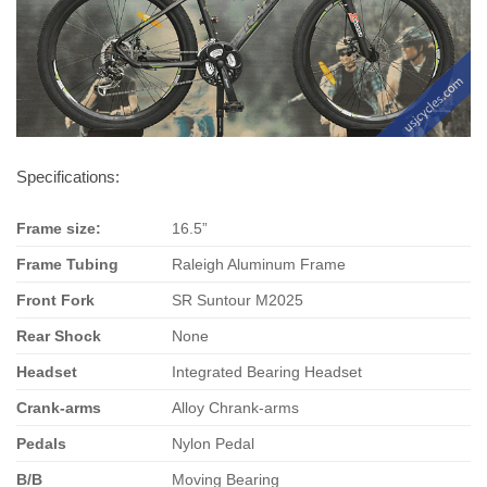
Specifications:
Frame size:
16.5”
Frame Tubing
Raleigh Aluminum Frame
Front
Fork
SR Suntour M2025
Rear Shock
None
Headset
Integrated Bearing Headset
Crank-arms
Alloy Chrank-arms
Pedals
Nylon Pedal
B/B
Moving Bearing