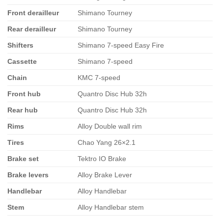
Front derailleur
Shimano Tourney
Rear derailleur
Shimano Tourney
Shifters
Shimano 7-speed Easy Fire
Cassette
Shimano 7-speed
Chain
KMC 7-speed
Front hub
Quantro Disc Hub 32h
Rear hub
Quantro Disc Hub 32h
Rims
Alloy Double wall rim
Tires
Chao Yang 26×2.1
Brake set
Tektro IO Brake
Brake levers
Alloy Brake Lever
Handlebar
Alloy Handlebar
Stem
Alloy Handlebar stem