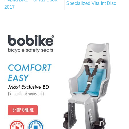
Specialized Vita Int Disc
2017