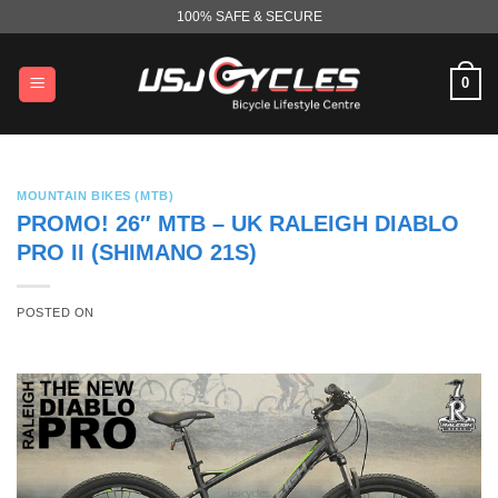
Skip
100% SAFE & SECURE
to
content
0
MOUNTAIN BIKES (MTB)
PROMO! 26″ MTB – UK RALEIGH DIABLO
PRO II (SHIMANO 21S)
POSTED ON