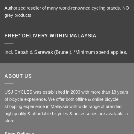
Authorized reseller of many world-renowned cycling brands. NO
grey products.
FREE* DELIVERY WITHIN MALAYSIA
Incl. Sabah & Sarawak (Brunei).
*Minimum spend applies.
ABOUT US
USJ CYCLES was established in 2003 with more than 18 years
of bicycle experience. We offer both offline & online bicycle
shopping experience in Malaysia with wide range of branded,
high quality & affordable bicycles & accessories are available in
store.
Shop Online >