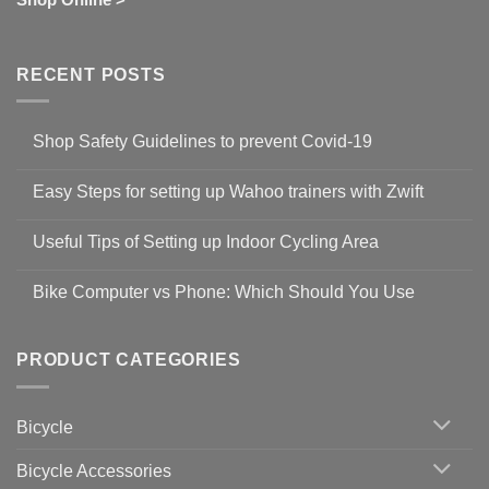
RECENT POSTS
Shop Safety Guidelines to prevent Covid-19
No
Comments
Easy Steps for setting up Wahoo trainers with Zwift
on
Shop
No
Safety
Comments
Guidelines
Useful Tips of Setting up Indoor Cycling Area
on
to
Easy
prevent
No
Steps
Covid-
Comments
for
Bike Computer vs Phone: Which Should You Use
19
on
setting
Useful
up
No
Tips
Wahoo
Comments
of
trainers
on
Setting
with
Bike
PRODUCT CATEGORIES
up
Zwift
Computer
Indoor
vs
Cycling
Phone:
Area
Which
Bicycle
Should
You
Use
Bicycle Accessories