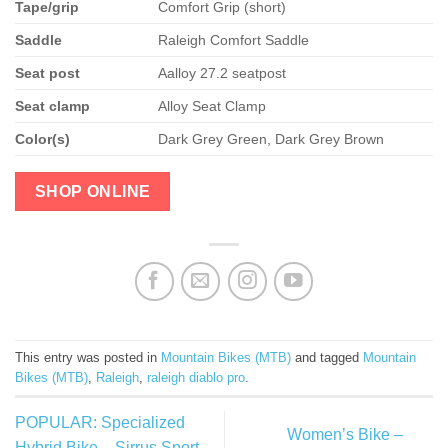
Tape/grip
Comfort Grip (short)
Saddle
Raleigh Comfort Saddle
Seat post
Aalloy 27.2 seatpost
Seat clamp
Alloy Seat Clamp
Color(s)
Dark Grey Green, Dark Grey Brown
SHOP ONLINE
This entry was posted in
Mountain Bikes (MTB)
and tagged
Mountain
Bikes (MTB)
,
Raleigh
,
raleigh diablo pro
.
POPULAR: Specialized
Women’s Bike –
Hybrid Bike – Sirrus Sport