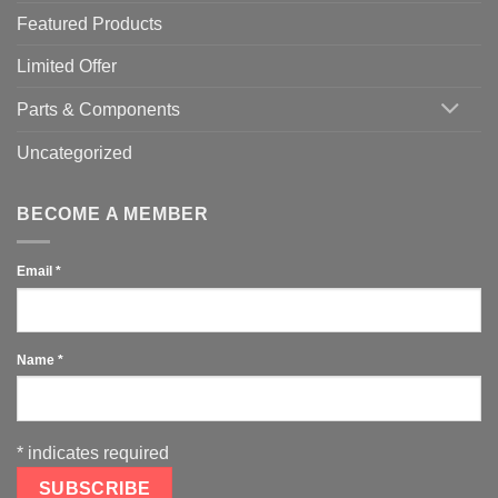
Featured Products
Limited Offer
Parts & Components
Uncategorized
BECOME A MEMBER
Email
*
Name
*
*
indicates required