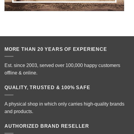
MORE THAN 20 YEARS OF EXPERIENCE
Est. since 2003, served over 100,000 happy customers
offline & online.
QUALITY, TRUSTED & 100% SAFE
A physical shop in which only carries high-quality brands
and products.
AUTHORIZED BRAND RESELLER