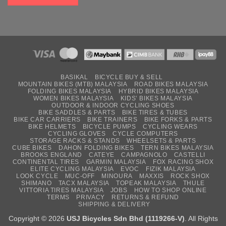
BASIKAL
BICYCLE BUY & SELL
MOUNTAIN BIKES (MTB) MALAYSIA
ROAD BIKES MALAYSIA
FOLDING BIKES MALAYSIA
HYBRID BIKES MALAYSIA
WOMEN BIKES MALAYSIA
KIDS’ BIKES MALAYSIA
OUTDOOR & INDOOR CYCLING SHOES
BIKE SADDLES & PARTS
BIKE TIRES & TUBES
BIKE CAR CARRIERS
BIKE TRAINERS
BIKE FORKS & PARTS
BIKE HELMETS
BICYCLE PUMPS
CYCLING WEARS
CYCLING GLOVES
CYCLE COMPUTERS
STORAGE RACKS & STANDS
WHEELSETS & PARTS
CUBE BIKES
DAHON FOLDING BIKES
TERN BIKES MALAYSIA
BROOKS ENGLAND
CATEYE
CAMPAGNOLO
CASTELLI
CONTINENTAL TIRES
GARMIN MALAYSIA
FOX RACING SHOX
ELITE CYCLING MALAYSIA
EVOC
FIZIK MALAYSIA
LOOK CYCLE
MUC-OFF
MINOURA
MAXXIS
ROCK SHOX
SHIMANO
TACX MALAYSIA
TOPEAK MALAYSIA
THULE
VITTORIA TIRES MALAYSIA
JOBS
HOW TO SHOP ONLINE
TERMS
PRIVACY
RETURNS & REFUND
SHIPPING & DELIVERY
Copyright © 2026
USJ Bicycles Sdn Bhd (1119266-V)
. All Rights