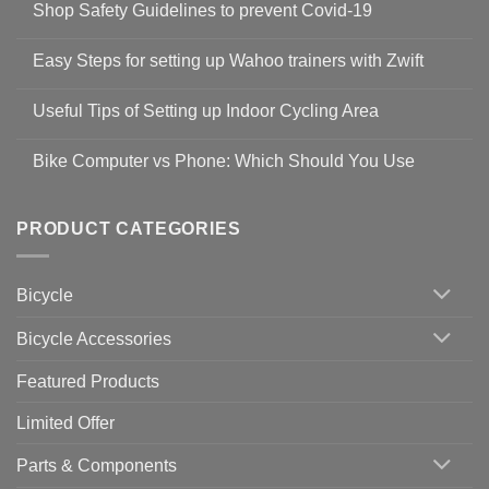
Shop Safety Guidelines to prevent Covid-19
No
Comments
Easy Steps for setting up Wahoo trainers with Zwift
on
Shop
No
Safety
Comments
Guidelines
Useful Tips of Setting up Indoor Cycling Area
on
to
Easy
prevent
No
Steps
Covid-
Comments
for
Bike Computer vs Phone: Which Should You Use
19
on
setting
Useful
up
No
Tips
Wahoo
Comments
of
trainers
on
Setting
with
Bike
PRODUCT CATEGORIES
up
Zwift
Computer
Indoor
vs
Cycling
Phone:
Area
Which
Bicycle
Should
You
Use
Bicycle Accessories
Featured Products
Limited Offer
Parts & Components