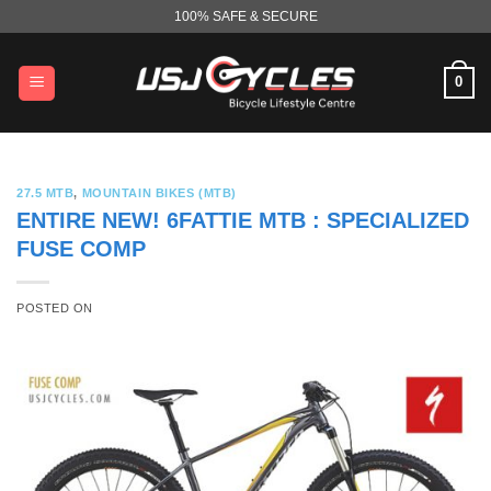
Skip
100% SAFE & SECURE
to
content
0
27.5 MTB
,
MOUNTAIN BIKES (MTB)
ENTIRE NEW! 6FATTIE MTB : SPECIALIZED
FUSE COMP
POSTED ON