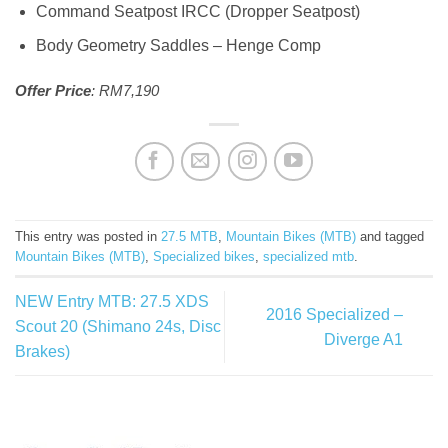
Command Seatpost IRCC (Dropper Seatpost)
Body Geometry Saddles – Henge Comp
Offer Price
: RM7,190
This entry was posted in
27.5 MTB
,
Mountain Bikes (MTB)
and tagged
Mountain Bikes (MTB)
,
Specialized bikes
,
specialized mtb
.
NEW Entry MTB: 27.5 XDS
2016 Specialized –
Scout 20 (Shimano 24s, Disc
Diverge A1
Brakes)