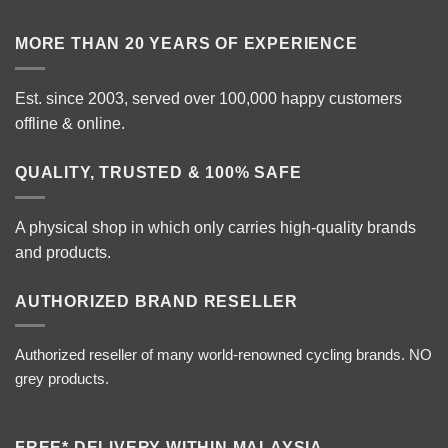
MORE THAN 20 YEARS OF EXPERIENCE
Est. since 2003, served over 100,000 happy customers
offline & online.
QUALITY, TRUSTED & 100% SAFE
A physical shop in which only carries high-quality brands
and products.
AUTHORIZED BRAND RESELLER
Authorized reseller of many world-renowned cycling brands. NO
grey products.
FREE* DELIVERY WITHIN MALAYSIA