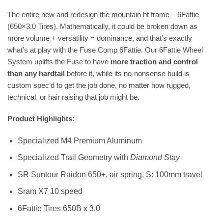
The entire new and redesign the mountain ht frame – 6Fattie
(650×3.0 Tires). Mathematically, it could be broken down as
more volume + versatility = dominance, and that’s exactly
what’s at play with the Fuse Comp 6Fattie. Our 6Fattie Wheel
System uplifts the Fuse to have
more traction and control
than any hardtail
before it, while its no-nonsense build is
custom spec’d to get the job done, no matter how rugged,
technical, or hair raising that job might be.
Product Highlights:
Specialized M4 Premium Aluminum
Specialized Trail Geometry with
Diamond Stay
SR Suntour Raidon 650+, air spring, S: 100mm travel
Sram X7 10 speed
6Fattie Tires 650B x 3.0