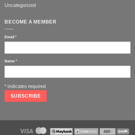
Uncategorized
BECOME A MEMBER
Email
*
Name
*
*
indicates required