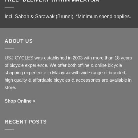
Incl. Sabah & Sarawak (Brunei).
*Minimum spend applies.
ABOUT US
USJ CYCLES was established in 2003 with more than 18 years
of bicycle experience. We offer both offline & online bicycle
shopping experience in Malaysia with wide range of branded,
high quality & affordable bicycles & accessories are available in
store.
Shop Online >
RECENT POSTS