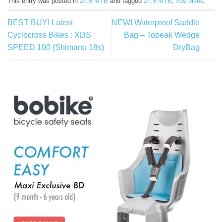
This entry was posted in
27.5 MTB
and tagged
27.5 MTB
,
xds bikes
.
BEST BUY! Latest
NEW! Waterproof Saddle
Cyclocross Bikes : XDS
Bag – Topeak Wedge
SPEED 100 (Shimano 18s)
DryBag