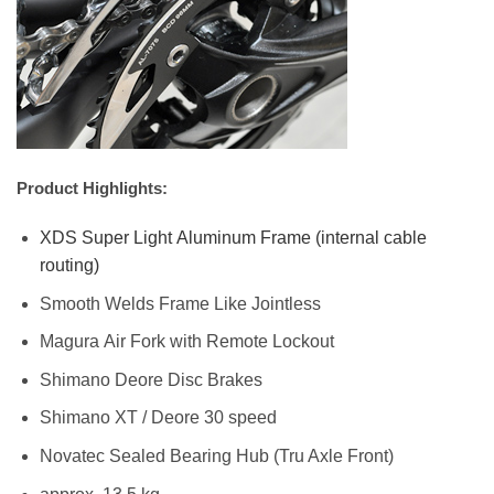
Product Highlights:
XDS Super Light Aluminum Frame (internal cable
routing)
Smooth Welds Frame Like Jointless
Magura Air Fork with Remote Lockout
Shimano Deore Disc Brakes
Shimano XT / Deore 30 speed
Novatec Sealed Bearing Hub (Tru Axle Front)