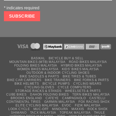
*
indicates required
BASIKAL
BICYCLE BUY & SELL
MOUNTAIN BIKES (MTB) MALAYSIA
ROAD BIKES MALAYSIA
FOLDING BIKES MALAYSIA
HYBRID BIKES MALAYSIA
WOMEN BIKES MALAYSIA
KIDS’ BIKES MALAYSIA
OUTDOOR & INDOOR CYCLING SHOES
BIKE SADDLES & PARTS
BIKE TIRES & TUBES
BIKE CAR CARRIERS
BIKE TRAINERS
BIKE FORKS & PARTS
BIKE HELMETS
BICYCLE PUMPS
CYCLING WEARS
CYCLING GLOVES
CYCLE COMPUTERS
STORAGE RACKS & STANDS
WHEELSETS & PARTS
CUBE BIKES
DAHON FOLDING BIKES
TERN BIKES MALAYSIA
BROOKS ENGLAND
CATEYE
CAMPAGNOLO
CASTELLI
CONTINENTAL TIRES
GARMIN MALAYSIA
FOX RACING SHOX
ELITE CYCLING MALAYSIA
EVOC
FIZIK MALAYSIA
LOOK CYCLE
MUC-OFF
MINOURA
MAXXIS
ROCK SHOX
SHIMANO
TACX MALAYSIA
TOPEAK MALAYSIA
THULE