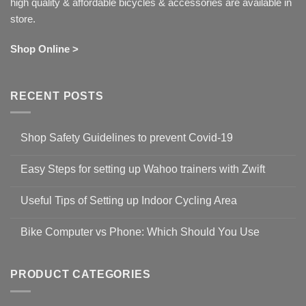
high quality & affordable bicycles & accessories are available in
store.
Shop Online >
RECENT POSTS
Shop Safety Guidelines to prevent Covid-19
No
Comments
Easy Steps for setting up Wahoo trainers with Zwift
on
Shop
No
Safety
Comments
Guidelines
Useful Tips of Setting up Indoor Cycling Area
on
to
Easy
prevent
No
Steps
Covid-
Comments
for
Bike Computer vs Phone: Which Should You Use
19
on
setting
Useful
up
No
Tips
Wahoo
Comments
of
trainers
on
Setting
with
Bike
PRODUCT CATEGORIES
up
Zwift
Computer
Indoor
vs
Cycling
Phone:
Area