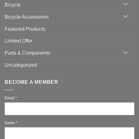
Which
Bicycle
Should
You
Use
Bicycle Accessories
Featured Products
Limited Offer
Parts & Components
Uncategorized
BECOME A MEMBER
Email
*
Name
*