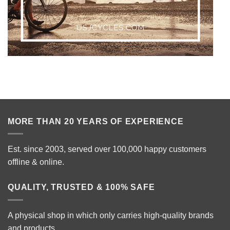
MORE THAN 20 YEARS OF EXPERIENCE
Est. since 2003, served over 100,000 happy customers
offline & online.
QUALITY, TRUSTED & 100% SAFE
A physical shop in which only carries high-quality brands
and products.