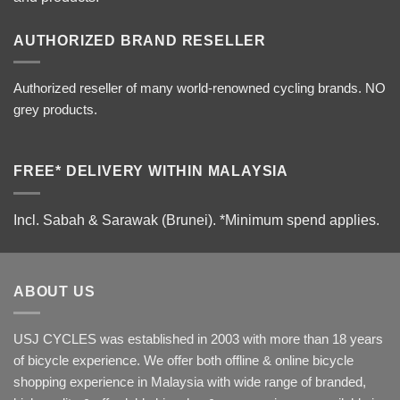
AUTHORIZED BRAND RESELLER
Authorized reseller of many world-renowned cycling brands. NO
grey products.
FREE* DELIVERY WITHIN MALAYSIA
Incl. Sabah & Sarawak (Brunei).
*Minimum spend applies.
ABOUT US
USJ CYCLES was established in 2003 with more than 18 years
of bicycle experience. We offer both offline & online bicycle
shopping experience in Malaysia with wide range of branded,