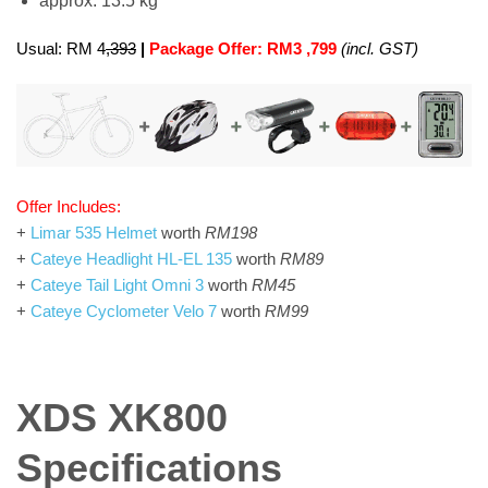
approx. 13.5 kg
Usual: RM 4
,393
|
Package Offer: RM3 ,799
(incl. GST)
Offer Includes:
+
Limar 535 Helmet
worth
RM198
+
Cateye Headlight HL-EL 135
worth
RM89
+
Cateye Tail Light Omni 3
worth
RM45
+
Cateye Cyclometer Velo 7
worth
RM99
XDS XK800
Specifications