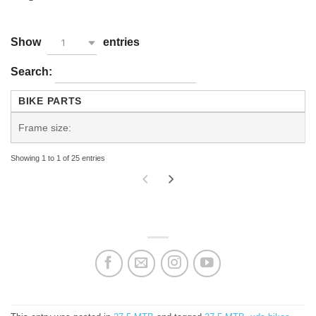
Show
entries
1
Search:
BIKE PARTS
Frame size:
Showing 1 to 1 of 25 entries