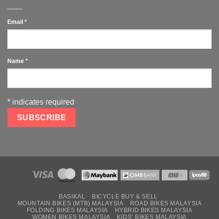
Email
*
Name
*
*
indicates required
BASIKAL
BICYCLE BUY & SELL
MOUNTAIN BIKES (MTB) MALAYSIA
ROAD BIKES MALAYSIA
FOLDING BIKES MALAYSIA
HYBRID BIKES MALAYSIA
WOMEN BIKES MALAYSIA
KIDS’ BIKES MALAYSIA