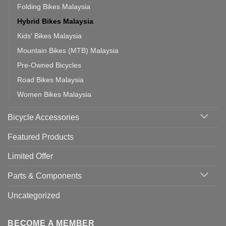
Folding Bikes Malaysia
Hybrid Bikes Malaysia
Kids' Bikes Malaysia
Mountain Bikes (MTB) Malaysia
Pre-Owned Bicycles
Road Bikes Malaysia
Women Bikes Malaysia
Bicycle Accessories
Featured Products
Limited Offer
Parts & Components
Uncategorized
BECOME A MEMBER