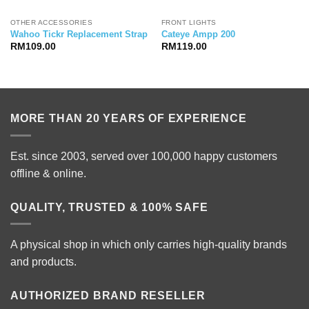
OTHER ACCESSORIES
FRONT LIGHTS
Wahoo Tickr Replacement Strap
Cateye Ampp 200
RM
109.00
RM
119.00
MORE THAN 20 YEARS OF EXPERIENCE
Est. since 2003, served over 100,000 happy customers
offline & online.
QUALITY, TRUSTED & 100% SAFE
A physical shop in which only carries high-quality brands
and products.
AUTHORIZED BRAND RESELLER