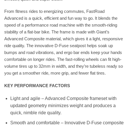
From fitness rides to energizing commutes, FastRoad
Advanced is a quick, efficient and fun way to go. It blends the
speed of a performance road machine with the smooth-riding
stability of a flat-bar bike. The frame is made with Giant’s
Advanced Composite material, which gives it a light, responsive
ride quality. The innovative D-Fuse seatpost helps soak up
bumps and road vibrations, and ergo bar ends keep your hands
comfortable on longer rides. The fast-rolling wheels can fit high-
volume tires up to 32mm in width, and they’re tubeless ready so
you get a smoother ride, more grip, and fewer flat tires.
KEY PERFORMANCE FACTORS
Light and agile – Advanced Composite frameset with
updated geometry minimizes weight and produces a
quick, nimble ride quality.
Smooth and comfortable – Innovative D-Fuse composite