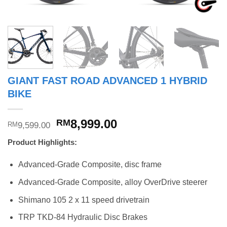
GIANT FAST ROAD ADVANCED 1 HYBRID
BIKE
Original
Current
8,999.00
RM
9,599.00
RM
price
price
Product Highlights:
was:
is:
RM9,599.00.
RM8,999.00.
Advanced-Grade Composite, disc frame
Advanced-Grade Composite, alloy OverDrive steerer
Shimano 105 2 x 11 speed drivetrain
TRP TKD-84 Hydraulic Disc Brakes