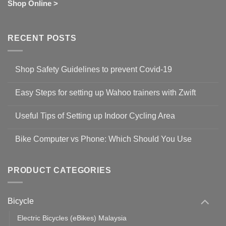
Shop Online >
RECENT POSTS
Shop Safety Guidelines to prevent Covid-19
No
Comments
Easy Steps for setting up Wahoo trainers with Zwift
on
Shop
No
Safety
Comments
Guidelines
Useful Tips of Setting up Indoor Cycling Area
on
to
Easy
prevent
No
Steps
Covid-
Comments
for
Bike Computer vs Phone: Which Should You Use
19
on
setting
Useful
up
No
Tips
Wahoo
Comments
of
trainers
on
Setting
with
Bike
PRODUCT CATEGORIES
up
Zwift
Computer
Indoor
vs
Cycling
Phone:
Area
Which
Bicycle
Should
You
Use
Electric Bicycles (eBikes) Malaysia