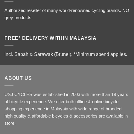
Authorized reseller of many world-renowned cycling brands. NO
grey products.
FREE* DELIVERY WITHIN MALAYSIA
Incl. Sabah & Sarawak (Brunei).
*Minimum spend applies.
ABOUT US
USJ CYCLES was established in 2003 with more than 18 years
of bicycle experience. We offer both offline & online bicycle
shopping experience in Malaysia with wide range of branded,
high quality & affordable bicycles & accessories are available in
store.