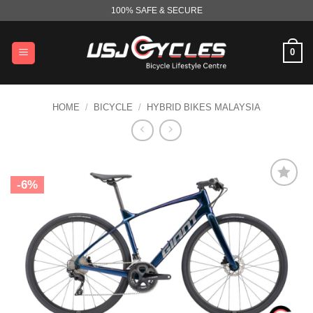
Skip
100% SAFE & SECURE
to
content
0
HOME
/
BICYCLE
/
HYBRID BIKES MALAYSIA
-6%