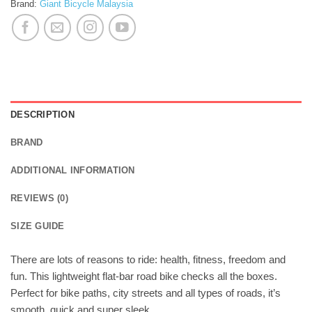
Brand:
Giant Bicycle Malaysia
DESCRIPTION
BRAND
ADDITIONAL INFORMATION
REVIEWS (0)
SIZE GUIDE
There are lots of reasons to ride: health, fitness, freedom and
fun. This lightweight flat-bar road bike checks all the boxes.
Perfect for bike paths, city streets and all types of roads, it’s
smooth, quick and super sleek.