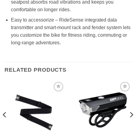
seatpost absorbs road vibrations and keeps you
comfortable on longer rides.
Easy to accessorize – RideSense integrated data
transmitter and smart-mount rack and fender system lets
you customize the bike for fitness riding, commuting or
long-range adventures.
RELATED PRODUCTS