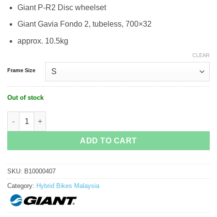
Giant P-R2 Disc wheelset
Giant Gavia Fondo 2, tubeless, 700×32
approx. 10.5kg
CLEAR
Frame Size
Out of stock
Giant Fast Road Advanced 1 Hybrid Bike quantity
ADD TO CART
SKU:
B10000407
Category:
Hybrid Bikes Malaysia