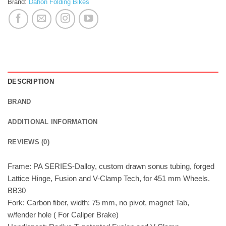
Brand:
Dahon Folding Bikes
DESCRIPTION
BRAND
ADDITIONAL INFORMATION
REVIEWS (0)
Frame: PA SERIES-Dalloy, custom drawn sonus tubing, forged
Lattice Hinge, Fusion and V-Clamp Tech, for 451 mm Wheels.
BB30
Fork: Carbon fiber, width: 75 mm, no pivot, magnet Tab,
w/fender hole ( For Caliper Brake)