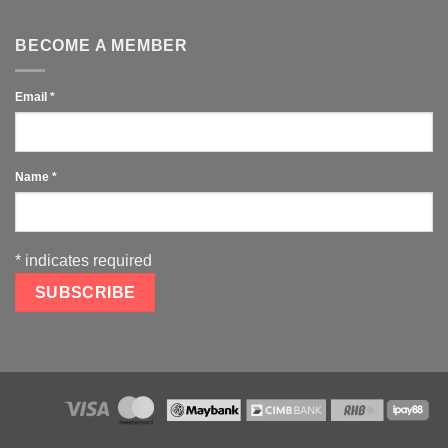
BECOME A MEMBER
Email
*
Name
*
*
indicates required