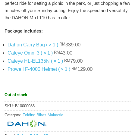
perfect ride for setting a picnic in the park, or just chopping a few
minutes off your Sunday outing. Enjoy the speed and versatility
the DAHON Mu LT10 has to offer.
Package includes:
Original
Current
339.00
Dahon Carry Bag ( × 1 )
RM
price
price
Original
Current
43.00
Cateye Omni 3 ( × 1 )
RM
was:
is:
price
price
Original
Current
79.00
Cateye HL-EL135N ( × 1 )
RM
RM339.00.
.
was:
is:
price
price
Original
Current
129.00
Prowell F-4000 Helmet ( × 1 )
RM
RM43.00.
.
was:
is:
price
price
RM79.00.
.
was:
is:
RM129.00.
.
Out of stock
SKU:
B10000083
Category:
Folding Bikes Malaysia