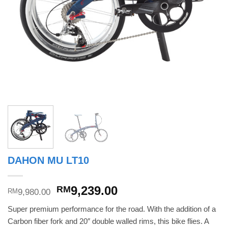
DAHON MU LT10
Original
Current
9,239.00
RM
9,980.00
RM
price
price
Super premium performance for the road. With the addition of a
was:
is:
Carbon fiber fork and 20″ double walled rims, this bike flies. A
RM9,980.00.
RM9,239.00.