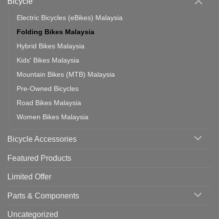
Bicycle
Should
You
Use
Electric Bicycles (eBikes) Malaysia
Folding Bikes Malaysia
Hybrid Bikes Malaysia
Kids' Bikes Malaysia
Mountain Bikes (MTB) Malaysia
Pre-Owned Bicycles
Road Bikes Malaysia
Women Bikes Malaysia
Bicycle Accessories
Featured Products
Limited Offer
Parts & Components
Uncategorized