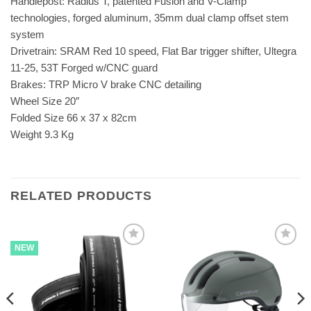
Handlepost: Radius T, patented Fusion and V-Clamp
technologies, forged aluminum, 35mm dual clamp offset stem
system
Drivetrain: SRAM Red 10 speed, Flat Bar trigger shifter, Ultegra
11-25, 53T Forged w/CNC guard
Brakes: TRP Micro V brake CNC detailing
Wheel Size 20″
Folded Size 66 x 37 x 82cm
Weight 9.3 Kg
RELATED PRODUCTS
NEW