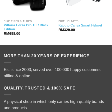
BIKE TIRES & TUBES
BIKE HELMETS
Vittoria Corsa Pro TLR Black
Kabuto Canva Smart Helmet
Edition
RM
329.00
RM
698.00
MORE THAN 20 YEARS OF EXPERIENCE
Est. since 2003, served over 100,000 happy customers
offline & online.
QUALITY, TRUSTED & 100% SAFE
A physical shop in which only carries high-quality brands
and products.