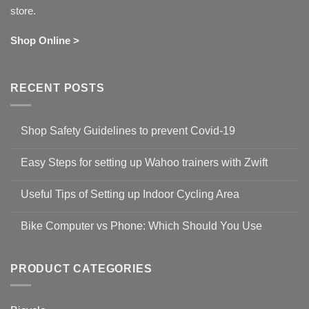
store.
Shop Online >
RECENT POSTS
Shop Safety Guidelines to prevent Covid-19
No
Comments
Easy Steps for setting up Wahoo trainers with Zwift
on
Shop
No
Safety
Comments
Guidelines
Useful Tips of Setting up Indoor Cycling Area
on
to
Easy
prevent
No
Steps
Covid-
Comments
for
Bike Computer vs Phone: Which Should You Use
19
on
setting
Useful
up
No
Tips
Wahoo
Comments
of
trainers
on
Setting
with
Bike
PRODUCT CATEGORIES
up
Zwift
Computer
Indoor
vs
Cycling
Phone:
Area
Which