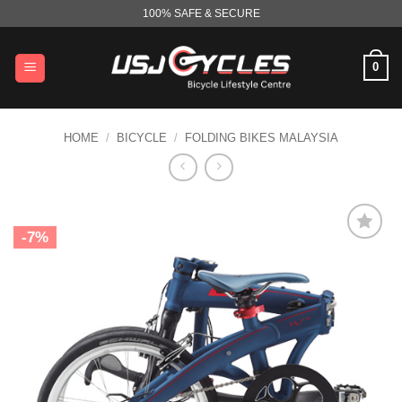
Skip
100% SAFE & SECURE
to
content
0
HOME
/
BICYCLE
/
FOLDING BIKES MALAYSIA
-7%