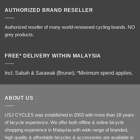
AUTHORIZED BRAND RESELLER
Authorized reseller of many world-renowned cycling brands. NO
grey products.
FREE* DELIVERY WITHIN MALAYSIA
Incl. Sabah & Sarawak (Brunei).
*Minimum spend applies.
ABOUT US
USJ CYCLES was established in 2003 with more than 18 years
of bicycle experience. We offer both offline & online bicycle
shopping experience in Malaysia with wide range of branded,
high quality & affordable bicycles & accessories are available in