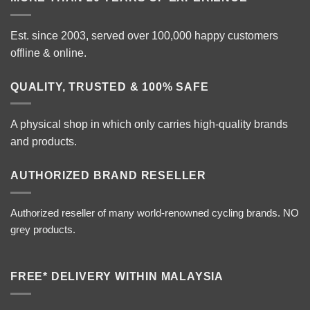
Est. since 2003, served over 100,000 happy customers
offline & online.
QUALITY, TRUSTED & 100% SAFE
A physical shop in which only carries high-quality brands
and products.
AUTHORIZED BRAND RESELLER
Authorized reseller of many world-renowned cycling brands. NO
grey products.
FREE* DELIVERY WITHIN MALAYSIA