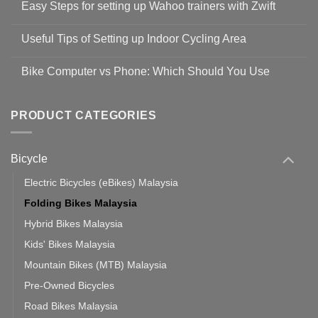
Easy Steps for setting up Wahoo trainers with Zwift
on
Shop
No
Safety
Comments
Guidelines
Useful Tips of Setting up Indoor Cycling Area
on
to
Easy
prevent
No
Steps
Covid-
Comments
for
Bike Computer vs Phone: Which Should You Use
19
on
setting
Useful
up
No
Tips
Wahoo
Comments
of
trainers
on
Setting
with
Bike
PRODUCT CATEGORIES
up
Zwift
Computer
Indoor
vs
Cycling
Phone:
Area
Which
Bicycle
Should
You
Use
Electric Bicycles (eBikes) Malaysia
Folding Bikes Malaysia
Hybrid Bikes Malaysia
Kids' Bikes Malaysia
Mountain Bikes (MTB) Malaysia
Pre-Owned Bicycles
Road Bikes Malaysia