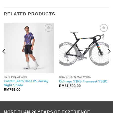
RELATED PRODUCTS
CYCLING WEARS
ROAD BIKES MALAYSIA
Castelli Aero Race 8S Jersey
Colnago Y1RS Frameset YSBC
Night Shade
RM
31,500.00
RM
799.00
MORE THAN 20 YEARS OF EXPERIENCE