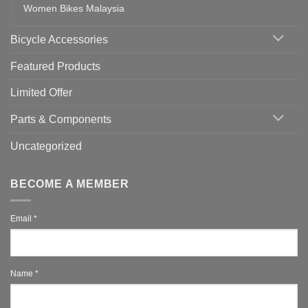
Women Bikes Malaysia
Bicycle Accessories
Featured Products
Limited Offer
Parts & Components
Uncategorized
BECOME A MEMBER
Email
*
Name
*