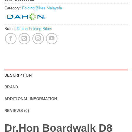
Category:
Folding Bikes Malaysia
Brand:
Dahon Folding Bikes
DESCRIPTION
BRAND
ADDITIONAL INFORMATION
REVIEWS (0)
Dr.Hon Boardwalk D8