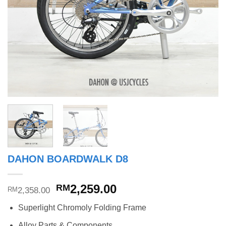
DAHON BOARDWALK D8
Original
Current
2,259.00
RM
2,358.00
RM
price
price
Superlight Chromoly Folding Frame
was:
is:
RM2,358.00.
RM2,259.00.
Alloy Parts & Components