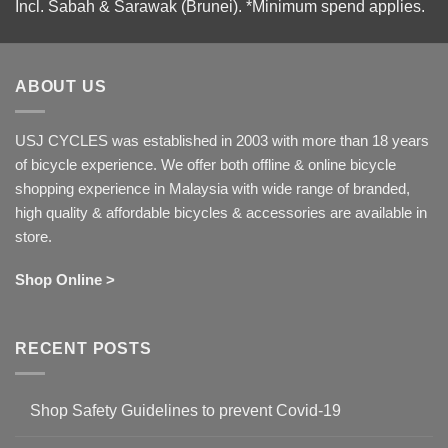
Incl. Sabah & Sarawak (Brunei).
*Minimum spend applies.
ABOUT US
USJ CYCLES was established in 2003 with more than 18 years
of bicycle experience. We offer both offline & online bicycle
shopping experience in Malaysia with wide range of branded,
high quality & affordable bicycles & accessories are available in
store.
Shop Online >
RECENT POSTS
Shop Safety Guidelines to prevent Covid-19
No
Comments