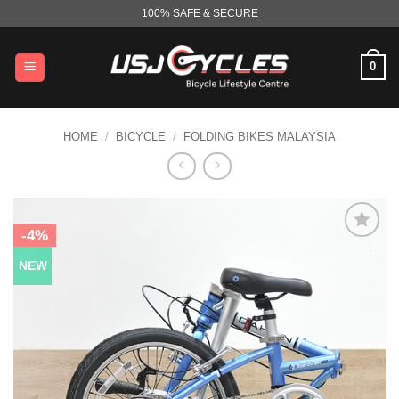
Skip
100% SAFE & SECURE
to
content
0
HOME
/
BICYCLE
/
FOLDING BIKES MALAYSIA
-4%
NEW