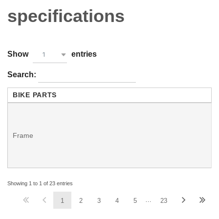
specifications
Show
entries
1
Search:
BIKE PARTS
-
Frame
-
Showing 1 to 1 of 23 entries
…
1
2
3
4
5
23