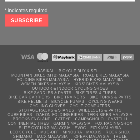
*
indicates required
BASIKAL
BICYCLE BUY & SELL
MOUNTAIN BIKES (MTB) MALAYSIA
ROAD BIKES MALAYSIA
FOLDING BIKES MALAYSIA
HYBRID BIKES MALAYSIA
WOMEN BIKES MALAYSIA
KIDS’ BIKES MALAYSIA
OUTDOOR & INDOOR CYCLING SHOES
BIKE SADDLES & PARTS
BIKE TIRES & TUBES
BIKE CAR CARRIERS
BIKE TRAINERS
BIKE FORKS & PARTS
BIKE HELMETS
BICYCLE PUMPS
CYCLING WEARS
CYCLING GLOVES
CYCLE COMPUTERS
STORAGE RACKS & STANDS
WHEELSETS & PARTS
CUBE BIKES
DAHON FOLDING BIKES
TERN BIKES MALAYSIA
BROOKS ENGLAND
CATEYE
CAMPAGNOLO
CASTELLI
CONTINENTAL TIRES
GARMIN MALAYSIA
FOX RACING SHOX
ELITE CYCLING MALAYSIA
EVOC
FIZIK MALAYSIA
LOOK CYCLE
MUC-OFF
MINOURA
MAXXIS
ROCK SHOX
SHIMANO
TACX MALAYSIA
TOPEAK MALAYSIA
THULE