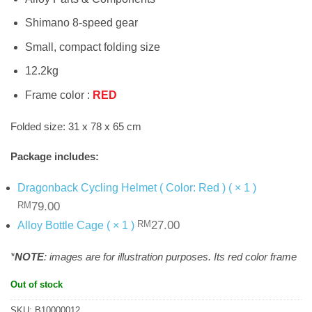
Shimano 8-speed gear
Small, compact folding size
12.2kg
Frame color :
RED
Folded size: 31 x 78 x 65 cm
Package includes:
Dragonback Cycling Helmet ( Color: Red ) ( × 1 )
Original
Current
79.00
RM
price
price
Original
Current
27.00
Alloy Bottle Cage ( × 1 )
RM
was:
is:
price
price
RM79.00.
.
was:
is:
*
NOTE
: images are for illustration purposes. Its red color frame
RM27.00.
.
Out of stock
SKU:
B10000012