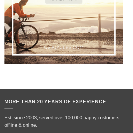
MORE THAN 20 YEARS OF EXPERIENCE
Est. since 2003, served over 100,000 happy customers
offline & online.