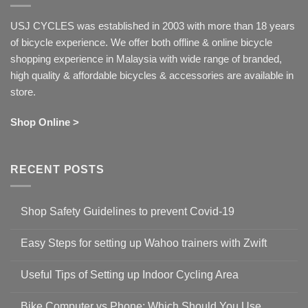
USJ CYCLES was established in 2003 with more than 18 years
of bicycle experience. We offer both offline & online bicycle
shopping experience in Malaysia with wide range of branded,
high quality & affordable bicycles & accessories are available in
store.
Shop Online >
RECENT POSTS
Shop Safety Guidelines to prevent Covid-19
No
Comments
Easy Steps for setting up Wahoo trainers with Zwift
on
Shop
No
Safety
Comments
Guidelines
Useful Tips of Setting up Indoor Cycling Area
on
to
Easy
prevent
No
Steps
Covid-
Comments
for
Bike Computer vs Phone: Which Should You Use
19
on