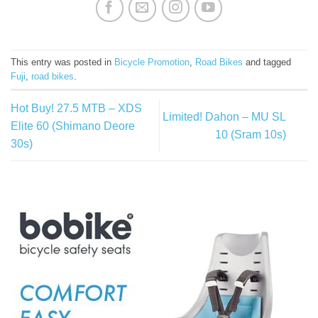
This entry was posted in
Bicycle Promotion
,
Road Bikes
and tagged
Fuji
,
road bikes
.
Hot Buy! 27.5 MTB – XDS
Limited! Dahon – MU SL
Elite 60 (Shimano Deore
10 (Sram 10s)
30s)