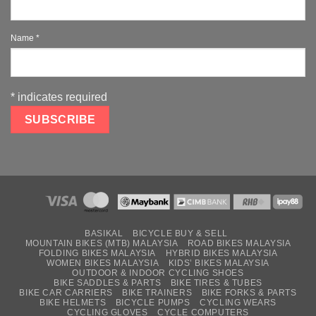
Name
*
*
indicates required
BASIKAL
BICYCLE BUY & SELL
MOUNTAIN BIKES (MTB) MALAYSIA
ROAD BIKES MALAYSIA
FOLDING BIKES MALAYSIA
HYBRID BIKES MALAYSIA
WOMEN BIKES MALAYSIA
KIDS’ BIKES MALAYSIA
OUTDOOR & INDOOR CYCLING SHOES
BIKE SADDLES & PARTS
BIKE TIRES & TUBES
BIKE CAR CARRIERS
BIKE TRAINERS
BIKE FORKS & PARTS
BIKE HELMETS
BICYCLE PUMPS
CYCLING WEARS
CYCLING GLOVES
CYCLE COMPUTERS