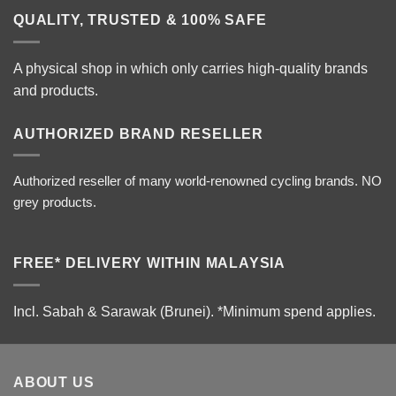
QUALITY, TRUSTED & 100% SAFE
A physical shop in which only carries high-quality brands
and products.
AUTHORIZED BRAND RESELLER
Authorized reseller of many world-renowned cycling brands. NO
grey products.
FREE* DELIVERY WITHIN MALAYSIA
Incl. Sabah & Sarawak (Brunei).
*Minimum spend applies.
ABOUT US