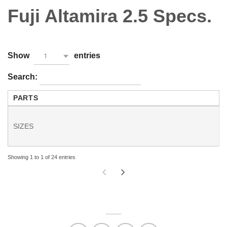
Fuji Altamira 2.5 Specs.
Show
entries
1
Search:
PARTS
SIZES
Showing 1 to 1 of 24 entries