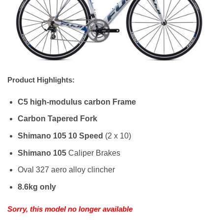
Product Highlights:
C5 high-modulus carbon Frame
Carbon Tapered Fork
Shimano 105 10 Speed
(2 x 10)
Shimano 105
Caliper Brakes
Oval 327 aero alloy clincher
8.6kg only
Sorry, this model no longer available