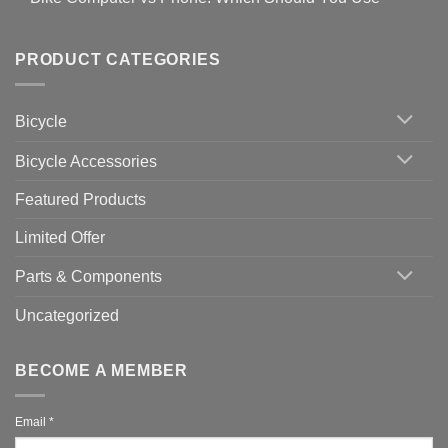
setting
Useful
up
No
Tips
Wahoo
Comments
of
trainers
on
Setting
with
Bike
PRODUCT CATEGORIES
up
Zwift
Computer
Indoor
vs
Cycling
Phone:
Area
Which
Bicycle
Should
You
Use
Bicycle Accessories
Featured Products
Limited Offer
Parts & Components
Uncategorized
BECOME A MEMBER
Email
*