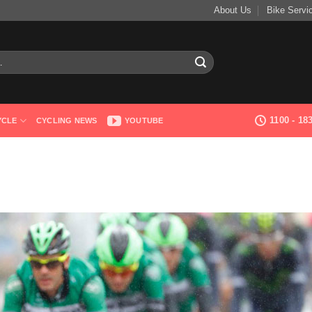
About Us
Bike Servi
1100 - 1
YCLE
CYCLING NEWS
YOUTUBE