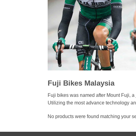
Fuji Bikes Malaysia
Fuji bikes was named after Mount Fuji, a 
Utilizing the most advance technology and
No products were found matching your se