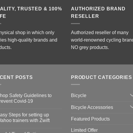
ALITY, TRUSTED & 100%
AUTHORIZED BRAND
FE
RESELLER
hysical shop in which only
Authorized reseller of many
ries high-quality brands and
world-renowned cycling bran
ducts.
NO grey products.
CENT POSTS
PRODUCT CATEGORIES
Bicycle
hop Safety Guidelines to
revent Covid-19
Bicycle Accessories
o
omments
asy Steps for setting up
Featured Products
op
ahoo trainers with Zwift
fety
idelines
o
Limited Offer
omments