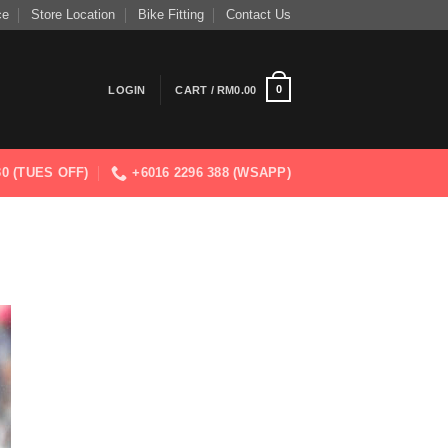
ce
Store Location
Bike Fitting
Contact Us
0
LOGIN
CART /
RM
0.00
830 (TUES OFF)
+6016 2296 388 (WSAPP)