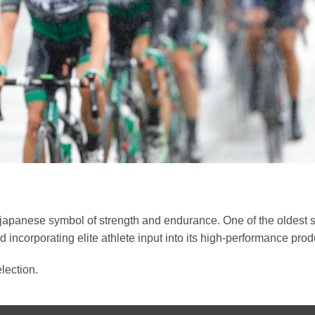
japanese symbol of strength and endurance. One of the oldest su
 incorporating elite athlete input into its high-performance prod
lection.