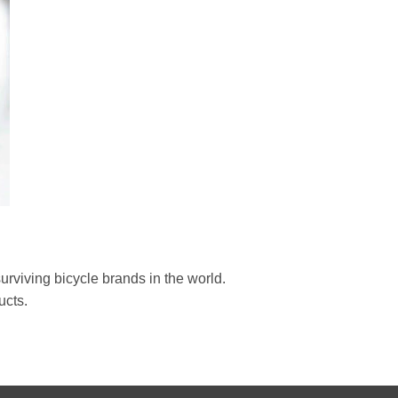
rviving bicycle brands in the world.
ucts.