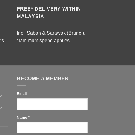
FREE* DELIVERY WITHIN
MALAYSIA
Incl. Sabah & Sarawak (Brunei).
ds.
*Minimum spend applies.
BECOME A MEMBER
Email
*
Name
*