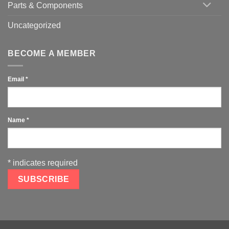
Parts & Components
Uncategorized
BECOME A MEMBER
Email
*
Name
*
*
indicates required