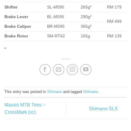
Shifter
SL-M590
265g*
RM 179
Brake Lever
BL-M595
290g*
RM 499
Brake Caliper
BR-M595
365g*
Brake Rotor
SM-RT62
165g
RM 139
*
This entry was posted in
Shimano
and tagged
Shimano
.
Maxxis MTB Tires –
Shimano SLX
CrossMark (xc)