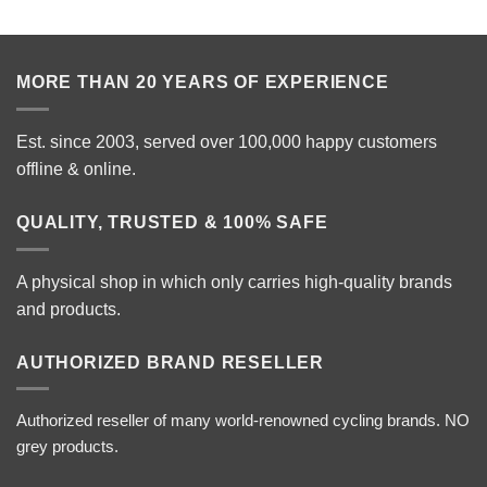
MORE THAN 20 YEARS OF EXPERIENCE
Est. since 2003, served over 100,000 happy customers
offline & online.
QUALITY, TRUSTED & 100% SAFE
A physical shop in which only carries high-quality brands
and products.
AUTHORIZED BRAND RESELLER
Authorized reseller of many world-renowned cycling brands. NO
grey products.