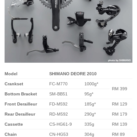
Model
SHIMANO DEORE 2010
Crankset
FC-M770
1000g*
RM 399
Bottom Bracket
SM-BB51
95g*
Front Derailleur
FD-M592
185g*
RM 129
Rear Derailleur
RD-M592
290g*
RM 179
Cassette
CS-HG61-9
335g
RM 139
Chain
CN-HG53
304g
RM 89