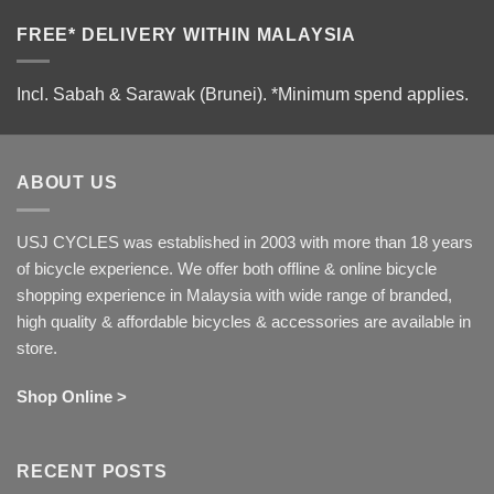
FREE* DELIVERY WITHIN MALAYSIA
Incl. Sabah & Sarawak (Brunei).
*Minimum spend applies.
ABOUT US
USJ CYCLES was established in 2003 with more than 18 years
of bicycle experience. We offer both offline & online bicycle
shopping experience in Malaysia with wide range of branded,
high quality & affordable bicycles & accessories are available in
store.
Shop Online >
RECENT POSTS