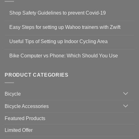
Shop Safety Guidelines to prevent Covid-19
No
Comments
Easy Steps for setting up Wahoo trainers with Zwift
on
Shop
No
Safety
Comments
Guidelines
Useful Tips of Setting up Indoor Cycling Area
on
to
Easy
prevent
No
Steps
Covid-
Comments
for
Bike Computer vs Phone: Which Should You Use
19
on
setting
Useful
up
No
Tips
Wahoo
Comments
of
trainers
on
Setting
with
Bike
PRODUCT CATEGORIES
up
Zwift
Computer
Indoor
vs
Cycling
Phone:
Area
Which
Bicycle
Should
You
Use
Bicycle Accessories
Featured Products
Limited Offer