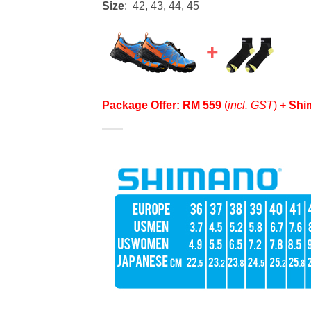
Size
: 42, 43, 44, 45
Package Offer: RM 559
(
incl. GST
)
+ Shi