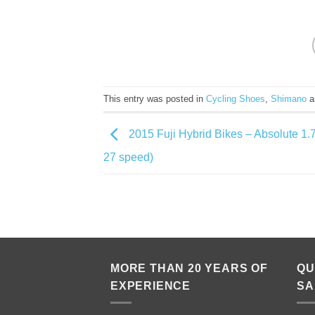
This entry was posted in
Cycling Shoes
,
Shimano
a
2015 Fuji Hybrid Bikes – Absolute 1
27 speed)
MORE THAN 20 YEARS OF
QU
EXPERIENCE
SA