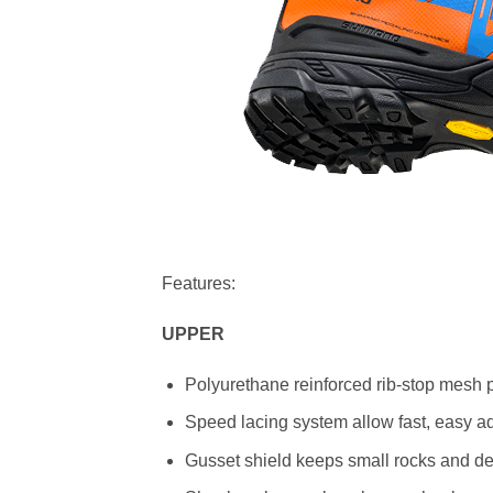
Features:
UPPER
Polyurethane reinforced rib-stop mesh p
Speed lacing system allow fast, easy adj
Gusset shield keeps small rocks and de