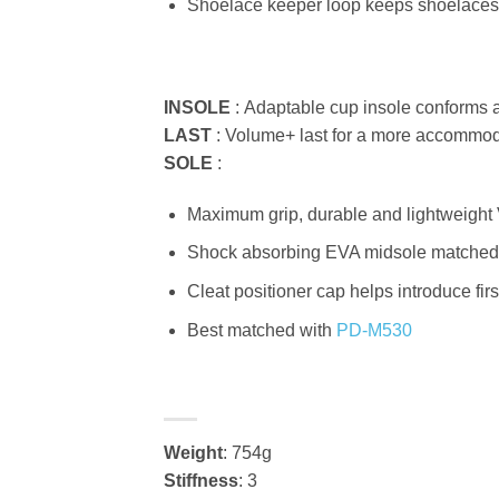
Shoelace keeper loop keeps shoelaces
INSOLE
:
Adaptable cup insole conforms 
LAST
:
Volume+ last for a more accommod
SOLE
:
Maximum grip, durable and lightweight 
Shock absorbing EVA midsole matched wi
Cleat positioner cap helps introduce firs
Best matched with
PD-M530
Weight
: 754g
Stiffness
: 3