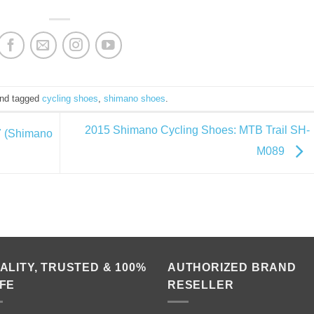
nd tagged
cycling shoes
,
shimano shoes
.
2015 Shimano Cycling Shoes: MTB Trail SH-
.7 (Shimano
M089
ALITY, TRUSTED & 100%
AUTHORIZED BRAND
FE
RESELLER