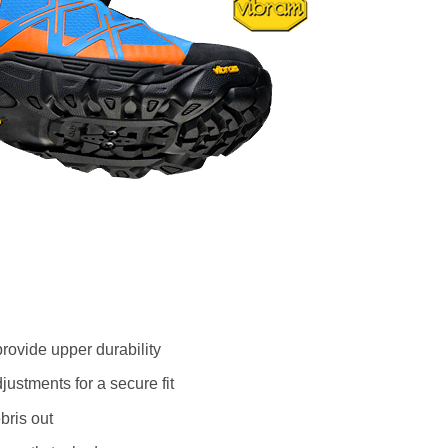
rovide upper durability
ustments for a secure fit
bris out