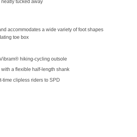
 neatly tucked away
and accommodates a wide variety of foot shapes
ating toe box
Vibram® hiking-cycling outsole
th a flexible half-length shank
t-time clipless riders to SPD