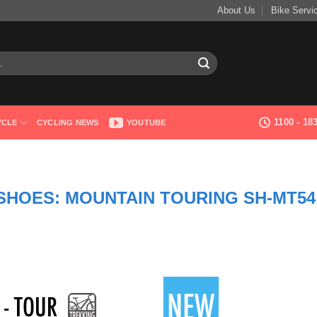
About Us
Bike Servi
1100 - 1
YCLE
CYCLING NEWS
YOUTUBE
 SHOES: MOUNTAIN TOURING SH-MT54