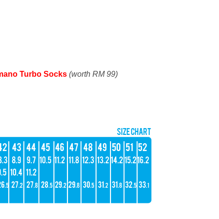
mano Turbo Socks
(worth RM 99)