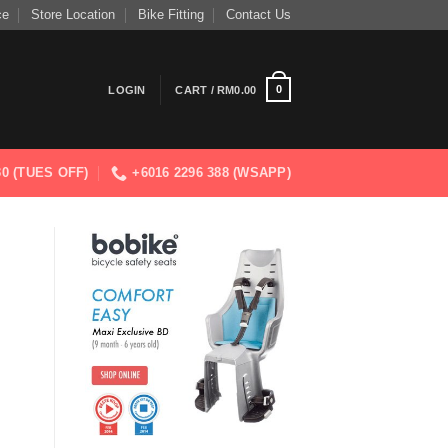
ce
Store Location
Bike Fitting
Contact Us
0
LOGIN
CART /
RM
0.00
830 (TUES OFF)
+6016 2296 388 (WSAPP)