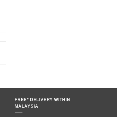
FREE* DELIVERY WITHIN
MALAYSIA