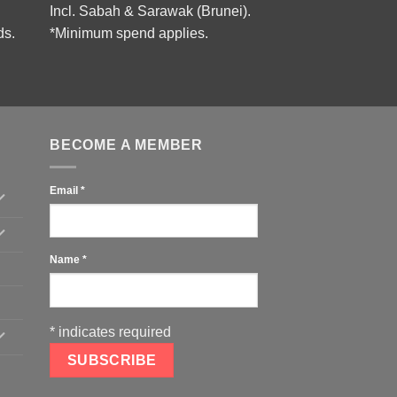
Incl. Sabah & Sarawak (Brunei).
ds.
*Minimum spend applies.
BECOME A MEMBER
Email
*
Name
*
*
indicates required