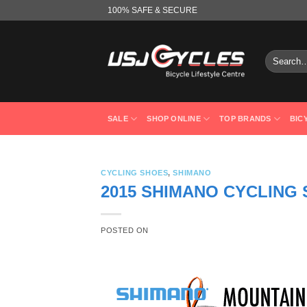
Skip
100% SAFE & SECURE
to
content
Search
for:
SALE
SHOP ONLINE
TOP BRANDS
BIC
CYCLING SHOES
,
SHIMANO
2015 SHIMANO CYCLING
POSTED ON