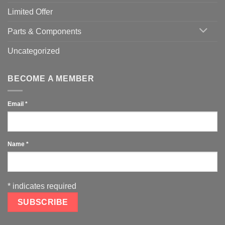
Limited Offer
Parts & Components
Uncategorized
BECOME A MEMBER
Email
*
Name
*
*
indicates required