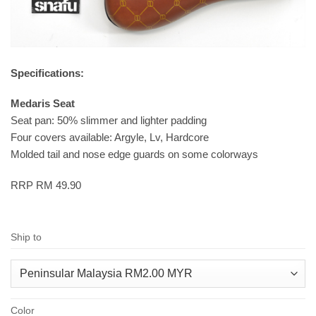
Specifications:
Medaris Seat
Seat pan: 50% slimmer and lighter padding
Four covers available: Argyle, Lv, Hardcore
Molded tail and nose edge guards on some colorways
RRP RM 49.90
Ship to
Color