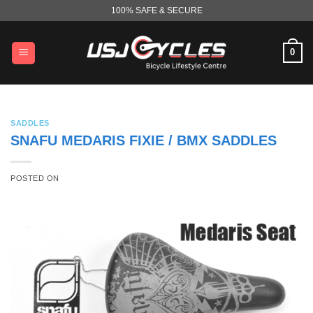
Skip
100% SAFE & SECURE
to
content
0
SADDLES
SNAFU MEDARIS FIXIE / BMX SADDLES
POSTED ON