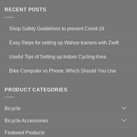
RECENT POSTS
Shop Safety Guidelines to prevent Covid-19
No
Comments
Easy Steps for setting up Wahoo trainers with Zwift
on
Shop
No
Safety
Comments
Guidelines
Useful Tips of Setting up Indoor Cycling Area
on
to
Easy
prevent
No
Steps
Covid-
Comments
for
Bike Computer vs Phone: Which Should You Use
19
on
setting
Useful
up
No
Tips
Wahoo
Comments
of
trainers
on
Setting
with
Bike
PRODUCT CATEGORIES
up
Zwift
Computer
Indoor
vs
Cycling
Phone:
Area
Which
Bicycle
Should
You
Use
Bicycle Accessories
Featured Products