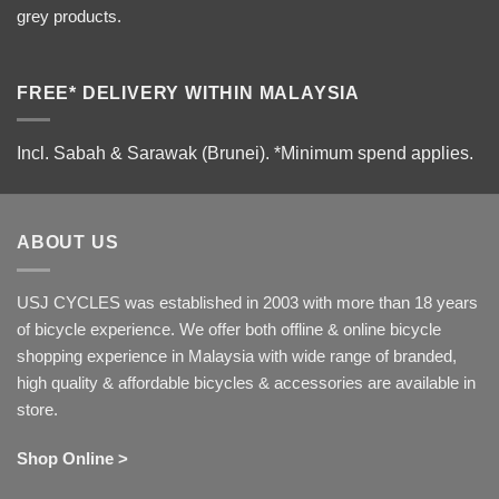
grey products.
FREE* DELIVERY WITHIN MALAYSIA
Incl. Sabah & Sarawak (Brunei).
*Minimum spend applies.
ABOUT US
USJ CYCLES was established in 2003 with more than 18 years
of bicycle experience. We offer both offline & online bicycle
shopping experience in Malaysia with wide range of branded,
high quality & affordable bicycles & accessories are available in
store.
Shop Online >