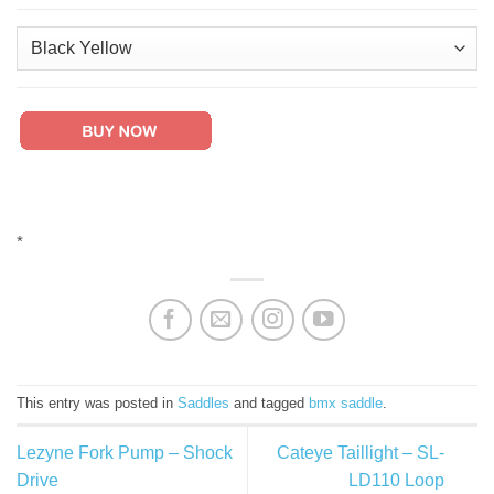
*
This entry was posted in
Saddles
and tagged
bmx saddle
.
Lezyne Fork Pump – Shock
Cateye Taillight – SL-
Drive
LD110 Loop