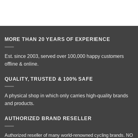
MORE THAN 20 YEARS OF EXPERIENCE
Est. since 2003, served over 100,000 happy customers
offline & online.
QUALITY, TRUSTED & 100% SAFE
A physical shop in which only carries high-quality brands
and products.
AUTHORIZED BRAND RESELLER
Authorized reseller of many world-renowned cycling brands. NO