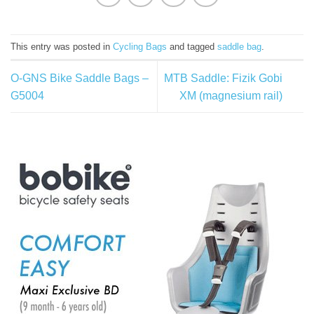
This entry was posted in
Cycling Bags
and tagged
saddle bag
.
O-GNS Bike Saddle Bags –
MTB Saddle: Fizik Gobi
G5004
XM (magnesium rail)