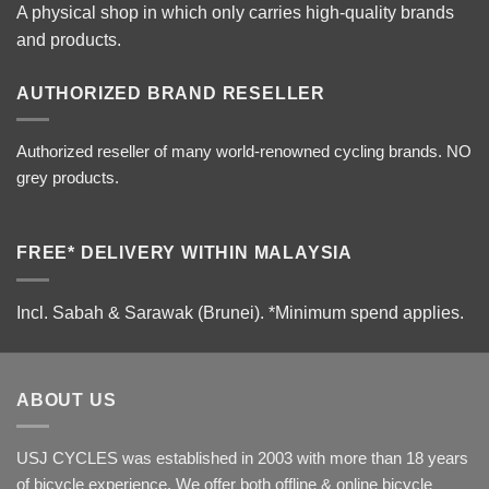
A physical shop in which only carries high-quality brands
and products.
AUTHORIZED BRAND RESELLER
Authorized reseller of many world-renowned cycling brands. NO
grey products.
FREE* DELIVERY WITHIN MALAYSIA
Incl. Sabah & Sarawak (Brunei).
*Minimum spend applies.
ABOUT US
USJ CYCLES was established in 2003 with more than 18 years
of bicycle experience. We offer both offline & online bicycle