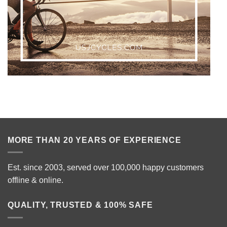
MORE THAN 20 YEARS OF EXPERIENCE
Est. since 2003, served over 100,000 happy customers
offline & online.
QUALITY, TRUSTED & 100% SAFE