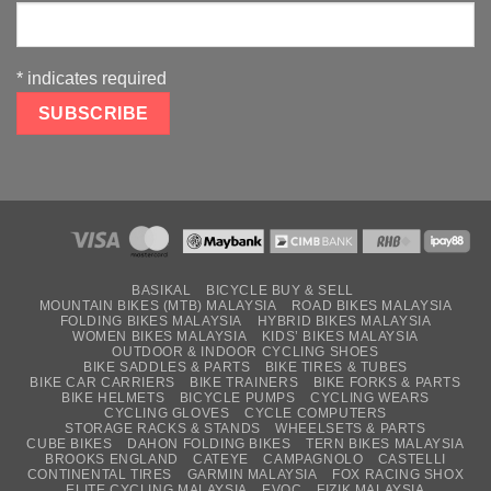
*
indicates required
BASIKAL
BICYCLE BUY & SELL
MOUNTAIN BIKES (MTB) MALAYSIA
ROAD BIKES MALAYSIA
FOLDING BIKES MALAYSIA
HYBRID BIKES MALAYSIA
WOMEN BIKES MALAYSIA
KIDS’ BIKES MALAYSIA
OUTDOOR & INDOOR CYCLING SHOES
BIKE SADDLES & PARTS
BIKE TIRES & TUBES
BIKE CAR CARRIERS
BIKE TRAINERS
BIKE FORKS & PARTS
BIKE HELMETS
BICYCLE PUMPS
CYCLING WEARS
CYCLING GLOVES
CYCLE COMPUTERS
STORAGE RACKS & STANDS
WHEELSETS & PARTS
CUBE BIKES
DAHON FOLDING BIKES
TERN BIKES MALAYSIA
BROOKS ENGLAND
CATEYE
CAMPAGNOLO
CASTELLI
CONTINENTAL TIRES
GARMIN MALAYSIA
FOX RACING SHOX
ELITE CYCLING MALAYSIA
EVOC
FIZIK MALAYSIA