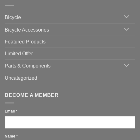
Zwift
Computer
Indoor
vs
Cycling
Phone:
Area
Which
Bicycle
Should
You
Use
Bicycle Accessories
Featured Products
Limited Offer
Parts & Components
Uncategorized
BECOME A MEMBER
Email
*
Name
*