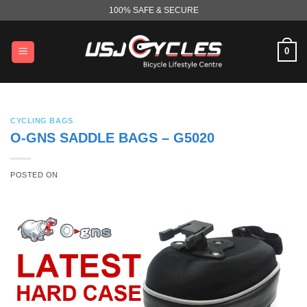
Skip
100% SAFE & SECURE
to
content
0
CYCLING BAGS
O-GNS SADDLE BAGS – G5020
POSTED ON