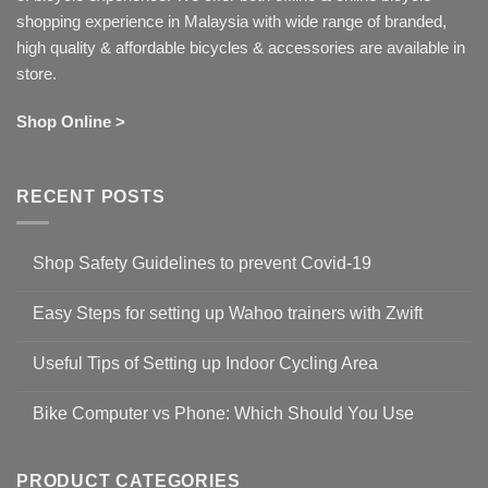
shopping experience in Malaysia with wide range of branded,
high quality & affordable bicycles & accessories are available in
store.
Shop Online >
RECENT POSTS
Shop Safety Guidelines to prevent Covid-19
No
Comments
Easy Steps for setting up Wahoo trainers with Zwift
on
Shop
No
Safety
Comments
Guidelines
Useful Tips of Setting up Indoor Cycling Area
on
to
Easy
prevent
No
Steps
Covid-
Comments
for
Bike Computer vs Phone: Which Should You Use
19
on
setting
Useful
up
No
Tips
Wahoo
Comments
of
trainers
on
Setting
with
Bike
PRODUCT CATEGORIES
up