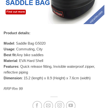
Product details:
Model
: Saddle Bag G5020
Usage
: Commuting, City
Best fit
:Any bike saddles
Material
: EVA Hard Shell
Features
: Quick release fitting, Invisible waterproof zipper,
reflective piping
Dimension
: 15.2 (length) x 8.9 (Height) x 7.6cm (width)
RRP Rm 99