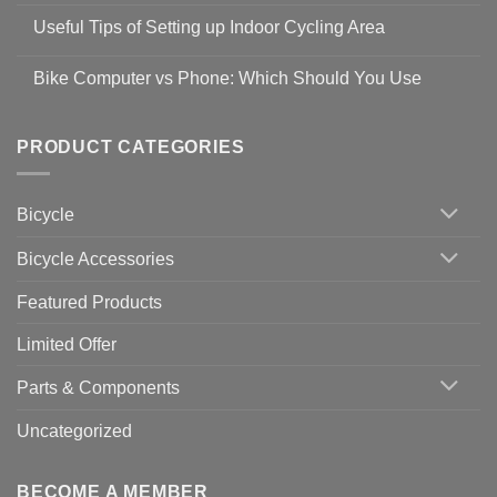
Safety
Comments
Guidelines
Useful Tips of Setting up Indoor Cycling Area
on
to
Easy
prevent
No
Steps
Covid-
Comments
for
Bike Computer vs Phone: Which Should You Use
19
on
setting
Useful
up
No
Tips
Wahoo
Comments
of
trainers
on
Setting
with
Bike
PRODUCT CATEGORIES
up
Zwift
Computer
Indoor
vs
Cycling
Phone:
Area
Which
Bicycle
Should
You
Use
Bicycle Accessories
Featured Products
Limited Offer
Parts & Components
Uncategorized
BECOME A MEMBER