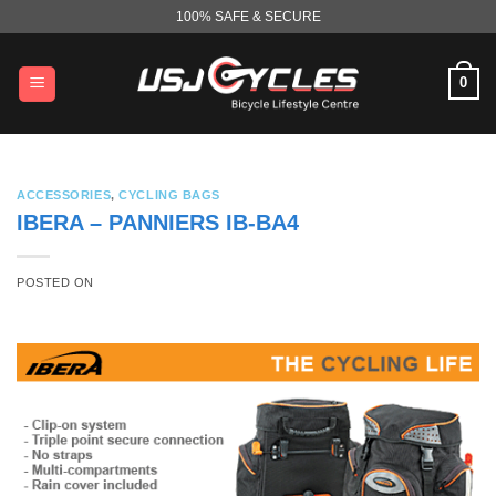
Skip
100% SAFE & SECURE
to
content
0
ACCESSORIES
,
CYCLING BAGS
IBERA – PANNIERS IB-BA4
POSTED ON