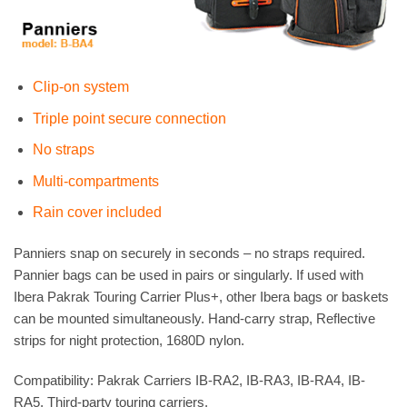
Clip-on system
Triple point secure connection
No straps
Multi-compartments
Rain cover included
Panniers snap on securely in seconds – no straps required.
Pannier bags can be used in pairs or singularly. If used with
Ibera Pakrak Touring Carrier Plus+, other Ibera bags or baskets
can be mounted simultaneously. Hand-carry strap, Reflective
strips for night protection, 1680D nylon.
Compatibility: Pakrak Carriers IB-RA2, IB-RA3, IB-RA4, IB-
RA5, Third-party touring carriers.