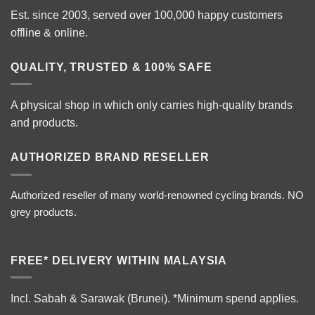
Est. since 2003, served over 100,000 happy customers
offline & online.
QUALITY, TRUSTED & 100% SAFE
A physical shop in which only carries high-quality brands
and products.
AUTHORIZED BRAND RESELLER
Authorized reseller of many world-renowned cycling brands. NO
grey products.
FREE* DELIVERY WITHIN MALAYSIA
Incl. Sabah & Sarawak (Brunei).
*Minimum spend applies.