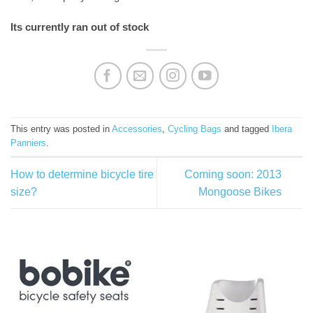
Its currently ran out of stock
This entry was posted in
Accessories
,
Cycling Bags
and tagged
Ibera
Panniers
.
How to determine bicycle tire
Coming soon: 2013
size?
Mongoose Bikes