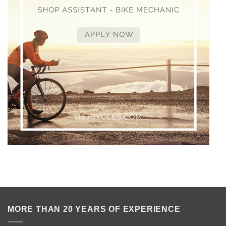
MORE THAN 20 YEARS OF EXPERIENCE