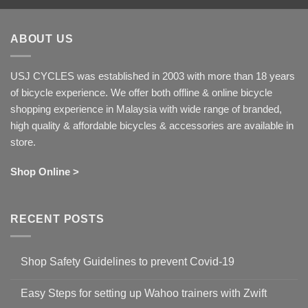
ABOUT US
USJ CYCLES was established in 2003 with more than 18 years
of bicycle experience. We offer both offline & online bicycle
shopping experience in Malaysia with wide range of branded,
high quality & affordable bicycles & accessories are available in
store.
Shop Online >
RECENT POSTS
Shop Safety Guidelines to prevent Covid-19
No
Comments
Easy Steps for setting up Wahoo trainers with Zwift
on
Shop
No