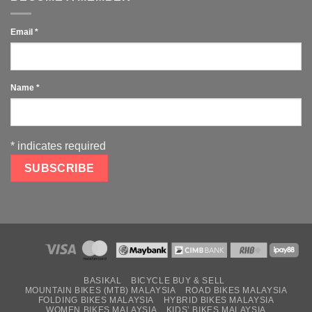
Email
*
Name
*
*
indicates required
BASIKAL
BICYCLE BUY & SELL
MOUNTAIN BIKES (MTB) MALAYSIA
ROAD BIKES MALAYSIA
FOLDING BIKES MALAYSIA
HYBRID BIKES MALAYSIA
WOMEN BIKES MALAYSIA
KIDS’ BIKES MALAYSIA