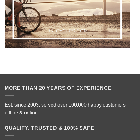
MORE THAN 20 YEARS OF EXPERIENCE
Est. since 2003, served over 100,000 happy customers
offline & online.
QUALITY, TRUSTED & 100% SAFE