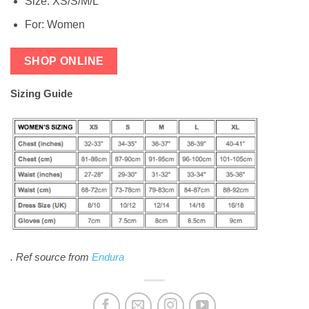
Size: XS/S/M/L
For: Women
SHOP ONLINE
Sizing Guide
.
Ref source from
Endura