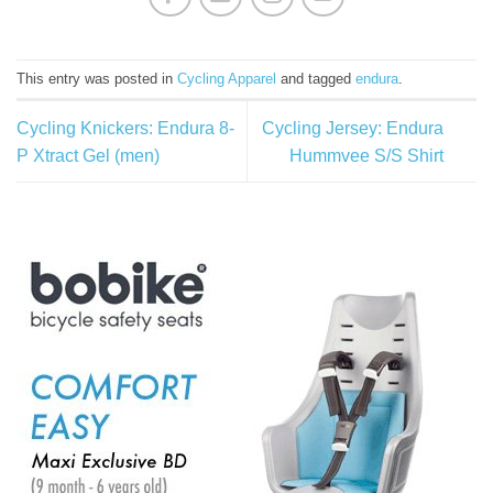
This entry was posted in
Cycling Apparel
and tagged
endura
.
Cycling Knickers: Endura 8-
Cycling Jersey: Endura
P Xtract Gel (men)
Hummvee S/S Shirt