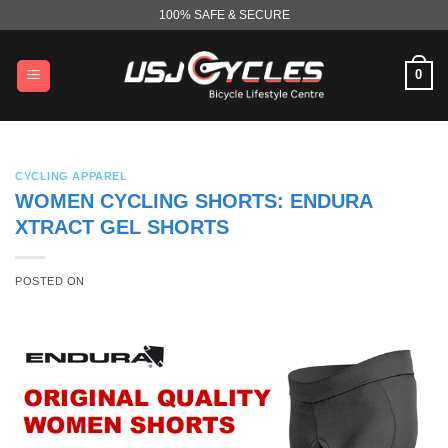
Skip
100% SAFE & SECURE
to
content
0
CYCLING APPAREL
WOMEN CYCLING SHORTS: ENDURA
XTRACT GEL SHORTS
POSTED ON