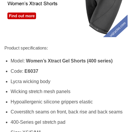
Product specifications:
Model:
Women’s Xtract Gel Shorts (400 series)
Code:
E6037
Lycra wicking body
Wicking stretch mesh panels
Hypoallergenic silicone grippers elastic
Coverstitch seams on front, back rise and back seams
400-Series gel stretch pad