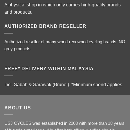
A physical shop in which only carries high-quality brands
and products.
AUTHORIZED BRAND RESELLER
Authorized reseller of many world-renowned cycling brands. NO
grey products.
FREE* DELIVERY WITHIN MALAYSIA
Incl. Sabah & Sarawak (Brunei).
*Minimum spend applies.
ABOUT US
USJ CYCLES was established in 2003 with more than 18 years