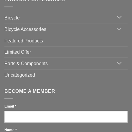
up
Zwift
Computer
Indoor
vs
Cycling
Phone:
Area
Which
Bicycle
Should
You
Use
Bicycle Accessories
Featured Products
Limited Offer
Parts & Components
Uncategorized
BECOME A MEMBER
Email
*
Name
*