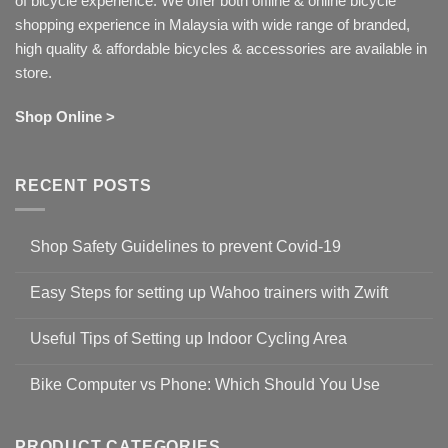
of bicycle experience. We offer both offline & online bicycle
shopping experience in Malaysia with wide range of branded,
high quality & affordable bicycles & accessories are available in
store.
Shop Online >
RECENT POSTS
Shop Safety Guidelines to prevent Covid-19
No
Comments
Easy Steps for setting up Wahoo trainers with Zwift
on
Shop
No
Safety
Comments
Guidelines
Useful Tips of Setting up Indoor Cycling Area
on
to
Easy
prevent
No
Steps
Covid-
Comments
for
Bike Computer vs Phone: Which Should You Use
19
on
setting
Useful
up
No
Tips
Wahoo
Comments
of
trainers
on
Setting
with
Bike
PRODUCT CATEGORIES