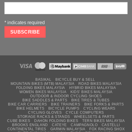
*
indicates required
BASIKAL
BICYCLE BUY & SELL
MOUNTAIN BIKES (MTB) MALAYSIA
ROAD BIKES MALAYSIA
FOLDING BIKES MALAYSIA
HYBRID BIKES MALAYSIA
WOMEN BIKES MALAYSIA
KIDS’ BIKES MALAYSIA
OUTDOOR & INDOOR CYCLING SHOES
BIKE SADDLES & PARTS
BIKE TIRES & TUBES
BIKE CAR CARRIERS
BIKE TRAINERS
BIKE FORKS & PARTS
BIKE HELMETS
BICYCLE PUMPS
CYCLING WEARS
CYCLING GLOVES
CYCLE COMPUTERS
STORAGE RACKS & STANDS
WHEELSETS & PARTS
CUBE BIKES
DAHON FOLDING BIKES
TERN BIKES MALAYSIA
BROOKS ENGLAND
CATEYE
CAMPAGNOLO
CASTELLI
CONTINENTAL TIRES
GARMIN MALAYSIA
FOX RACING SHOX