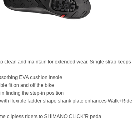
 to clean and maintain for extended wear. Single strap keeps
bsorbing EVA cushion insole
le fit on and off the bike
n finding the step-in position
with flexible ladder shape shank plate enhances Walk+Ride
t-time clipless riders to SHIMANO CLICK’R peda