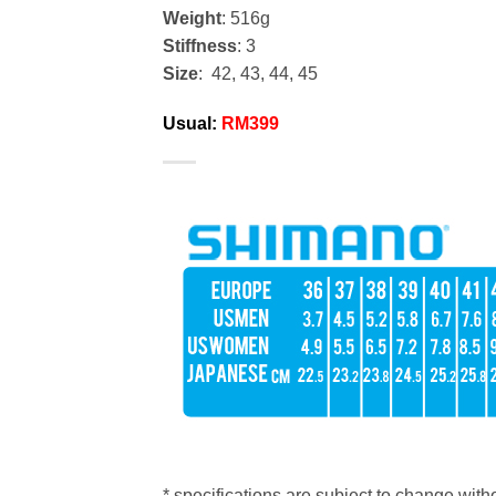
Weight
: 516g
Stiffness
: 3
Size
: 42, 43, 44, 45
Usual:
RM399
* specifications are subject to change witho