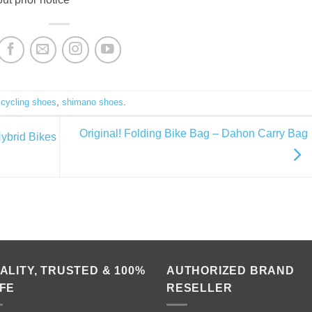
d
cycling shoes
,
shimano shoes
.
Original! Folding Bike Bag – Dahon Carry Bag
ybrid Bikes
ALITY, TRUSTED & 100%
AUTHORIZED BRAND
FE
RESELLER