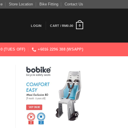
ce
Store Location
Bike Fitting
Contact Us
0
LOGIN
CART /
RM
0.00
830 (TUES OFF)
+6016 2296 388 (WSAPP)