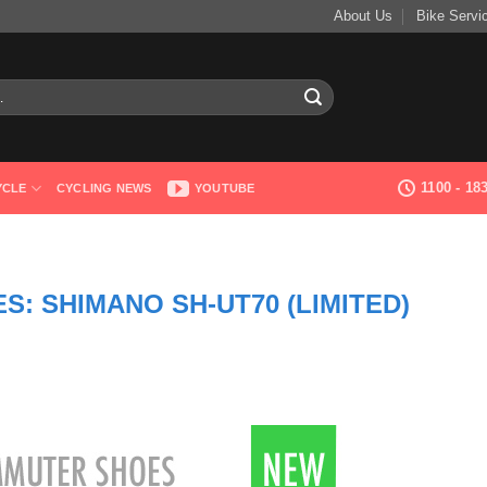
About Us
Bike Servi
1100 - 1
YCLE
CYCLING NEWS
YOUTUBE
: SHIMANO SH-UT70 (LIMITED)