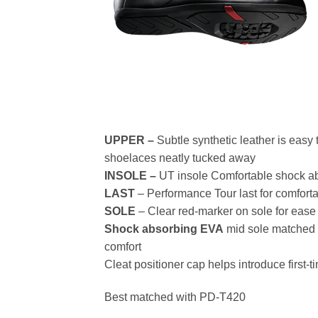
UPPER –
Subtle synthetic leather is easy
shoelaces neatly tucked away
INSOLE –
UT insole Comfortable shock a
LAST
– Performance Tour last for comfortab
SOLE
– Clear red-marker on sole for ease i
Shock absorbing EVA
mid sole matched 
comfort
Cleat positioner cap helps introduce firs
Best matched with PD-T420