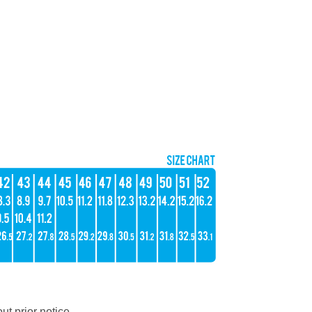
ut prior notice