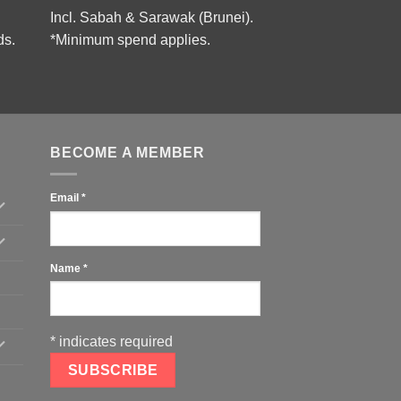
Incl. Sabah & Sarawak (Brunei).
ds.
*Minimum spend applies.
BECOME A MEMBER
Email
*
Name
*
*
indicates required