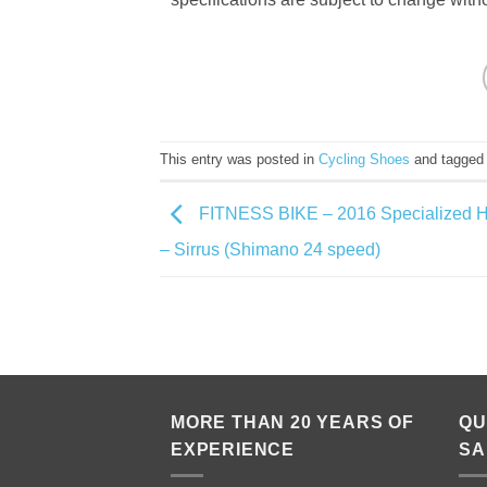
This entry was posted in
Cycling Shoes
and tagge
FITNESS BIKE – 2016 Specialized H
– Sirrus (Shimano 24 speed)
MORE THAN 20 YEARS OF
QU
EXPERIENCE
SA