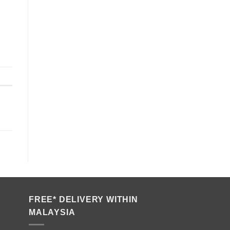
FREE* DELIVERY WITHIN
MALAYSIA