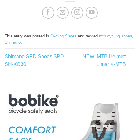
This entry was posted in
Cycling Shoes
and tagged
mtb cycling shoes
,
Shimano
.
Shimano SPD Shoes SPD
NEW! MTB Helmet:
SH-XC30
Limar X-MTB