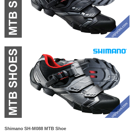
Shimano SH-M088 MTB Shoe