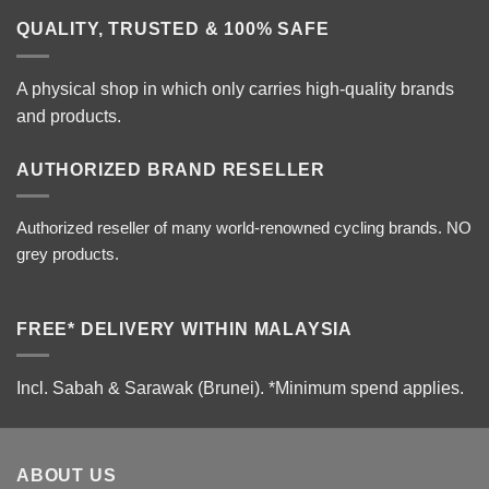
QUALITY, TRUSTED & 100% SAFE
A physical shop in which only carries high-quality brands
and products.
AUTHORIZED BRAND RESELLER
Authorized reseller of many world-renowned cycling brands. NO
grey products.
FREE* DELIVERY WITHIN MALAYSIA
Incl. Sabah & Sarawak (Brunei).
*Minimum spend applies.
ABOUT US