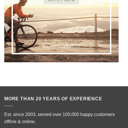
MORE THAN 20 YEARS OF EXPERIENCE
Est. since 2003, served over 100,000 happy customers
offline & online.