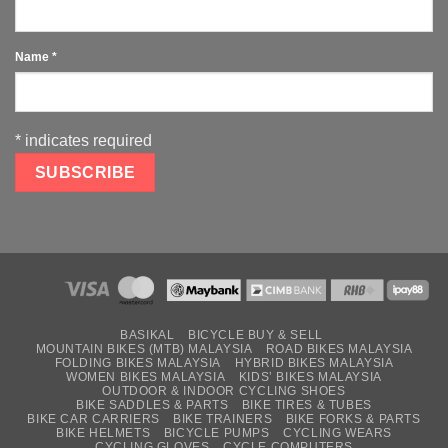
Name
*
*
indicates required
BASIKAL
BICYCLE BUY & SELL
MOUNTAIN BIKES (MTB) MALAYSIA
ROAD BIKES MALAYSIA
FOLDING BIKES MALAYSIA
HYBRID BIKES MALAYSIA
WOMEN BIKES MALAYSIA
KIDS’ BIKES MALAYSIA
OUTDOOR & INDOOR CYCLING SHOES
BIKE SADDLES & PARTS
BIKE TIRES & TUBES
BIKE CAR CARRIERS
BIKE TRAINERS
BIKE FORKS & PARTS
BIKE HELMETS
BICYCLE PUMPS
CYCLING WEARS
CYCLING GLOVES
CYCLE COMPUTERS