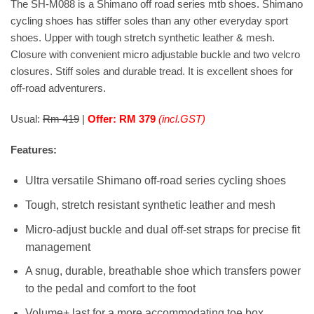
The SH-M088 is a Shimano off road series mtb shoes. Shimano
cycling shoes has stiffer soles than any other everyday sport
shoes. Upper with tough stretch synthetic leather & mesh.
Closure with convenient micro adjustable buckle and two velcro
closures. Stiff soles and durable tread. It is excellent shoes for
off-road adventurers.
Usual:
Rm 419
|
Offer: RM 379
(incl.GST)
Features:
Ultra versatile Shimano off-road series cycling shoes
Tough, stretch resistant synthetic leather and mesh
Micro-adjust buckle and dual off-set straps for precise fit
management
A snug, durable, breathable shoe which transfers power
to the pedal and comfort to the foot
Volume+ last for a more accommodating toe box