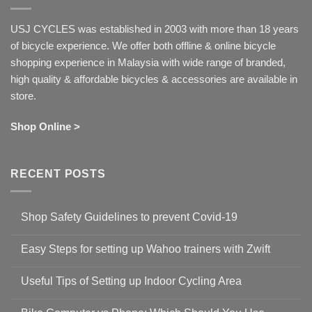
USJ CYCLES was established in 2003 with more than 18 years
of bicycle experience. We offer both offline & online bicycle
shopping experience in Malaysia with wide range of branded,
high quality & affordable bicycles & accessories are available in
store.
Shop Online >
RECENT POSTS
Shop Safety Guidelines to prevent Covid-19
No
Comments
Easy Steps for setting up Wahoo trainers with Zwift
on
Shop
No
Safety
Comments
Guidelines
Useful Tips of Setting up Indoor Cycling Area
on
to
Easy
prevent
No
Steps
Covid-
Comments
for