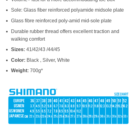
Sole: Glass fiber reinforced polyamide midsole plate
Glass fibre reinforced poly-amid mid-sole plate
Durable rubber thread offers excellent traction and
walking comfort
Sizes
:
41/42/43 /44/45
Color:
Black , Silver, White
Weight:
700g*