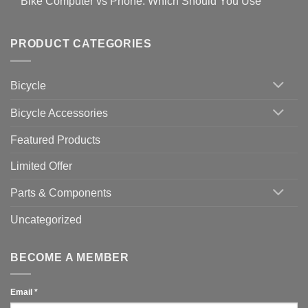
Bike Computer vs Phone: Which Should You Use
19
on
setting
Useful
up
No
Tips
Wahoo
Comments
of
trainers
on
Setting
with
Bike
PRODUCT CATEGORIES
up
Zwift
Computer
Indoor
vs
Cycling
Phone:
Area
Which
Bicycle
Should
You
Use
Bicycle Accessories
Featured Products
Limited Offer
Parts & Components
Uncategorized
BECOME A MEMBER
Email
*