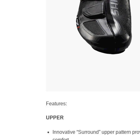
Features:
UPPER
Innovative “Surround” upper pattern pro
comfort