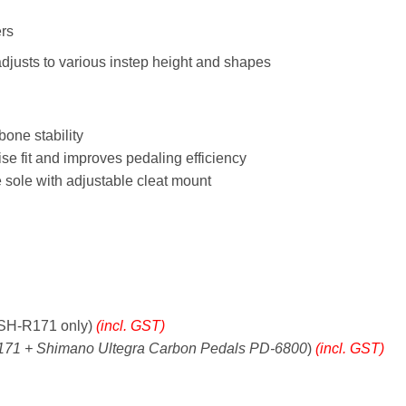
ers
justs to various instep height and shapes
bone stability
e fit and improves pedaling efficiency
 sole with adjustable cleat mount
SH-R171 only)
(incl. GST)
71 + Shimano Ultegra Carbon Pedals PD-6800
)
(incl. GST)