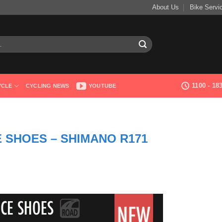
About Us
Bike Servi
1100 - 1
YCLE
CYCLING NEWS
YOUTUBE
E SHOES – SHIMANO R171