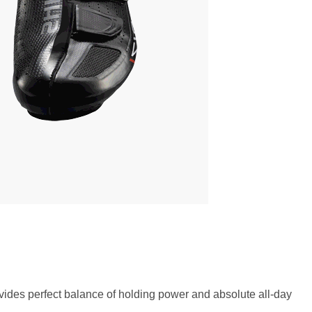
vides perfect balance of holding power and absolute all-day