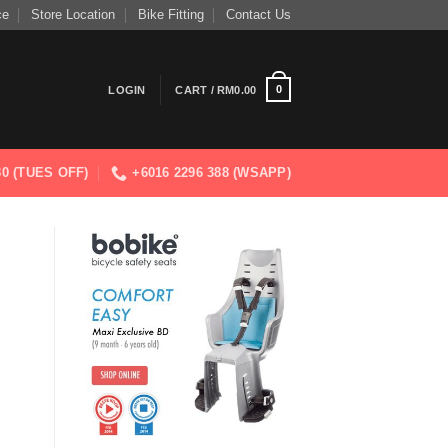
ce
Store Location
Bike Fitting
Contact Us
0
LOGIN
CART /
RM
0.00
830 (TUES OFF)
+6016 2296 388 (WSAPP)