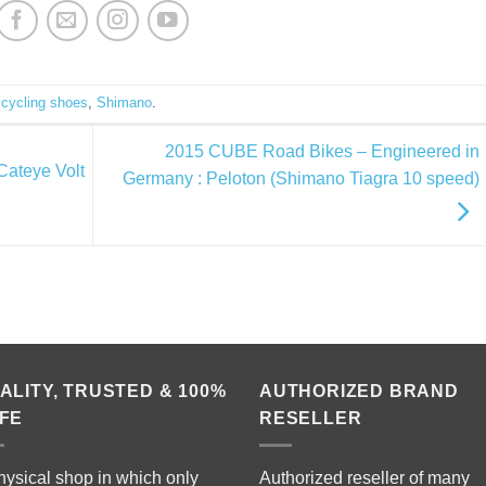
d
cycling shoes
,
Shimano
.
2015 CUBE Road Bikes – Engineered in
Cateye Volt
Germany : Peloton (Shimano Tiagra 10 speed)
ALITY, TRUSTED & 100%
AUTHORIZED BRAND
FE
RESELLER
hysical shop in which only
Authorized reseller of many