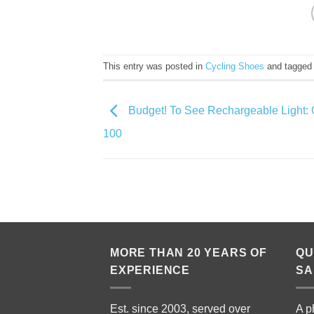
This entry was posted in
Cycling Shoes
and tagge
Budget! To See Rechargeable Light: 
100
MORE THAN 20 YEARS OF
QU
EXPERIENCE
SA
Est. since 2003, served over
A p