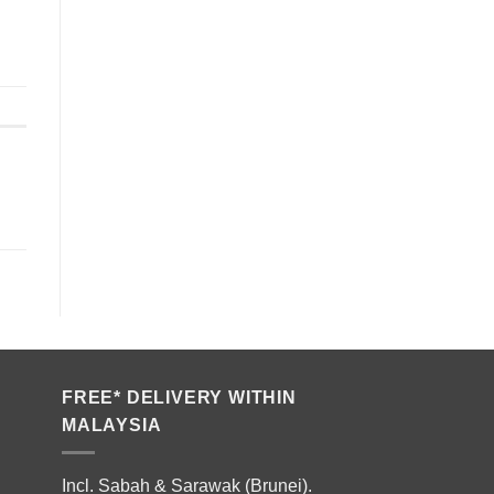
FREE* DELIVERY WITHIN
MALAYSIA
Incl. Sabah & Sarawak (Brunei).