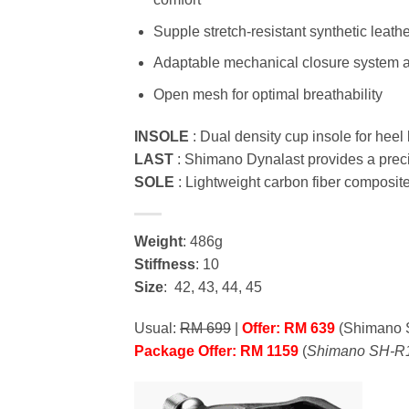
Supple stretch-resistant synthetic leath
Adaptable mechanical closure system ad
Open mesh for optimal breathability
INSOLE
: Dual density cup insole for heel 
LAST
: Shimano Dynalast provides a precis
SOLE
: Lightweight carbon fiber composite
Weight
: 486g
Stiffness
: 10
Size
: 42, 43, 44, 45
Usual:
RM 699
|
Offer: RM 639
(Shimano 
Package Offer: RM 1159
(
Shimano SH-R1