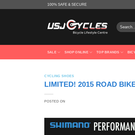
Skip
100% SAFE & SECURE
to
content
Search
for:
SALE
SHOP ONLINE
TOP BRANDS
BIC
CYCLING SHOES
LIMITED! 2015 ROAD BIK
POSTED ON