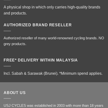
A physical shop in which only carries high-quality brands
and products.
AUTHORIZED BRAND RESELLER
Authorized reseller of many world-renowned cycling brands. NO
grey products.
FREE* DELIVERY WITHIN MALAYSIA
Incl. Sabah & Sarawak (Brunei).
*Minimum spend applies.
ABOUT US
USJ CYCLES was established in 2003 with more than 18 years