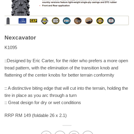
Nexcavator
K1095
::Designed by Eric Carter, for the rider who prefers a more open
tread pattern, with the elimination of the transition knob and
flattening of the center knobs for better terrain conformity
:: A distinctive biting edge that will cut into the terrain, holding the
tire in place as you arc through a turn
:: Great design for dry or wet conditions
RRP RM 149 (foldable 26 x 2.1)