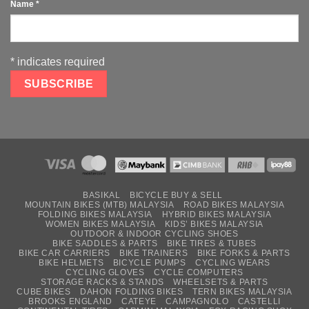
Name
*
*
indicates required
BASIKAL
BICYCLE BUY & SELL
MOUNTAIN BIKES (MTB) MALAYSIA
ROAD BIKES MALAYSIA
FOLDING BIKES MALAYSIA
HYBRID BIKES MALAYSIA
WOMEN BIKES MALAYSIA
KIDS’ BIKES MALAYSIA
OUTDOOR & INDOOR CYCLING SHOES
BIKE SADDLES & PARTS
BIKE TIRES & TUBES
BIKE CAR CARRIERS
BIKE TRAINERS
BIKE FORKS & PARTS
BIKE HELMETS
BICYCLE PUMPS
CYCLING WEARS
CYCLING GLOVES
CYCLE COMPUTERS
STORAGE RACKS & STANDS
WHEELSETS & PARTS
CUBE BIKES
DAHON FOLDING BIKES
TERN BIKES MALAYSIA
BROOKS ENGLAND
CATEYE
CAMPAGNOLO
CASTELLI