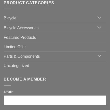
Setting
with
Bike
PRODUCT CATEGORIES
up
Zwift
Computer
Indoor
vs
Cycling
Phone:
Area
Which
Bicycle
Should
You
Use
Bicycle Accessories
Featured Products
Limited Offer
Parts & Components
Uncategorized
BECOME A MEMBER
Email
*