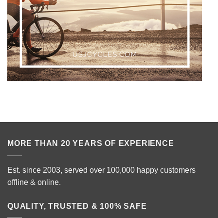
MORE THAN 20 YEARS OF EXPERIENCE
Est. since 2003, served over 100,000 happy customers
offline & online.
QUALITY, TRUSTED & 100% SAFE