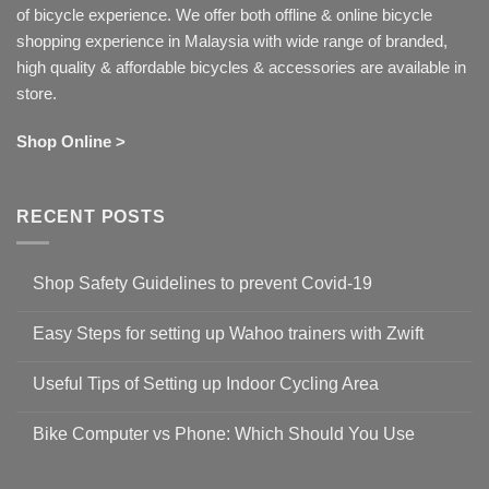
of bicycle experience. We offer both offline & online bicycle
shopping experience in Malaysia with wide range of branded,
high quality & affordable bicycles & accessories are available in
store.
Shop Online >
RECENT POSTS
Shop Safety Guidelines to prevent Covid-19
No
Comments
Easy Steps for setting up Wahoo trainers with Zwift
on
Shop
No
Safety
Comments
Guidelines
Useful Tips of Setting up Indoor Cycling Area
on
to
Easy
prevent
No
Steps
Covid-
Comments
for
Bike Computer vs Phone: Which Should You Use
19
on
setting
Useful
up
No
Tips
Wahoo
Comments
of
trainers
on