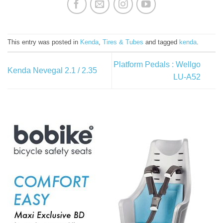
This entry was posted in
Kenda
,
Tires & Tubes
and tagged
kenda
.
Platform Pedals : Wellgo
Kenda Nevegal 2.1 / 2.35
LU-A52