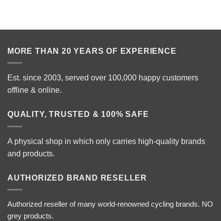
MORE THAN 20 YEARS OF EXPERIENCE
Est. since 2003, served over 100,000 happy customers
offline & online.
QUALITY, TRUSTED & 100% SAFE
A physical shop in which only carries high-quality brands
and products.
AUTHORIZED BRAND RESELLER
Authorized reseller of many world-renowned cycling brands. NO
grey products.