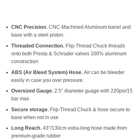
CNC Precision.
CNC-Machined Aluminum barrel and
base with a steel piston.
Threaded Connection.
Flip-Thread Chuck threads
onto both Presta & Schrader valves 100% aluminum
construction
ABS (Air Bleed System) Hose.
Air can be bleeder
easily in case you over pressure.
Oversized Gauge.
2.5″ diameter guage with 220psi/15
bar max
Secure storage.
Flip-Thread Chuck & hose secure to
base when not in use
Long Reach.
43″/130cm extra-long hose made from
premium-grade rubber