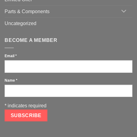
Parts & Components
Uncategorized
BECOME A MEMBER
Email
*
Name
*
*
indicates required