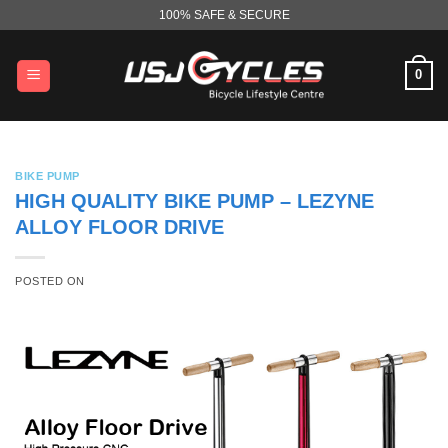
Skip
100% SAFE & SECURE
to
content
0
BIKE PUMP
HIGH QUALITY BIKE PUMP – LEZYNE
ALLOY FLOOR DRIVE
POSTED ON