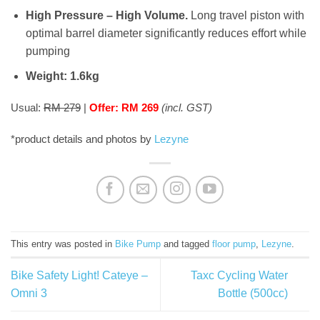
High Pressure – High Volume.
Long travel piston with
optimal barrel diameter significantly reduces effort while
pumping
Weight: 1.6kg
Usual:
RM 279
|
Offer: RM 269
(incl. GST)
*product details and photos by
Lezyne
This entry was posted in
Bike Pump
and tagged
floor pump
,
Lezyne
.
Bike Safety Light! Cateye –
Taxc Cycling Water
Omni 3
Bottle (500cc)