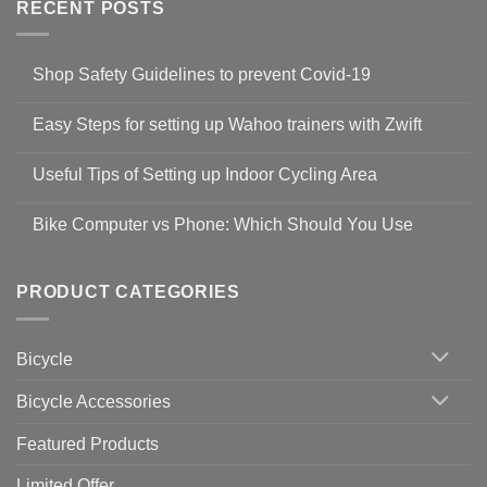
RECENT POSTS
Shop Safety Guidelines to prevent Covid-19
No
Comments
Easy Steps for setting up Wahoo trainers with Zwift
on
Shop
No
Safety
Comments
Guidelines
Useful Tips of Setting up Indoor Cycling Area
on
to
Easy
prevent
No
Steps
Covid-
Comments
for
Bike Computer vs Phone: Which Should You Use
19
on
setting
Useful
up
No
Tips
Wahoo
Comments
of
trainers
on
Setting
with
Bike
PRODUCT CATEGORIES
up
Zwift
Computer
Indoor
vs
Cycling
Phone:
Area
Which
Bicycle
Should
You
Use
Bicycle Accessories
Featured Products
Limited Offer