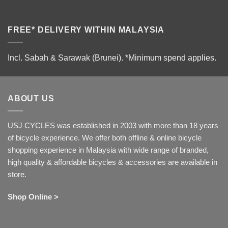
FREE* DELIVERY WITHIN MALAYSIA
Incl. Sabah & Sarawak (Brunei).
*Minimum spend applies.
ABOUT US
USJ CYCLES was established in 2003 with more than 18 years
of bicycle experience. We offer both offline & online bicycle
shopping experience in Malaysia with wide range of branded,
high quality & affordable bicycles & accessories are available in
store.
Shop Online >