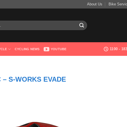
About Us
Bike Servi
1100 - 1
YCLE
CYCLING NEWS
YOUTUBE
 – S-WORKS EVADE