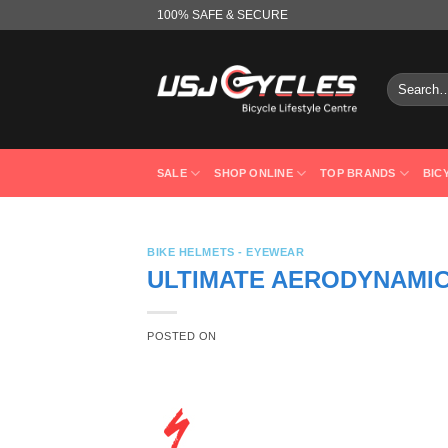
Skip
100% SAFE & SECURE
to
content
Search
for:
SALE
SHOP ONLINE
TOP BRANDS
BIC
BIKE HELMETS - EYEWEAR
ULTIMATE AERODYNAMIC
POSTED ON