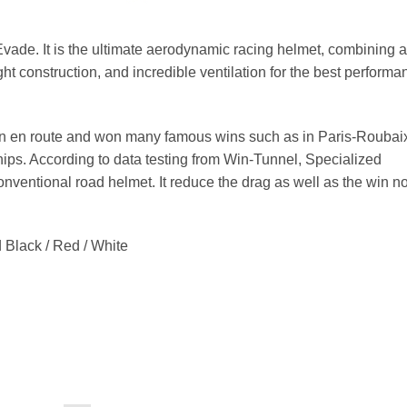
ade. It is the ultimate aerodynamic racing helmet, combining a
ght construction, and incredible ventilation for the best performa
 en route and won many famous wins such as in Paris-Roubai
ps. According to data testing from Win-Tunnel, Specialized
ventional road helmet. It reduce the drag as well as the win n
 Black / Red / White