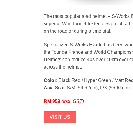
The most popular road helmet – S-Works Ev
superior Win-Tunnel-tested design, ultra-li
on the road or during a time trial.
Specialized S-Works Evade has been worn
the Tour de France and World Championshi
Helmets can reduce 40s over 40km over con
across the helmet.
Color
: Black Red / Hyper Green / Matt Red
Asia Size
: S/M (54-62cm), L/X (56-64cm)
RM 959
(incl. GST)
VISIT US