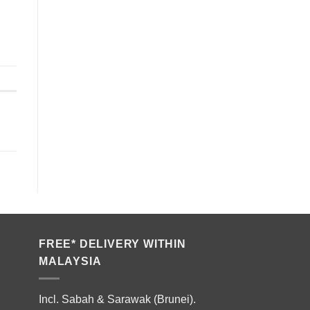
FREE* DELIVERY WITHIN
MALAYSIA
Incl. Sabah & Sarawak (Brunei).