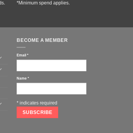
ds.
*Minimum spend applies.
BECOME A MEMBER
Email
*
Name
*
*
indicates required