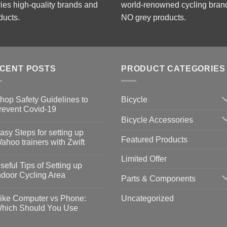
ries high-quality brands and
world-renowned cycling bran
ducts.
NO grey products.
CENT POSTS
PRODUCT CATEGORIES
Bicycle
hop Safety Guidelines to
revent Covid-19
Bicycle Accessories
o
omments
asy Steps for setting up
Featured Products
op
ahoo trainers with Zwift
fety
idelines
o
Limited Offer
omments
seful Tips of Setting up
event
vid-
sy
ndoor Cycling Area
Parts & Components
eps
o
tting
omments
Uncategorized
ike Computer vs Phone:
ahoo
eful
hich Should You Use
ainers
ps
th
o
ift
tting
omments