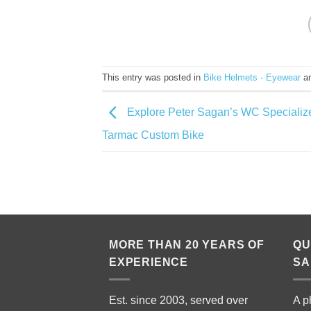
This entry was posted in
Bike Helmets - Eyewear
an
Explore Peter Sagan’s WC Specializ
Tarmac Custom Bike
MORE THAN 20 YEARS OF
QU
EXPERIENCE
SA
Est. since 2003, served over
A p