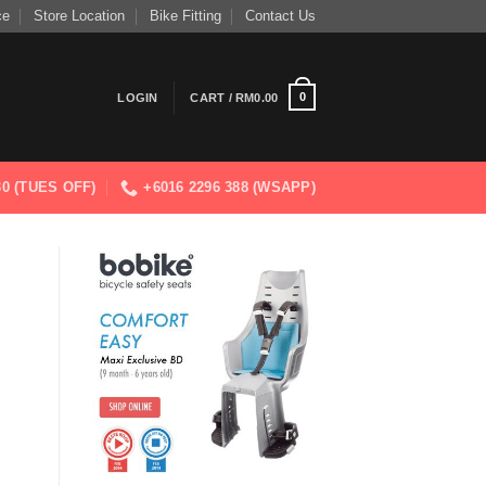
ce
Store Location
Bike Fitting
Contact Us
0
LOGIN
CART /
RM
0.00
830 (TUES OFF)
+6016 2296 388 (WSAPP)