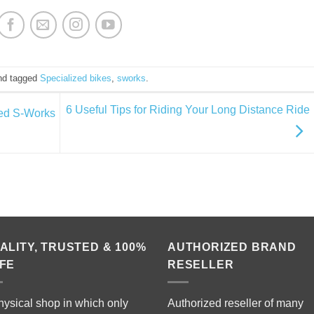
d tagged
Specialized bikes
,
sworks
.
6 Useful Tips for Riding Your Long Distance Ride
ed S-Works
ALITY, TRUSTED & 100%
AUTHORIZED BRAND
FE
RESELLER
hysical shop in which only
Authorized reseller of many