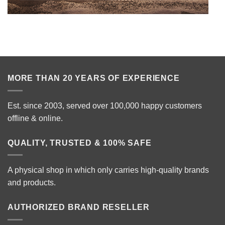
MORE THAN 20 YEARS OF EXPERIENCE
Est. since 2003, served over 100,000 happy customers
offline & online.
QUALITY, TRUSTED & 100% SAFE
A physical shop in which only carries high-quality brands
and products.
AUTHORIZED BRAND RESELLER