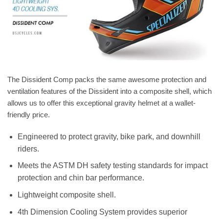
The Dissident Comp packs the same awesome protection and
ventilation features of the Dissident into a composite shell, which
allows us to offer this exceptional gravity helmet at a wallet-
friendly price.
Engineered to protect gravity, bike park, and downhill
riders.
Meets the ASTM DH safety testing standards for impact
protection and chin bar performance.
Lightweight composite shell.
4th Dimension Cooling System provides superior