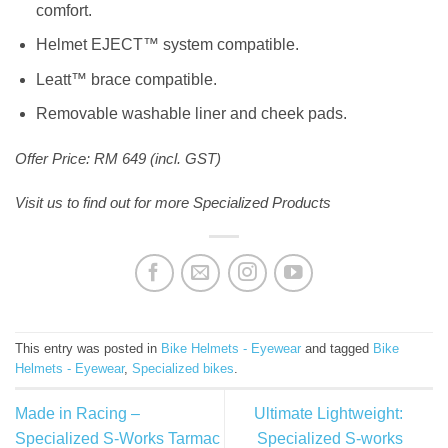
comfort.
Helmet EJECT™ system compatible.
Leatt™ brace compatible.
Removable washable liner and cheek pads.
Offer Price: RM 649 (incl. GST)
Visit us to find out for more Specialized Products
This entry was posted in
Bike Helmets - Eyewear
and tagged
Bike
Helmets - Eyewear
,
Specialized bikes
.
Made in Racing –
Ultimate Lightweight:
Specialized S-Works Tarmac
Specialized S-works