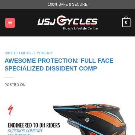
Skip
100% SAFE & SECURE
to
content
0
BIKE HELMETS - EYEWEAR
AWESOME PROTECTION: FULL FACE
SPECIALIZED DISSIDENT COMP
POSTED ON