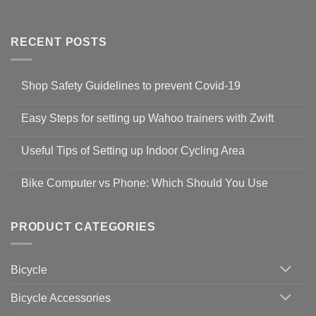
RECENT POSTS
Shop Safety Guidelines to prevent Covid-19
No
Comments
Easy Steps for setting up Wahoo trainers with Zwift
on
Shop
No
Safety
Comments
Guidelines
Useful Tips of Setting up Indoor Cycling Area
on
to
Easy
prevent
No
Steps
Covid-
Comments
for
Bike Computer vs Phone: Which Should You Use
19
on
setting
Useful
up
No
Tips
Wahoo
Comments
of
trainers
on
Setting
with
Bike
PRODUCT CATEGORIES
up
Zwift
Computer
Indoor
vs
Cycling
Phone:
Area
Which
Bicycle
Should
You
Use
Bicycle Accessories