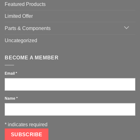
Featured Products
Limited Offer
Parts & Components
Uncategorized
BECOME A MEMBER
Email
*
Name
*
*
indicates required