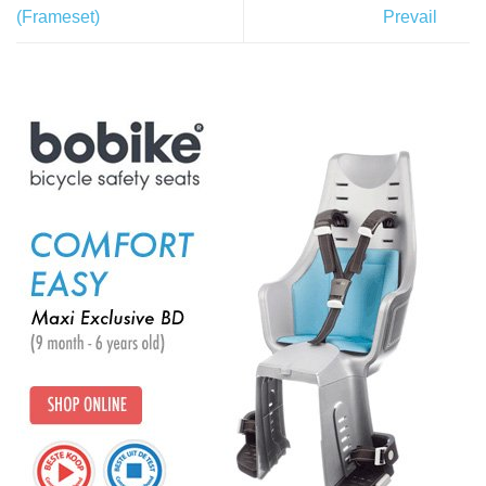
(Frameset)
Prevail