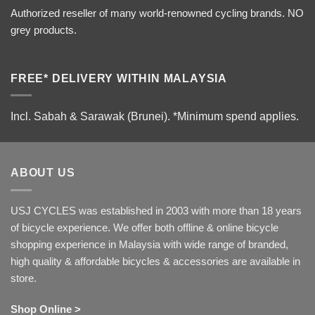
Authorized reseller of many world-renowned cycling brands. NO
grey products.
FREE* DELIVERY WITHIN MALAYSIA
Incl. Sabah & Sarawak (Brunei).
*Minimum spend applies.
ABOUT US
USJ CYCLES was established in 2003 with more than 18 years
of bicycle experience. We offer both offline & online bicycle
shopping experience in Malaysia with wide range of branded,
high quality & affordable bicycles & accessories are available in
store.
Shop Online >