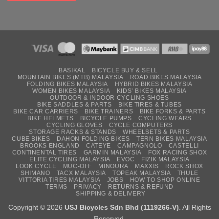
BASIKAL
BICYCLE BUY & SELL
MOUNTAIN BIKES (MTB) MALAYSIA
ROAD BIKES MALAYSIA
FOLDING BIKES MALAYSIA
HYBRID BIKES MALAYSIA
WOMEN BIKES MALAYSIA
KIDS’ BIKES MALAYSIA
OUTDOOR & INDOOR CYCLING SHOES
BIKE SADDLES & PARTS
BIKE TIRES & TUBES
BIKE CAR CARRIERS
BIKE TRAINERS
BIKE FORKS & PARTS
BIKE HELMETS
BICYCLE PUMPS
CYCLING WEARS
CYCLING GLOVES
CYCLE COMPUTERS
STORAGE RACKS & STANDS
WHEELSETS & PARTS
CUBE BIKES
DAHON FOLDING BIKES
TERN BIKES MALAYSIA
BROOKS ENGLAND
CATEYE
CAMPAGNOLO
CASTELLI
CONTINENTAL TIRES
GARMIN MALAYSIA
FOX RACING SHOX
ELITE CYCLING MALAYSIA
EVOC
FIZIK MALAYSIA
LOOK CYCLE
MUC-OFF
MINOURA
MAXXIS
ROCK SHOX
SHIMANO
TACX MALAYSIA
TOPEAK MALAYSIA
THULE
VITTORIA TIRES MALAYSIA
JOBS
HOW TO SHOP ONLINE
TERMS
PRIVACY
RETURNS & REFUND
SHIPPING & DELIVERY
Copyright © 2026
USJ Bicycles Sdn Bhd (1119266-V)
. All Rights
Reserved.