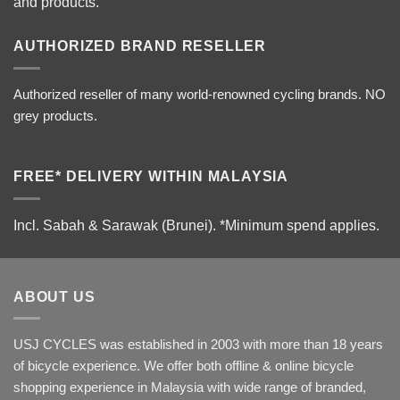
and products.
AUTHORIZED BRAND RESELLER
Authorized reseller of many world-renowned cycling brands. NO
grey products.
FREE* DELIVERY WITHIN MALAYSIA
Incl. Sabah & Sarawak (Brunei).
*Minimum spend applies.
ABOUT US
USJ CYCLES was established in 2003 with more than 18 years
of bicycle experience. We offer both offline & online bicycle
shopping experience in Malaysia with wide range of branded,