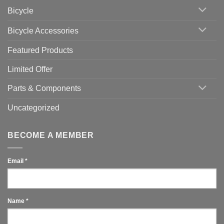
Area
Which
Bicycle
Should
You
Use
Bicycle Accessories
Featured Products
Limited Offer
Parts & Components
Uncategorized
BECOME A MEMBER
Email
*
Name
*