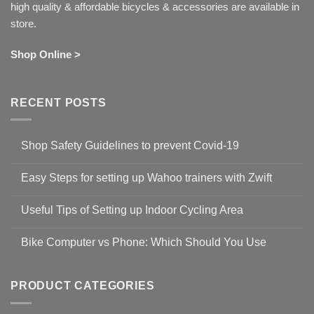
high quality & affordable bicycles & accessories are available in
store.
Shop Online >
RECENT POSTS
Shop Safety Guidelines to prevent Covid-19
No
Comments
Easy Steps for setting up Wahoo trainers with Zwift
on
Shop
No
Safety
Comments
Guidelines
Useful Tips of Setting up Indoor Cycling Area
on
to
Easy
prevent
No
Steps
Covid-
Comments
for
Bike Computer vs Phone: Which Should You Use
19
on
setting
Useful
up
No
Tips
Wahoo
Comments
of
trainers
on
Setting
with
Bike
PRODUCT CATEGORIES
up
Zwift
Computer
Indoor
vs
Cycling
Phone: