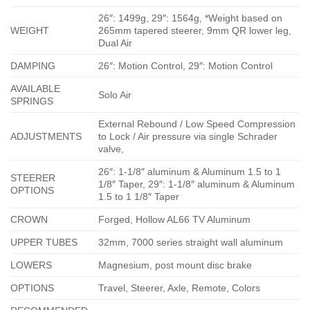
26″: 1499g, 29″: 1564g, *Weight based on
WEIGHT
265mm tapered steerer, 9mm QR lower leg,
Dual Air
DAMPING
26″: Motion Control, 29″: Motion Control
AVAILABLE
Solo Air
SPRINGS
External Rebound / Low Speed Compression
ADJUSTMENTS
to Lock / Air pressure via single Schrader
valve,
26″: 1-1/8″ aluminum & Aluminum 1.5 to 1
STEERER
1/8″ Taper, 29″: 1-1/8″ aluminum & Aluminum
OPTIONS
1.5 to 1 1/8″ Taper
CROWN
Forged, Hollow AL66 TV Aluminum
UPPER TUBES
32mm, 7000 series straight wall aluminum
LOWERS
Magnesium, post mount disc brake
OPTIONS
Travel, Steerer, Axle, Remote, Colors