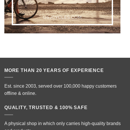
MORE THAN 20 YEARS OF EXPERIENCE
Est. since 2003, served over 100,000 happy customers
offline & online.
QUALITY, TRUSTED & 100% SAFE
A physical shop in which only carries high-quality brands