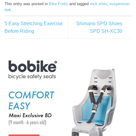
This entry was posted in
Bike Forks
and tagged
rock shox
,
suspension
fork
.
5 Easy Stretching Exercise
Shimano SPD Shoes
Before Riding
SPD SH-XC30