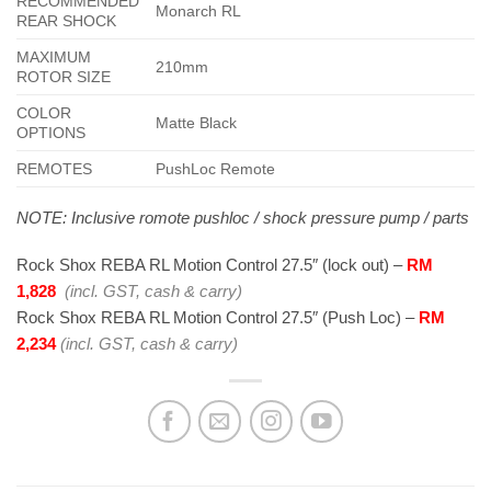
RECOMMENDED
Monarch RL
REAR SHOCK
MAXIMUM
210mm
ROTOR SIZE
COLOR
Matte Black
OPTIONS
REMOTES
PushLoc Remote
NOTE: Inclusive romote pushloc / shock pressure pump / parts
Rock Shox REBA RL Motion Control 27.5″ (lock out) –
RM
1,828
(incl. GST, cash & carry)
Rock Shox REBA RL Motion Control 27.5″ (Push Loc) –
RM
2,234
(incl. GST, cash & carry)