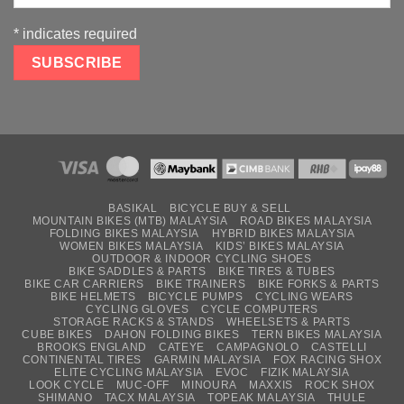
*
indicates required
BASIKAL
BICYCLE BUY & SELL
MOUNTAIN BIKES (MTB) MALAYSIA
ROAD BIKES MALAYSIA
FOLDING BIKES MALAYSIA
HYBRID BIKES MALAYSIA
WOMEN BIKES MALAYSIA
KIDS’ BIKES MALAYSIA
OUTDOOR & INDOOR CYCLING SHOES
BIKE SADDLES & PARTS
BIKE TIRES & TUBES
BIKE CAR CARRIERS
BIKE TRAINERS
BIKE FORKS & PARTS
BIKE HELMETS
BICYCLE PUMPS
CYCLING WEARS
CYCLING GLOVES
CYCLE COMPUTERS
STORAGE RACKS & STANDS
WHEELSETS & PARTS
CUBE BIKES
DAHON FOLDING BIKES
TERN BIKES MALAYSIA
BROOKS ENGLAND
CATEYE
CAMPAGNOLO
CASTELLI
CONTINENTAL TIRES
GARMIN MALAYSIA
FOX RACING SHOX
ELITE CYCLING MALAYSIA
EVOC
FIZIK MALAYSIA
LOOK CYCLE
MUC-OFF
MINOURA
MAXXIS
ROCK SHOX
SHIMANO
TACX MALAYSIA
TOPEAK MALAYSIA
THULE