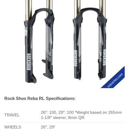
Rock Shox Reba RL Specifications:
26″: 100, 29″: 100 *Weight based on 265mm
TRAVEL
1-1/8″ steerer, 9mm QR
WHEELS
26″, 29″