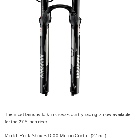
The most famous fork in cross-country racing is now available
for the 27.5 inch rider.
Model: Rock Shox SID XX Motion Control (27.5er)