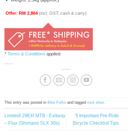
Offer: RM 2,864
(incl. GST, cash & carry)
*
Terms & Conditions
applied.
This entry was posted in
Bike Forks
and tagged
rock shox
.
Limited! 29ER MTB : Exitway
5 Important Pre-Ride
– Flux (Shimano SLX 30s)
Bicycle Checklist Tips