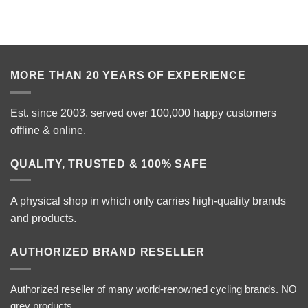
MORE THAN 20 YEARS OF EXPERIENCE
Est. since 2003, served over 100,000 happy customers
offline & online.
QUALITY, TRUSTED & 100% SAFE
A physical shop in which only carries high-quality brands
and products.
AUTHORIZED BRAND RESELLER
Authorized reseller of many world-renowned cycling brands. NO
grey products.