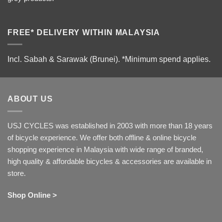
FREE* DELIVERY WITHIN MALAYSIA
Incl. Sabah & Sarawak (Brunei).
*Minimum spend applies.
ABOUT US
USJ CYCLES was established in 2003 with more than 18 years
of bicycle experience. We offer both offline & online bicycle
shopping experience in Malaysia with wide range of branded,
high quality & affordable bicycles & accessories are available in
store.
Shop Online >