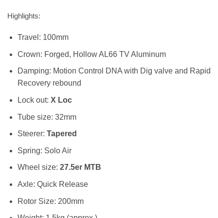
Highlights:
Travel: 100mm
Crown:
Forged, Hollow AL66 TV Aluminum
Damping:
Motion Control DNA with Dig valve and Rapid
Recovery rebound
Lock out:
X Loc
Tube size: 32mm
Steerer:
Tapered
Spring: Solo Air
Wheel size:
27.5er MTB
Axle: Quick Release
Rotor Size: 200mm
Weight: 1.5kg (approx.)