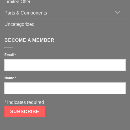
Limited Offer
Parts & Components
Uncategorized
BECOME A MEMBER
Email
*
Name
*
*
indicates required