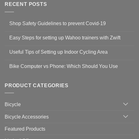
RECENT POSTS
Shop Safety Guidelines to prevent Covid-19
No
Comments
Easy Steps for setting up Wahoo trainers with Zwift
on
Shop
No
Safety
Comments
Guidelines
Useful Tips of Setting up Indoor Cycling Area
on
to
Easy
prevent
No
Steps
Covid-
Comments
for
Bike Computer vs Phone: Which Should You Use
19
on
setting
Useful
up
No
Tips
Wahoo
Comments
of
trainers
on
Setting
with
Bike
PRODUCT CATEGORIES
up
Zwift
Computer
Indoor
vs
Cycling
Phone:
Area
Which
Bicycle
Should
You
Use
Bicycle Accessories
Featured Products