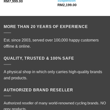
Suspension
RM
7,999.00
RM
2,199.00
MORE THAN 20 YEARS OF EXPERIENCE
Est. since 2003, served over 100,000 happy customers
offline & online.
QUALITY, TRUSTED & 100% SAFE
A physical shop in which only carries high-quality brands
and products.
AUTHORIZED BRAND RESELLER
Authorized reseller of many world-renowned cycling brands. NO
grey products.