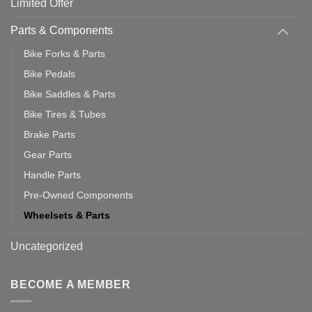
Limited Offer
Parts & Components
Bike Forks & Parts
Bike Pedals
Bike Saddles & Parts
Bike Tires & Tubes
Brake Parts
Gear Parts
Handle Parts
Pre-Owned Components
Wheelsets & Parts
Uncategorized
BECOME A MEMBER