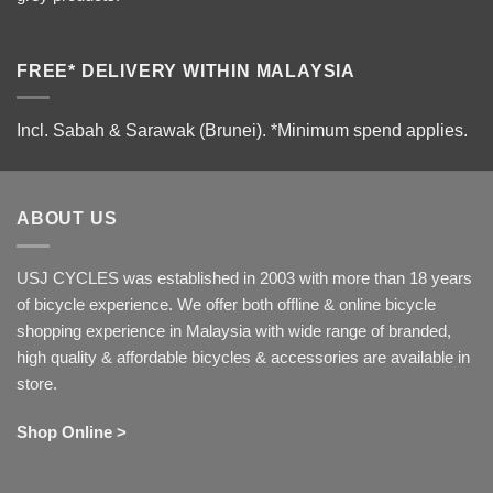
FREE* DELIVERY WITHIN MALAYSIA
Incl. Sabah & Sarawak (Brunei).
*Minimum spend applies.
ABOUT US
USJ CYCLES was established in 2003 with more than 18 years
of bicycle experience. We offer both offline & online bicycle
shopping experience in Malaysia with wide range of branded,
high quality & affordable bicycles & accessories are available in
store.
Shop Online >