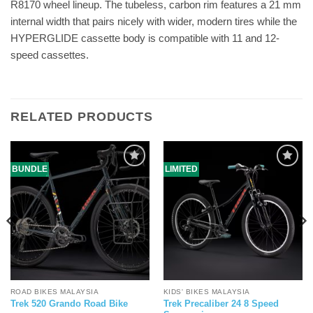
R8170 wheel lineup. The tubeless, carbon rim features a 21 mm
internal width that pairs nicely with wider, modern tires while the
HYPERGLIDE cassette body is compatible with 11 and 12-
speed cassettes.
RELATED PRODUCTS
BUNDLE
LIMITED
ROAD BIKES MALAYSIA
KIDS' BIKES MALAYSIA
Trek Precaliber 24 8 Speed
Trek 520 Grando Road Bike