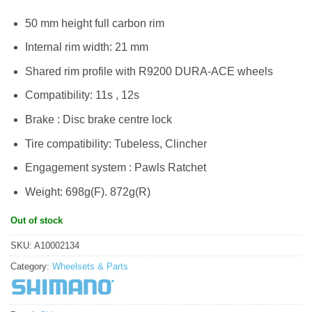
RM5,999.00.
RM5,599.00.
50 mm height full carbon rim
Internal rim width: 21 mm
Shared rim profile with R9200 DURA-ACE wheels
Compatibility: 11s , 12s
Brake : Disc brake centre lock
Tire compatibility: Tubeless, Clincher
Engagement system : Pawls Ratchet
Weight: 698g(F). 872g(R)
Out of stock
SKU:
A10002134
Category:
Wheelsets & Parts