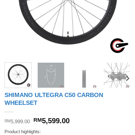
SHIMANO ULTEGRA C50 CARBON
WHEELSET
Original
Current
5,599.00
RM
5,999.00
RM
price
price
Product highlights:
was:
is: