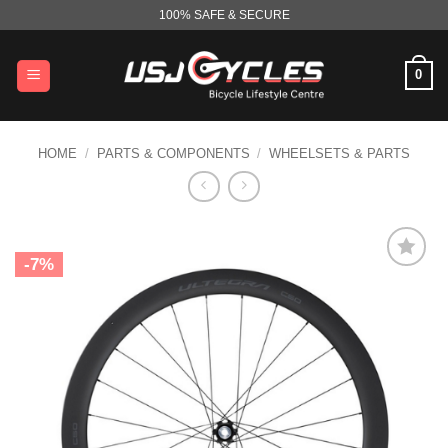
Skip
100% SAFE & SECURE
to
content
0
HOME
/
PARTS & COMPONENTS
/
WHEELSETS & PARTS
-7%