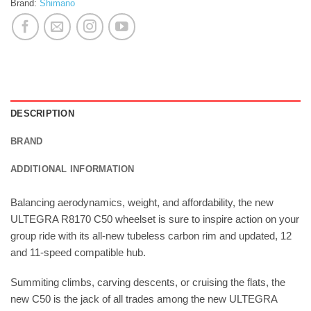
Brand:
Shimano
DESCRIPTION
BRAND
ADDITIONAL INFORMATION
Balancing aerodynamics, weight, and affordability, the new
ULTEGRA R8170 C50 wheelset is sure to inspire action on your
group ride with its all-new tubeless carbon rim and updated, 12
and 11-speed compatible hub.
Summiting climbs, carving descents, or cruising the flats, the
new C50 is the jack of all trades among the new ULTEGRA