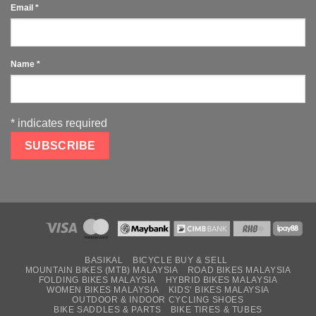
Email
*
Name
*
*
indicates required
BASIKAL
BICYCLE BUY & SELL
MOUNTAIN BIKES (MTB) MALAYSIA
ROAD BIKES MALAYSIA
FOLDING BIKES MALAYSIA
HYBRID BIKES MALAYSIA
WOMEN BIKES MALAYSIA
KIDS’ BIKES MALAYSIA
OUTDOOR & INDOOR CYCLING SHOES
BIKE SADDLES & PARTS
BIKE TIRES & TUBES