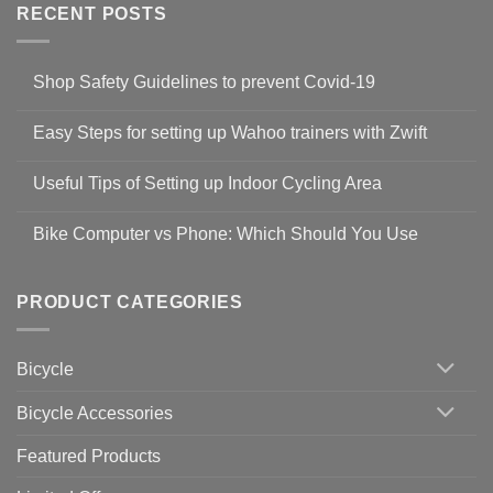
RECENT POSTS
Shop Safety Guidelines to prevent Covid-19
No
Comments
Easy Steps for setting up Wahoo trainers with Zwift
on
Shop
No
Safety
Comments
Guidelines
Useful Tips of Setting up Indoor Cycling Area
on
to
Easy
prevent
No
Steps
Covid-
Comments
for
Bike Computer vs Phone: Which Should You Use
19
on
setting
Useful
up
No
Tips
Wahoo
Comments
of
trainers
on
Setting
with
Bike
PRODUCT CATEGORIES
up
Zwift
Computer
Indoor
vs
Cycling
Phone:
Area
Which
Bicycle
Should
You
Use
Bicycle Accessories
Featured Products