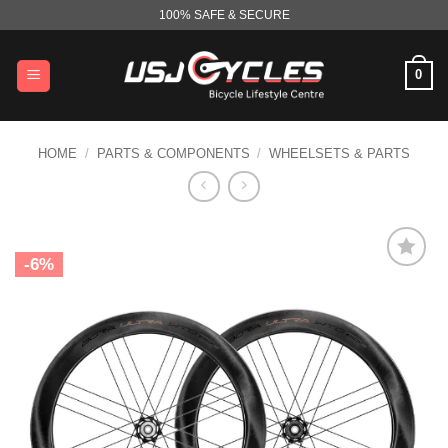
Skip
100% SAFE & SECURE
to
content
0
HOME
/
PARTS & COMPONENTS
/
WHEELSETS & PARTS
-6%