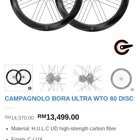
CAMPAGNOLO BORA ULTRA WTO 60 DISC
Original
Current
13,499.00
RM
14,370.00
RM
price
price
Material: H.U.L.C UD high-strength carbon fibre
was:
is:
RM14,370.00.
RM13,499.00.
Finish: C-LUX