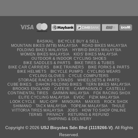
BASIKAL
BICYCLE BUY & SELL
MOUNTAIN BIKES (MTB) MALAYSIA
ROAD BIKES MALAYSIA
FOLDING BIKES MALAYSIA
HYBRID BIKES MALAYSIA
WOMEN BIKES MALAYSIA
KIDS’ BIKES MALAYSIA
OUTDOOR & INDOOR CYCLING SHOES
BIKE SADDLES & PARTS
BIKE TIRES & TUBES
BIKE CAR CARRIERS
BIKE TRAINERS
BIKE FORKS & PARTS
BIKE HELMETS
BICYCLE PUMPS
CYCLING WEARS
CYCLING GLOVES
CYCLE COMPUTERS
STORAGE RACKS & STANDS
WHEELSETS & PARTS
CUBE BIKES
DAHON FOLDING BIKES
TERN BIKES MALAYSIA
BROOKS ENGLAND
CATEYE
CAMPAGNOLO
CASTELLI
CONTINENTAL TIRES
GARMIN MALAYSIA
FOX RACING SHOX
ELITE CYCLING MALAYSIA
EVOC
FIZIK MALAYSIA
LOOK CYCLE
MUC-OFF
MINOURA
MAXXIS
ROCK SHOX
SHIMANO
TACX MALAYSIA
TOPEAK MALAYSIA
THULE
VITTORIA TIRES MALAYSIA
JOBS
HOW TO SHOP ONLINE
TERMS
PRIVACY
RETURNS & REFUND
SHIPPING & DELIVERY
Copyright © 2026
USJ Bicycles Sdn Bhd (1119266-V)
. All Rights
Reserved.