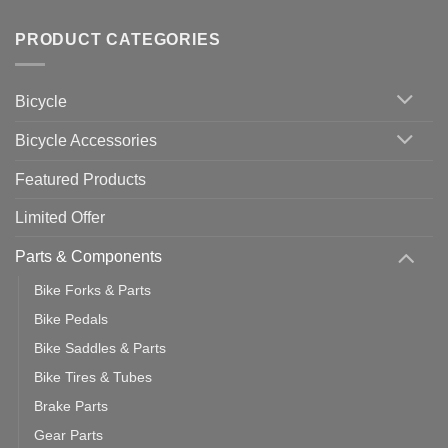
Tips
Wahoo
Comments
of
trainers
on
Setting
with
Bike
PRODUCT CATEGORIES
up
Zwift
Computer
Indoor
vs
Cycling
Phone:
Area
Which
Bicycle
Should
You
Use
Bicycle Accessories
Featured Products
Limited Offer
Parts & Components
Bike Forks & Parts
Bike Pedals
Bike Saddles & Parts
Bike Tires & Tubes
Brake Parts
Gear Parts