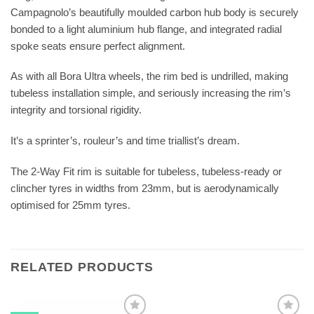
Campagnolo’s beautifully moulded carbon hub body is securely
bonded to a light aluminium hub flange, and integrated radial
spoke seats ensure perfect alignment.
As with all Bora Ultra wheels, the rim bed is undrilled, making
tubeless installation simple, and seriously increasing the rim’s
integrity and torsional rigidity.
It’s a sprinter’s, rouleur’s and time triallist’s dream.
The 2-Way Fit rim is suitable for tubeless, tubeless-ready or
clincher tyres in widths from 23mm, but is aerodynamically
optimised for 25mm tyres.
RELATED PRODUCTS