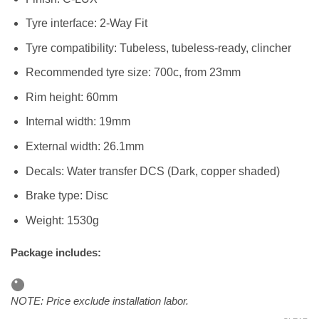
Tyre interface: 2-Way Fit
Tyre compatibility: Tubeless, tubeless-ready, clincher
Recommended tyre size: 700c, from 23mm
Rim height: 60mm
Internal width: 19mm
External width: 26.1mm
Decals: Water transfer DCS (Dark, copper shaded)
Brake type: Disc
Weight: 1530g
Package includes:
NOTE: Price exclude installation labor.