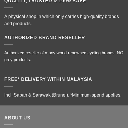
QUALITY, TRUSTED & 100% SAFE
A physical shop in which only carries high-quality brands
and products.
AUTHORIZED BRAND RESELLER
Authorized reseller of many world-renowned cycling brands. NO
grey products.
FREE* DELIVERY WITHIN MALAYSIA
Incl. Sabah & Sarawak (Brunei).
*Minimum spend applies.
ABOUT US