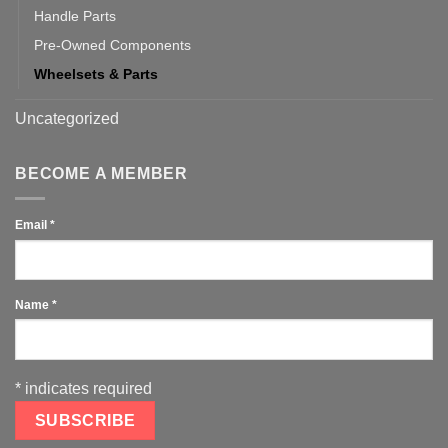
Handle Parts
Pre-Owned Components
Wheelsets & Parts
Uncategorized
BECOME A MEMBER
Email
*
Name
*
*
indicates required