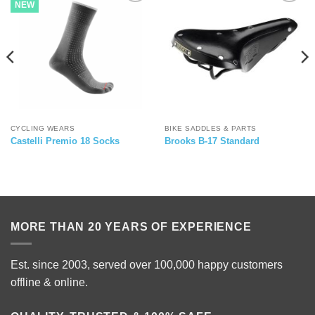
NEW
CYCLING WEARS
BIKE SADDLES & PARTS
Castelli Premio 18 Socks
Brooks B-17 Standard
MORE THAN 20 YEARS OF EXPERIENCE
Est. since 2003, served over 100,000 happy customers
offline & online.