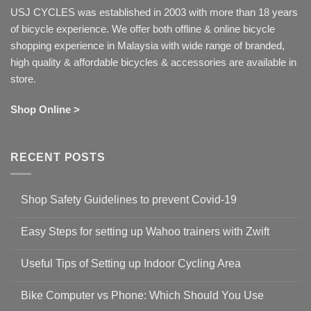
USJ CYCLES was established in 2003 with more than 18 years
of bicycle experience. We offer both offline & online bicycle
shopping experience in Malaysia with wide range of branded,
high quality & affordable bicycles & accessories are available in
store.
Shop Online >
RECENT POSTS
Shop Safety Guidelines to prevent Covid-19
No
Comments
Easy Steps for setting up Wahoo trainers with Zwift
on
Shop
No
Safety
Comments
Guidelines
Useful Tips of Setting up Indoor Cycling Area
on
to
Easy
prevent
No
Steps
Covid-
Comments
for
Bike Computer vs Phone: Which Should You Use
19
on
setting
Useful
up
No