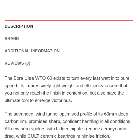
DESCRIPTION
BRAND
ADDITIONAL INFORMATION
REVIEWS (0)
The Bora Ultra WTO 60 exists to turn every last watt in to pure
speed. Its impressively light weight and efficiency ensure that
you not only reach the finish in contention, but also have the
ultimate tool to emerge victorious.
The advanced, wind tunnel optimised profile of its 60mm deep
carbon rim, promises sharp, confident handling in all conditions.
All-new aero spokes with hidden nipples reduce aerodynamic
drag, while CULT ceramic bearings minimise friction.