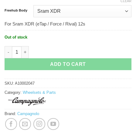
CLEAR
Freehub Body
For Sram XDR (eTap / Force / Rival) 12s
Out of stock
Campagnolo Bora Ultra WTO 60 Disc quantity
ADD TO CART
SKU:
A10002047
Category:
Wheelsets & Parts
Brand:
Campagnolo