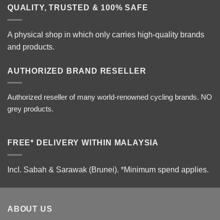
QUALITY, TRUSTED & 100% SAFE
A physical shop in which only carries high-quality brands
and products.
AUTHORIZED BRAND RESELLER
Authorized reseller of many world-renowned cycling brands. NO
grey products.
FREE* DELIVERY WITHIN MALAYSIA
Incl. Sabah & Sarawak (Brunei).
*Minimum spend applies.
ABOUT US