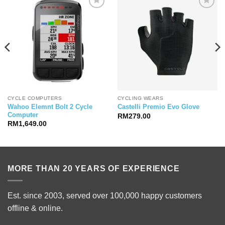
CYCLE COMPUTERS
CYCLING WEARS
Wahoo Elemnt Bolt 2 Cycle
Castelli Premio Evo Glove
Computer
RM
279.00
RM
1,649.00
MORE THAN 20 YEARS OF EXPERIENCE
Est. since 2003, served over 100,000 happy customers
offline & online.