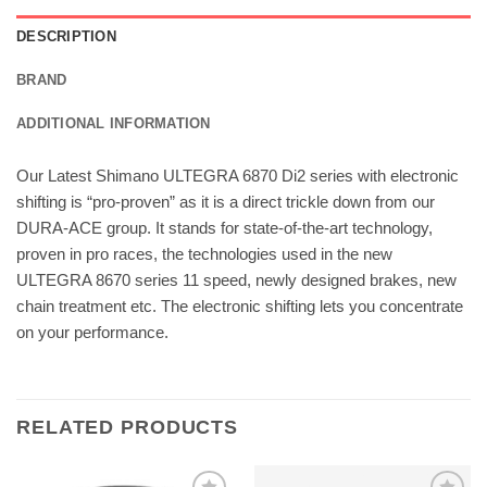
DESCRIPTION
BRAND
ADDITIONAL INFORMATION
Our Latest Shimano ULTEGRA 6870 Di2 series with electronic
shifting is “pro-proven” as it is a direct trickle down from our
DURA-ACE group. It stands for state-of-the-art technology,
proven in pro races, the technologies used in the new
ULTEGRA 8670 series 11 speed, newly designed brakes, new
chain treatment etc. The electronic shifting lets you concentrate
on your performance.
RELATED PRODUCTS