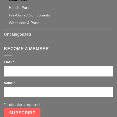
Gear Parts
Handle Parts
Pre-Owned Components
Wheelsets & Parts
Uncategorized
BECOME A MEMBER
Email
*
Name
*
*
indicates required