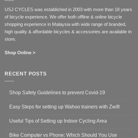
USJ CYCLES was established in 2003 with more than 18 years
of bicycle experience. We offer both offline & online bicycle
shopping experience in Malaysia with wide range of branded,
high quality & affordable bicycles & accessories are available in
store.
Shop Online >
RECENT POSTS
Shop Safety Guidelines to prevent Covid-19
No
Comments
Easy Steps for setting up Wahoo trainers with Zwift
on
Shop
No
Safety
Comments
Guidelines
Useful Tips of Setting up Indoor Cycling Area
on
to
Easy
prevent
No
Steps
Covid-
Comments
for
Bike Computer vs Phone: Which Should You Use
19
on
setting