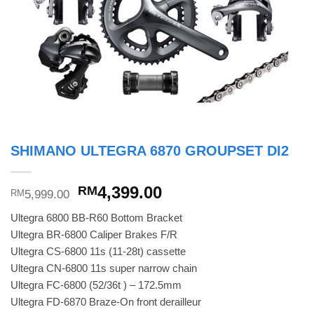
SHIMANO ULTEGRA 6870 GROUPSET DI2
Original
Current
4,399.00
RM
5,999.00
RM
price
price
Ultegra 6800 BB-R60 Bottom Bracket
was:
is:
Ultegra BR-6800 Caliper Brakes F/R
RM5,999.00.
RM4,399.00.
Ultegra CS-6800 11s (11-28t) cassette
Ultegra CN-6800 11s super narrow chain
Ultegra FC-6800 (52/36t ) – 172.5mm
Ultegra FD-6870 Braze-On front derailleur