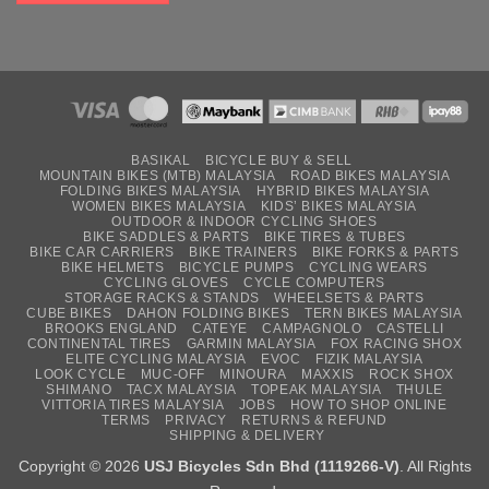
BASIKAL
BICYCLE BUY & SELL
MOUNTAIN BIKES (MTB) MALAYSIA
ROAD BIKES MALAYSIA
FOLDING BIKES MALAYSIA
HYBRID BIKES MALAYSIA
WOMEN BIKES MALAYSIA
KIDS’ BIKES MALAYSIA
OUTDOOR & INDOOR CYCLING SHOES
BIKE SADDLES & PARTS
BIKE TIRES & TUBES
BIKE CAR CARRIERS
BIKE TRAINERS
BIKE FORKS & PARTS
BIKE HELMETS
BICYCLE PUMPS
CYCLING WEARS
CYCLING GLOVES
CYCLE COMPUTERS
STORAGE RACKS & STANDS
WHEELSETS & PARTS
CUBE BIKES
DAHON FOLDING BIKES
TERN BIKES MALAYSIA
BROOKS ENGLAND
CATEYE
CAMPAGNOLO
CASTELLI
CONTINENTAL TIRES
GARMIN MALAYSIA
FOX RACING SHOX
ELITE CYCLING MALAYSIA
EVOC
FIZIK MALAYSIA
LOOK CYCLE
MUC-OFF
MINOURA
MAXXIS
ROCK SHOX
SHIMANO
TACX MALAYSIA
TOPEAK MALAYSIA
THULE
VITTORIA TIRES MALAYSIA
JOBS
HOW TO SHOP ONLINE
TERMS
PRIVACY
RETURNS & REFUND
SHIPPING & DELIVERY
Copyright © 2026
USJ Bicycles Sdn Bhd (1119266-V)
. All Rights