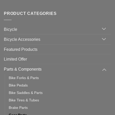
Useful
up
No
Tips
Wahoo
Comments
of
trainers
on
Setting
with
Bike
PRODUCT CATEGORIES
up
Zwift
Computer
Indoor
vs
Cycling
Phone:
Area
Which
Bicycle
Should
You
Use
Bicycle Accessories
Featured Products
Limited Offer
Parts & Components
Bike Forks & Parts
Bike Pedals
Bike Saddles & Parts
Bike Tires & Tubes
Brake Parts