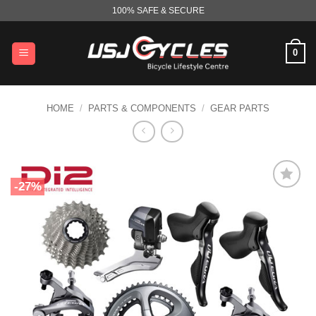
Skip
100% SAFE & SECURE
to
content
0
HOME
/
PARTS & COMPONENTS
/
GEAR PARTS
-27%