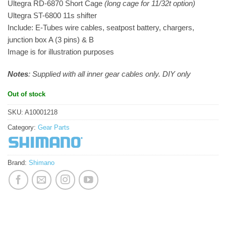
Ultegra RD-6870 Short Cage
(long cage for 11/32t option)
Ultegra ST-6800 11s shifter
Include: E-Tubes wire cables, seatpost battery, chargers,
junction box A (3 pins) & B
Image is for illustration purposes
Notes
: Supplied with all inner gear cables only. DIY only
Out of stock
SKU:
A10001218
Category:
Gear Parts
Brand:
Shimano