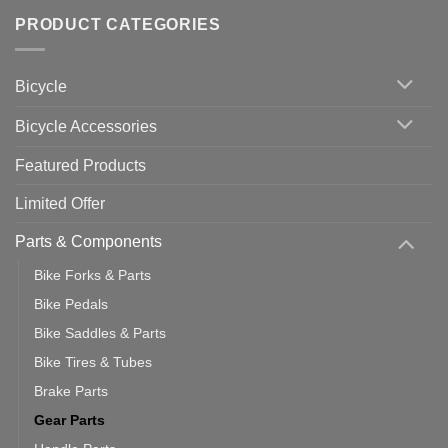
of
trainers
on
Setting
with
Bike
PRODUCT CATEGORIES
up
Zwift
Computer
Indoor
vs
Cycling
Phone:
Area
Which
Bicycle
Should
You
Use
Bicycle Accessories
Featured Products
Limited Offer
Parts & Components
Bike Forks & Parts
Bike Pedals
Bike Saddles & Parts
Bike Tires & Tubes
Brake Parts
Gear Parts