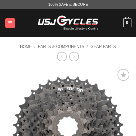
Skip
100% SAFE & SECURE
to
content
0
HOME
/
PARTS & COMPONENTS
/
GEAR PARTS