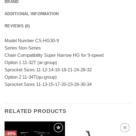
BRAND
ADDITIONAL INFORMATION
REVIEWS (0)
Model Number CS-HG30-9
Series Non-Series
Chain Compatibility Super Narrow HG for 9-speed
Option 1 11-32T (ar-group)
Sprocket Sizes 11-12-14-16-18-21-24-28-32
Option 2 11-34T(qu-group)
Sprocket Sizes 11-13-15-17-20-23-26-30-34
RELATED PRODUCTS
-30%