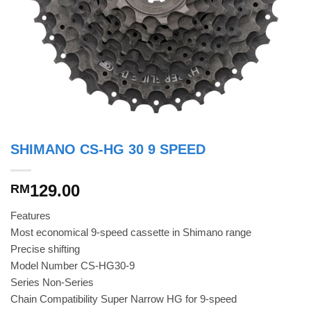
SHIMANO CS-HG 30 9 SPEED
129.00
RM
Features
Most economical 9-speed cassette in Shimano range
Precise shifting
Model Number CS-HG30-9
Series Non-Series
Chain Compatibility Super Narrow HG for 9-speed