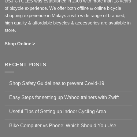
USJ CYCLES was established in 2003 with more than 18 years
of bicycle experience. We offer both offline & online bicycle
shopping experience in Malaysia with wide range of branded,
high quality & affordable bicycles & accessories are available in
store.
Shop Online >
RECENT POSTS
Shop Safety Guidelines to prevent Covid-19
No
Comments
Easy Steps for setting up Wahoo trainers with Zwift
on
Shop
No
Safety
Comments
Guidelines
Useful Tips of Setting up Indoor Cycling Area
on
to
Easy
prevent
No
Steps
Covid-
Comments
for
Bike Computer vs Phone: Which Should You Use
19
on
setting
Useful
up
No
Tips
Wahoo
Comments