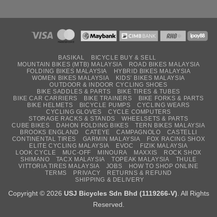
BASIKAL
BICYCLE BUY & SELL
MOUNTAIN BIKES (MTB) MALAYSIA
ROAD BIKES MALAYSIA
FOLDING BIKES MALAYSIA
HYBRID BIKES MALAYSIA
WOMEN BIKES MALAYSIA
KIDS’ BIKES MALAYSIA
OUTDOOR & INDOOR CYCLING SHOES
BIKE SADDLES & PARTS
BIKE TIRES & TUBES
BIKE CAR CARRIERS
BIKE TRAINERS
BIKE FORKS & PARTS
BIKE HELMETS
BICYCLE PUMPS
CYCLING WEARS
CYCLING GLOVES
CYCLE COMPUTERS
STORAGE RACKS & STANDS
WHEELSETS & PARTS
CUBE BIKES
DAHON FOLDING BIKES
TERN BIKES MALAYSIA
BROOKS ENGLAND
CATEYE
CAMPAGNOLO
CASTELLI
CONTINENTAL TIRES
GARMIN MALAYSIA
FOX RACING SHOX
ELITE CYCLING MALAYSIA
EVOC
FIZIK MALAYSIA
LOOK CYCLE
MUC-OFF
MINOURA
MAXXIS
ROCK SHOX
SHIMANO
TACX MALAYSIA
TOPEAK MALAYSIA
THULE
VITTORIA TIRES MALAYSIA
JOBS
HOW TO SHOP ONLINE
TERMS
PRIVACY
RETURNS & REFUND
SHIPPING & DELIVERY
Copyright © 2026
USJ Bicycles Sdn Bhd (1119266-V)
. All Rights
Reserved.