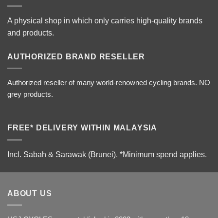
A physical shop in which only carries high-quality brands
and products.
AUTHORIZED BRAND RESELLER
Authorized reseller of many world-renowned cycling brands. NO
grey products.
FREE* DELIVERY WITHIN MALAYSIA
Incl. Sabah & Sarawak (Brunei).
*Minimum spend applies.
ABOUT US