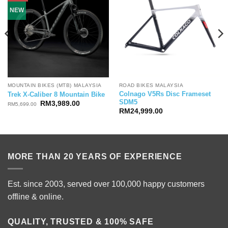
NEW
MOUNTAIN BIKES (MTB) MALAYSIA
ROAD BIKES MALAYSIA
Colnago V5Rs Disc Frameset
Trek X-Caliber 8 Mountain Bike
SDM5
Original
Current
RM
3,989.00
RM
5,699.00
price
price
RM
24,999.00
was:
is:
RM5,699.00.
RM3,989.00.
MORE THAN 20 YEARS OF EXPERIENCE
Est. since 2003, served over 100,000 happy customers
offline & online.
QUALITY, TRUSTED & 100% SAFE