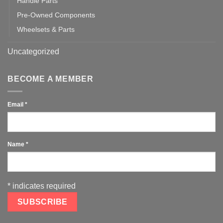
Handle Parts
Pre-Owned Components
Wheelsets & Parts
Uncategorized
BECOME A MEMBER
Email
*
Name
*
*
indicates required