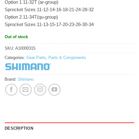
Option 1 11-32T (ar-group)
Sprocket Sizes 11-12-14-16-18-21-24-28-32
Option 2 11-34T(qu-group)
Sprocket Sizes 11-13-15-17-20-23-26-30-34
Out of stock
SKU:
A10000315
Categories:
Gear Parts
,
Parts & Components
Brand:
Shimano
DESCRIPTION