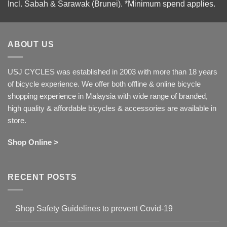
Incl. Sabah & Sarawak (Brunei).
*Minimum spend applies.
ABOUT US
USJ CYCLES was established in 2003 with more than 18 years
of bicycle experience. We offer both offline & online bicycle
shopping experience in Malaysia with wide range of branded,
high quality & affordable bicycles & accessories are available in
store.
Shop Online >
RECENT POSTS
Shop Safety Guidelines to prevent Covid-19
No
Comments