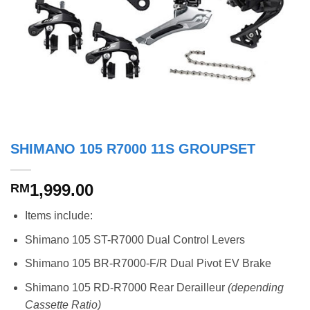
SHIMANO 105 R7000 11S GROUPSET
1,999.00
RM
Items include:
Shimano 105 ST-R7000 Dual Control Levers
Shimano 105 BR-R7000-F/R Dual Pivot EV Brake
Shimano 105 RD-R7000 Rear Derailleur
(depending
Cassette Ratio)