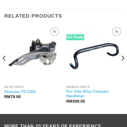
RELATED PRODUCTS
Di2 Ready
GEAR PARTS
HANDLE PARTS
Pro Vibe Alloy Compact
Shimano FD C051
Handlebar
RM
79.00
RM
399.00
MORE THAN 20 YEARS OF EXPERIENCE