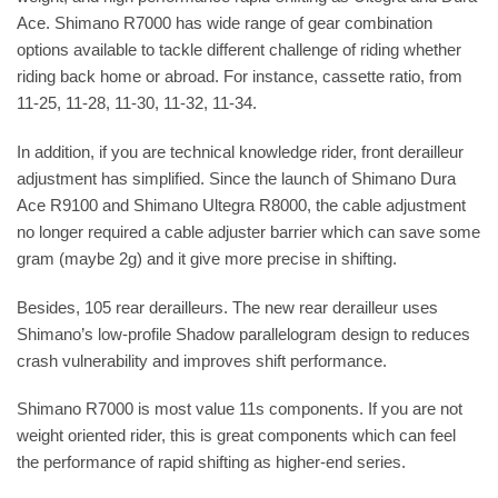
Ace. Shimano R7000 has wide range of gear combination
options available to tackle different challenge of riding whether
riding back home or abroad. For instance, cassette ratio, from
11-25, 11-28, 11-30, 11-32, 11-34.
In addition, if you are technical knowledge rider, front derailleur
adjustment has simplified. Since the launch of Shimano Dura
Ace R9100 and Shimano Ultegra R8000, the cable adjustment
no longer required a cable adjuster barrier which can save some
gram (maybe 2g) and it give more precise in shifting.
Besides, 105 rear derailleurs. The new rear derailleur uses
Shimano’s low-profile Shadow parallelogram design to reduces
crash vulnerability and improves shift performance.
Shimano R7000 is most value 11s components. If you are not
weight oriented rider, this is great components which can feel
the performance of rapid shifting as higher-end series.