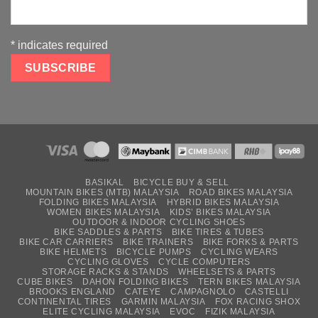
*
indicates required
BASIKAL
BICYCLE BUY & SELL
MOUNTAIN BIKES (MTB) MALAYSIA
ROAD BIKES MALAYSIA
FOLDING BIKES MALAYSIA
HYBRID BIKES MALAYSIA
WOMEN BIKES MALAYSIA
KIDS’ BIKES MALAYSIA
OUTDOOR & INDOOR CYCLING SHOES
BIKE SADDLES & PARTS
BIKE TIRES & TUBES
BIKE CAR CARRIERS
BIKE TRAINERS
BIKE FORKS & PARTS
BIKE HELMETS
BICYCLE PUMPS
CYCLING WEARS
CYCLING GLOVES
CYCLE COMPUTERS
STORAGE RACKS & STANDS
WHEELSETS & PARTS
CUBE BIKES
DAHON FOLDING BIKES
TERN BIKES MALAYSIA
BROOKS ENGLAND
CATEYE
CAMPAGNOLO
CASTELLI
CONTINENTAL TIRES
GARMIN MALAYSIA
FOX RACING SHOX
ELITE CYCLING MALAYSIA
EVOC
FIZIK MALAYSIA