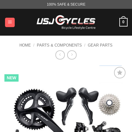
Skip
100% SAFE & SECURE
to
content
0
HOME
/
PARTS & COMPONENTS
/
GEAR PARTS
NEW