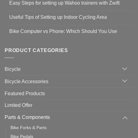
Easy Steps for setting up Wahoo trainers with Zwift
on
Shop
No
Safety
Comments
Guidelines
Useful Tips of Setting up Indoor Cycling Area
on
to
Easy
prevent
No
Steps
Covid-
Comments
for
Bike Computer vs Phone: Which Should You Use
19
on
setting
Useful
up
No
Tips
Wahoo
Comments
of
trainers
on
Setting
with
Bike
PRODUCT CATEGORIES
up
Zwift
Computer
Indoor
vs
Cycling
Phone:
Area
Which
Bicycle
Should
You
Use
Bicycle Accessories
Featured Products
Limited Offer
Parts & Components
Bike Forks & Parts
Bike Pedals