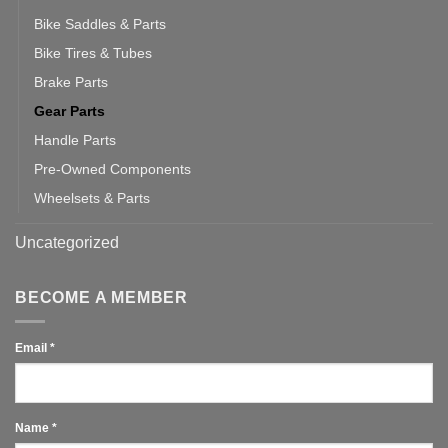
Bike Saddles & Parts
Bike Tires & Tubes
Brake Parts
Gear Parts
Handle Parts
Pre-Owned Components
Wheelsets & Parts
Uncategorized
BECOME A MEMBER
Email
*
Name
*