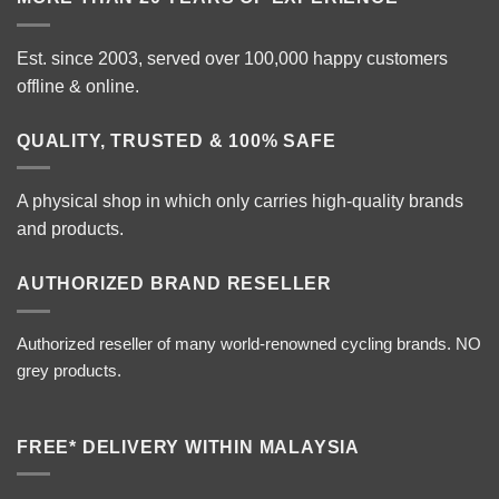
Est. since 2003, served over 100,000 happy customers
offline & online.
QUALITY, TRUSTED & 100% SAFE
A physical shop in which only carries high-quality brands
and products.
AUTHORIZED BRAND RESELLER
Authorized reseller of many world-renowned cycling brands. NO
grey products.
FREE* DELIVERY WITHIN MALAYSIA