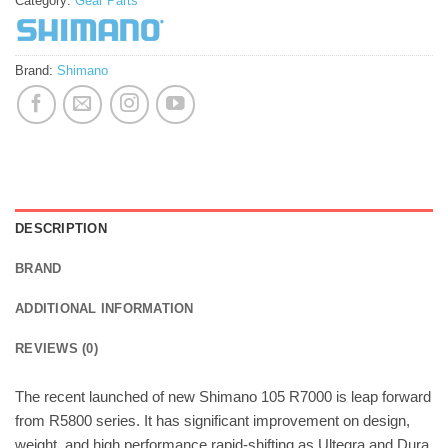
Category:
Gear Parts
Brand:
Shimano
DESCRIPTION
BRAND
ADDITIONAL INFORMATION
REVIEWS (0)
The recent launched of new Shimano 105 R7000 is leap forward
from R5800 series. It has significant improvement on design,
weight, and high performance rapid-shifting as Ultegra and Dura