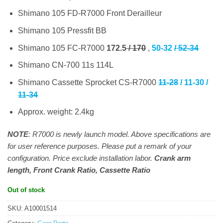
Shimano 105 FD-R7000 Front Derailleur
Shimano 105 Pressfit BB
Shimano 105 FC-R7000
172.5
/ 170
,
50-32
/ 52-34
Shimano CN-700 11s 114L
Shimano Cassette Sprocket CS-R7000
11-28
/ 11-30 /
11-34
Approx. weight: 2.4kg
NOTE
: R7000 is newly launch model. Above specifications are
for user reference purposes. Please put a remark of your
configuration. Price exclude installation labor.
Crank arm
length, Front Crank Ratio, Cassette Ratio
Out of stock
SKU:
A10001514