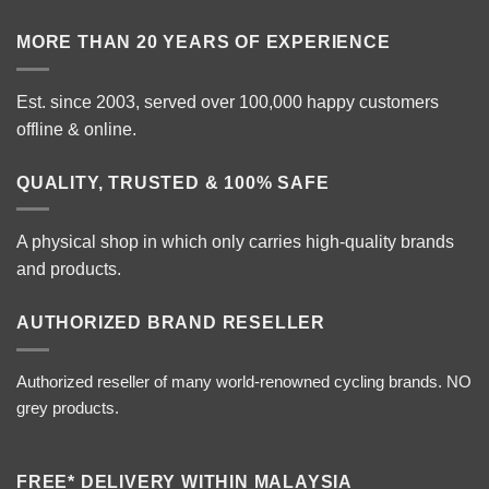
MORE THAN 20 YEARS OF EXPERIENCE
Est. since 2003, served over 100,000 happy customers
offline & online.
QUALITY, TRUSTED & 100% SAFE
A physical shop in which only carries high-quality brands
and products.
AUTHORIZED BRAND RESELLER
Authorized reseller of many world-renowned cycling brands. NO
grey products.
FREE* DELIVERY WITHIN MALAYSIA