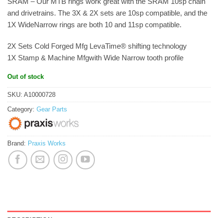
SRAM – Our MTB rings work great with the SRAM 10sp chain
and drivetrains. The 3X & 2X sets are 10sp compatible, and the
1X WideNarrow rings are both 10 and 11sp compatible.
2X Sets Cold Forged Mfg LevaTime® shifting technology
1X Stamp & Machine Mfgwith Wide Narrow tooth profile
Out of stock
SKU:
A10000728
Category:
Gear Parts
Brand:
Praxis Works