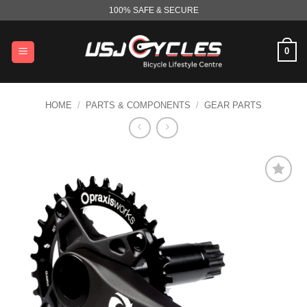
Skip
100% SAFE & SECURE
to
content
0
HOME
/
PARTS & COMPONENTS
/
GEAR PARTS