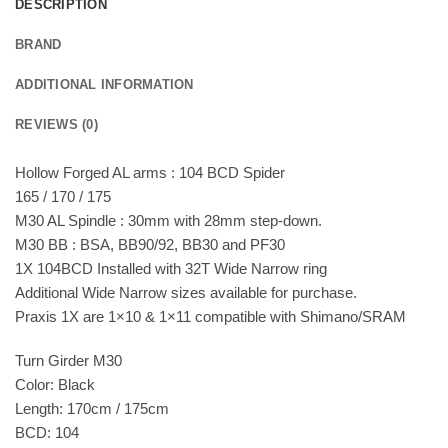
DESCRIPTION
BRAND
ADDITIONAL INFORMATION
REVIEWS (0)
Hollow Forged AL arms : 104 BCD Spider
165 / 170 / 175
M30 AL Spindle : 30mm with 28mm step-down.
M30 BB : BSA, BB90/92, BB30 and PF30
1X 104BCD Installed with 32T Wide Narrow ring
Additional Wide Narrow sizes available for purchase.
Praxis 1X are 1×10 & 1×11 compatible with Shimano/SRAM
Turn Girder M30
Color: Black
Length: 170cm / 175cm
BCD: 104