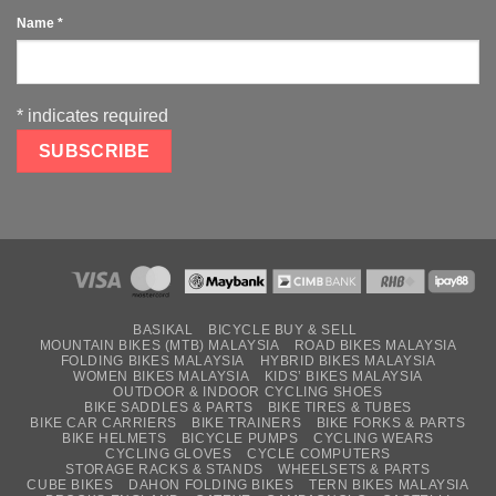
Name
*
*
indicates required
BASIKAL
BICYCLE BUY & SELL
MOUNTAIN BIKES (MTB) MALAYSIA
ROAD BIKES MALAYSIA
FOLDING BIKES MALAYSIA
HYBRID BIKES MALAYSIA
WOMEN BIKES MALAYSIA
KIDS’ BIKES MALAYSIA
OUTDOOR & INDOOR CYCLING SHOES
BIKE SADDLES & PARTS
BIKE TIRES & TUBES
BIKE CAR CARRIERS
BIKE TRAINERS
BIKE FORKS & PARTS
BIKE HELMETS
BICYCLE PUMPS
CYCLING WEARS
CYCLING GLOVES
CYCLE COMPUTERS
STORAGE RACKS & STANDS
WHEELSETS & PARTS
CUBE BIKES
DAHON FOLDING BIKES
TERN BIKES MALAYSIA