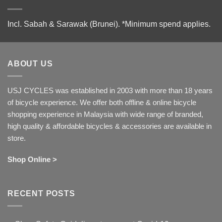
Incl. Sabah & Sarawak (Brunei).
*Minimum spend applies.
ABOUT US
USJ CYCLES was established in 2003 with more than 18 years
of bicycle experience. We offer both offline & online bicycle
shopping experience in Malaysia with wide range of branded,
high quality & affordable bicycles & accessories are available in
store.
Shop Online >
RECENT POSTS