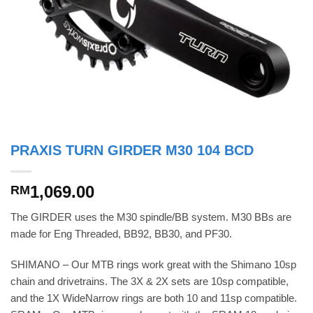
PRAXIS TURN GIRDER M30 104 BCD
1,069.00
RM
The GIRDER uses the M30 spindle/BB system. M30 BBs are
made for Eng Threaded, BB92, BB30, and PF30.
SHIMANO – Our MTB rings work great with the Shimano 10sp
chain and drivetrains. The 3X & 2X sets are 10sp compatible,
and the 1X WideNarrow rings are both 10 and 11sp compatible.