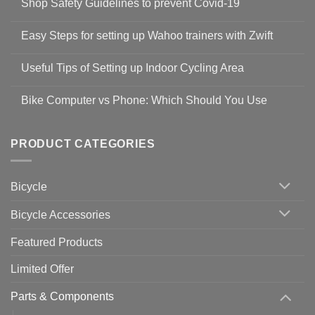
Shop Safety Guidelines to prevent Covid-19
No
Comments
Easy Steps for setting up Wahoo trainers with Zwift
on
Shop
No
Safety
Comments
Guidelines
Useful Tips of Setting up Indoor Cycling Area
on
to
Easy
prevent
No
Steps
Covid-
Comments
for
Bike Computer vs Phone: Which Should You Use
19
on
setting
Useful
up
No
Tips
Wahoo
Comments
of
trainers
on
Setting
with
Bike
PRODUCT CATEGORIES
up
Zwift
Computer
Indoor
vs
Cycling
Phone:
Area
Which
Bicycle
Should
You
Use
Bicycle Accessories
Featured Products
Limited Offer
Parts & Components