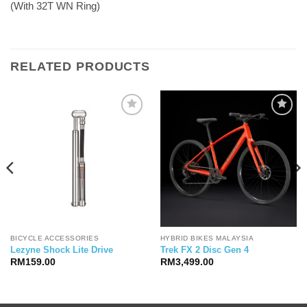
(With 32T WN Ring)
RELATED PRODUCTS
BICYCLE ACCESSORIES
HYBRID BIKES MALAYSIA
Lezyne Shock Lite Drive
Trek FX 2 Disc Gen 4
RM
159.00
RM
3,499.00