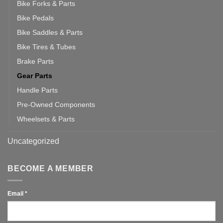
Bike Forks & Parts
Bike Pedals
Bike Saddles & Parts
Bike Tires & Tubes
Brake Parts
Gear Parts
Handle Parts
Pre-Owned Components
Wheelsets & Parts
Uncategorized
BECOME A MEMBER
Email
*