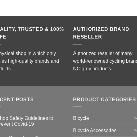
ALITY, TRUSTED & 100%
AUTHORIZED BRAND
FE
RESELLER
hysical shop in which only
Authorized reseller of many
ries high-quality brands and
world-renowned cycling bran
ducts.
NO grey products.
CENT POSTS
PRODUCT CATEGORIES
Bicycle
hop Safety Guidelines to
revent Covid-19
Bicycle Accessories
o
omments