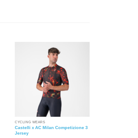
CYCLING WEARS
Castelli x AC Milan Competizione 3
Jersey