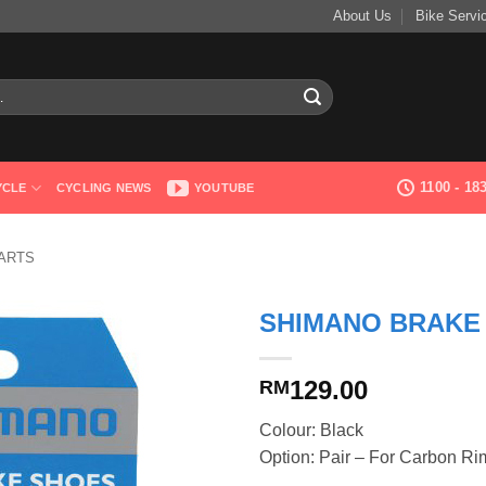
About Us
Bike Servi
1100 - 1
YCLE
CYCLING NEWS
YOUTUBE
ARTS
SHIMANO BRAKE 
129.00
RM
Colour: Black
Option: Pair – For Carbon Ri