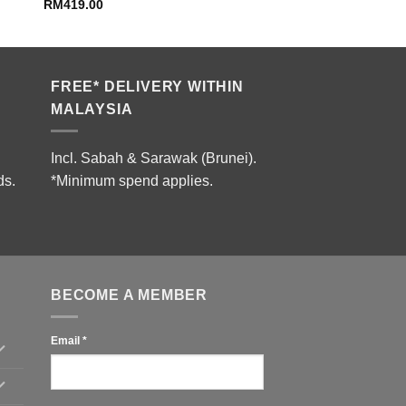
RM
419.00
FREE* DELIVERY WITHIN
MALAYSIA
Incl. Sabah & Sarawak (Brunei).
ds.
*Minimum spend applies.
BECOME A MEMBER
Email
*