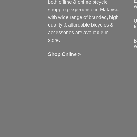
E
on
both offline & online bicycle
Sh
W
shopping experience in Malaysia
Sa
Gu
N
with wide range of branded, high
to
C
U
pr
on
quality & affordable bicycles &
Co
Ea
I
19
St
accessories are available in
for
N
se
C
store.
B
up
on
W
Us
W
tr
Ti
wi
of
N
Shop Online >
Zw
Se
C
up
on
In
Bi
Cy
Co
Ar
vs
Ph
Wh
Sh
Yo
U