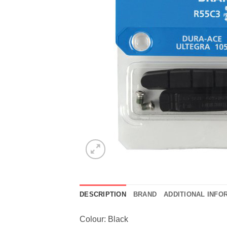
DESCRIPTION
BRAND
ADDITIONAL INFO
Colour: Black