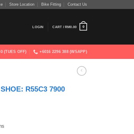
ce
Store Location
Bike Fitting
Contact Us
0
LOGIN
CART /
RM
0.00
830 (TUES OFF)
+6016 2296 388 (WSAPP)
SHOE: R55C3 7900
ms