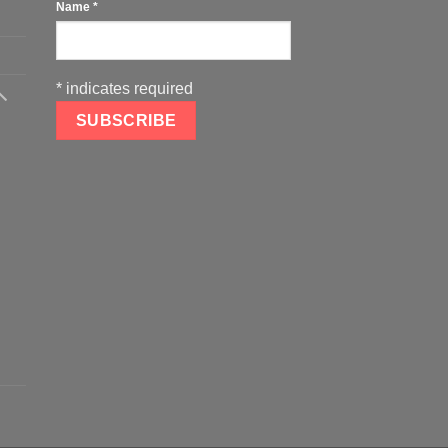
Name
*
*
indicates required