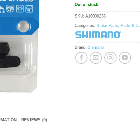
Out of stock
SKU:
A10000238
Categories:
Brake Parts
,
Parts & C
Brand:
Shimano
RMATION
REVIEWS (0)