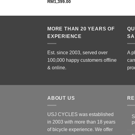
price
RM
1,399.00
is:
49.00.
RM799.00.
MORE THAN 20 YEARS OF
QU
EXPERIENCE
SA
Est. since 2003, served over
A p
100,000 happy customers offline
car
& online.
pro
ABOUT US
RE
USJ CYCLES was established
S
in 2003 with more than 18 years
p
N
of bicycle experience. We offer
C