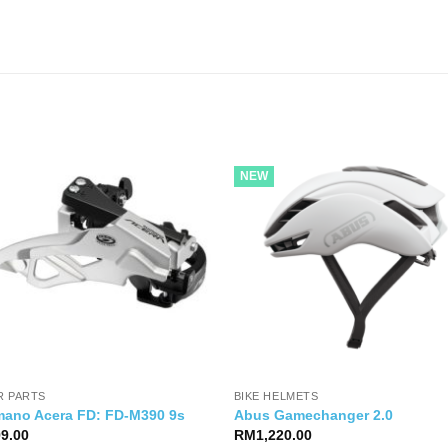
NEW
R PARTS
BIKE HELMETS
mano Acera FD: FD-M390 9s
Abus Gamechanger 2.0
99.00
RM
1,220.00