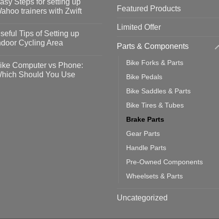
asy Steps for setting up
Featured Products
op
ahoo trainers with Zwift
fety
idelines
o
Limited Offer
omments
seful Tips of Setting up
event
vid-
sy
ndoor Cycling Area
Parts & Components
eps
o
tting
omments
Bike Forks & Parts
ike Computer vs Phone:
ahoo
eful
hich Should You Use
Bike Pedals
ainers
ps
th
o
Bike Saddles & Parts
ift
tting
omments
door
ke
Bike Tires & Tubes
cling
mputer
ea
Brake Parts
one:
ich
Gear Parts
ould
u
Handle Parts
se
Pre-Owned Components
Wheelsets & Parts
Uncategorized