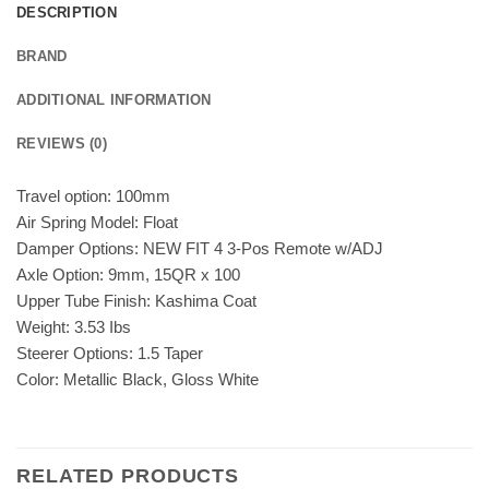
DESCRIPTION
BRAND
ADDITIONAL INFORMATION
REVIEWS (0)
Travel option: 100mm
Air Spring Model: Float
Damper Options: NEW FIT 4 3-Pos Remote w/ADJ
Axle Option: 9mm, 15QR x 100
Upper Tube Finish: Kashima Coat
Weight: 3.53 Ibs
Steerer Options: 1.5 Taper
Color: Metallic Black, Gloss White
RELATED PRODUCTS