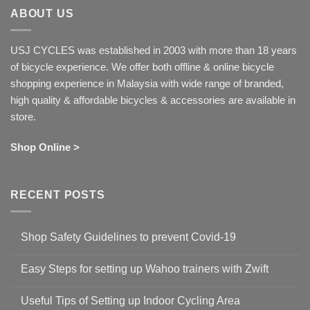
ABOUT US
USJ CYCLES was established in 2003 with more than 18 years
of bicycle experience. We offer both offline & online bicycle
shopping experience in Malaysia with wide range of branded,
high quality & affordable bicycles & accessories are available in
store.
Shop Online >
RECENT POSTS
Shop Safety Guidelines to prevent Covid-19
No
Comments
Easy Steps for setting up Wahoo trainers with Zwift
on
Shop
No
Safety
Comments
Guidelines
Useful Tips of Setting up Indoor Cycling Area
on
to
Easy