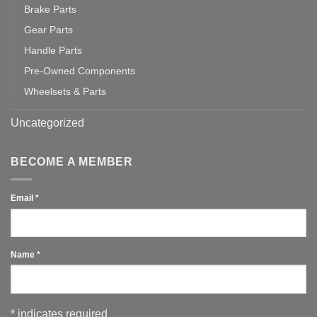
Brake Parts
Gear Parts
Handle Parts
Pre-Owned Components
Wheelsets & Parts
Uncategorized
BECOME A MEMBER
Email
*
Name
*
*
indicates required