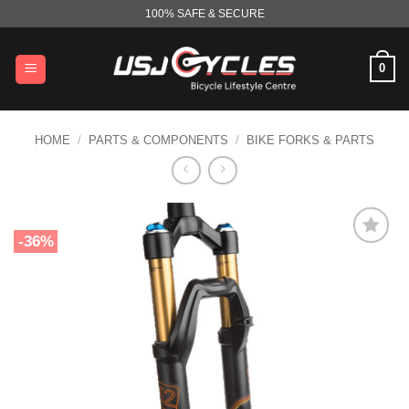
Skip
100% SAFE & SECURE
to
content
0
HOME
/
PARTS & COMPONENTS
/
BIKE FORKS & PARTS
-36%