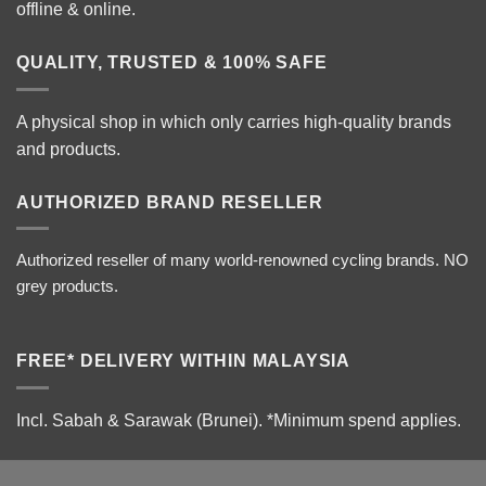
offline & online.
QUALITY, TRUSTED & 100% SAFE
A physical shop in which only carries high-quality brands
and products.
AUTHORIZED BRAND RESELLER
Authorized reseller of many world-renowned cycling brands. NO
grey products.
FREE* DELIVERY WITHIN MALAYSIA
Incl. Sabah & Sarawak (Brunei).
*Minimum spend applies.