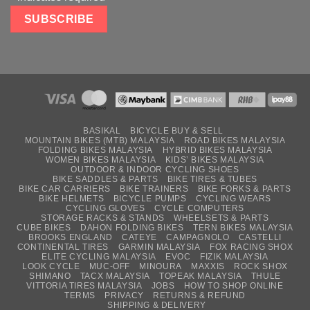
BASIKAL
BICYCLE BUY & SELL
MOUNTAIN BIKES (MTB) MALAYSIA
ROAD BIKES MALAYSIA
FOLDING BIKES MALAYSIA
HYBRID BIKES MALAYSIA
WOMEN BIKES MALAYSIA
KIDS’ BIKES MALAYSIA
OUTDOOR & INDOOR CYCLING SHOES
BIKE SADDLES & PARTS
BIKE TIRES & TUBES
BIKE CAR CARRIERS
BIKE TRAINERS
BIKE FORKS & PARTS
BIKE HELMETS
BICYCLE PUMPS
CYCLING WEARS
CYCLING GLOVES
CYCLE COMPUTERS
STORAGE RACKS & STANDS
WHEELSETS & PARTS
CUBE BIKES
DAHON FOLDING BIKES
TERN BIKES MALAYSIA
BROOKS ENGLAND
CATEYE
CAMPAGNOLO
CASTELLI
CONTINENTAL TIRES
GARMIN MALAYSIA
FOX RACING SHOX
ELITE CYCLING MALAYSIA
EVOC
FIZIK MALAYSIA
LOOK CYCLE
MUC-OFF
MINOURA
MAXXIS
ROCK SHOX
SHIMANO
TACX MALAYSIA
TOPEAK MALAYSIA
THULE
VITTORIA TIRES MALAYSIA
JOBS
HOW TO SHOP ONLINE
TERMS
PRIVACY
RETURNS & REFUND
SHIPPING & DELIVERY