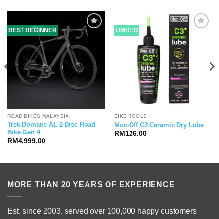
BEST BEGINNER
LIMITED
ROAD BIKES MALAYSIA
BIKE TOOLS
Trek Domane AL 2 Disc Road
Muc-Off C3 Ceramic Dry Lube
Bike Gen 4
RM
126.00
RM
4,999.00
MORE THAN 20 YEARS OF EXPERIENCE
Est. since 2003, served over 100,000 happy customers