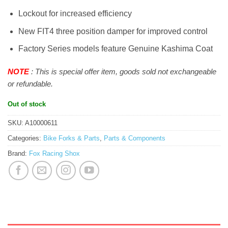
Lockout for increased efficiency
New FIT4 three position damper for improved control
Factory Series models feature Genuine Kashima Coat
NOTE
: This is special offer item, goods sold not exchangeable
or refundable.
Out of stock
SKU:
A10000611
Categories:
Bike Forks & Parts
,
Parts & Components
Brand:
Fox Racing Shox