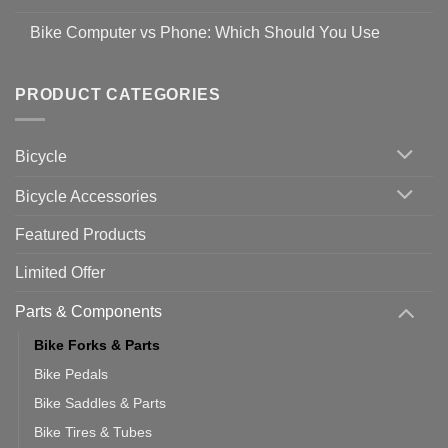
prevent
No
Steps
Covid-
Comments
for
Bike Computer vs Phone: Which Should You Use
19
on
setting
Useful
up
No
Tips
Wahoo
Comments
of
trainers
on
Setting
with
Bike
PRODUCT CATEGORIES
up
Zwift
Computer
Indoor
vs
Cycling
Phone:
Area
Which
Bicycle
Should
You
Use
Bicycle Accessories
Featured Products
Limited Offer
Parts & Components
Bike Forks & Parts
Bike Pedals
Bike Saddles & Parts
Bike Tires & Tubes