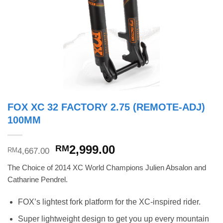
FOX XC 32 FACTORY 2.75 (REMOTE-ADJ)
100MM
Original
Current
2,999.00
RM
4,667.00
RM
price
price
The Choice of 2014 XC World Champions Julien Absalon and
was:
is:
Catharine Pendrel.
RM4,667.00.
RM2,999.00.
FOX’s lightest fork platform for the XC-inspired rider.
Super lightweight design to get you up every mountain