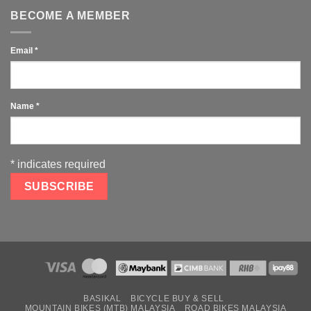
BECOME A MEMBER
Email
*
Name
*
*
indicates required
BASIKAL
BICYCLE BUY & SELL
MOUNTAIN BIKES (MTB) MALAYSIA
ROAD BIKES MALAYSIA