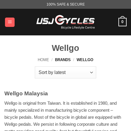
Skip
100% SAFE & SECURE
to
content
0
Wellgo
HOME
/
BRANDS
/
WELLGO
Wellgo Malaysia
Wellgo is original from Taiwan. It is established in 1980, and
mainly specialized in manufacturing bicycle component –
bicycle pedals. Most of the bicycle in global are equipped with
Wellgo pedals. We persist in following corporate culture and