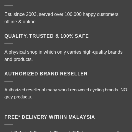
Est. since 2003, served over 100,000 happy customers
offline & online.
QUALITY, TRUSTED & 100% SAFE
A physical shop in which only carries high-quality brands
and products.
AUTHORIZED BRAND RESELLER
Authorized reseller of many world-renowned cycling brands. NO
grey products.
FREE* DELIVERY WITHIN MALAYSIA