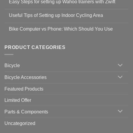
Easy Steps for setting up Wahoo trainers with Zwift
on
Shop
No
Safety
Comments
Guidelines
Useful Tips of Setting up Indoor Cycling Area
on
to
Easy
prevent
No
Steps
Covid-
Comments
for
Bike Computer vs Phone: Which Should You Use
19
on
setting
Useful
up
No
Tips
Wahoo
Comments
of
trainers
on
Setting
with
Bike
PRODUCT CATEGORIES
up
Zwift
Computer
Indoor
vs
Cycling
Phone:
Area
Which
Bicycle
Should
You
Use
Bicycle Accessories
Featured Products
Limited Offer
Parts & Components
Uncategorized