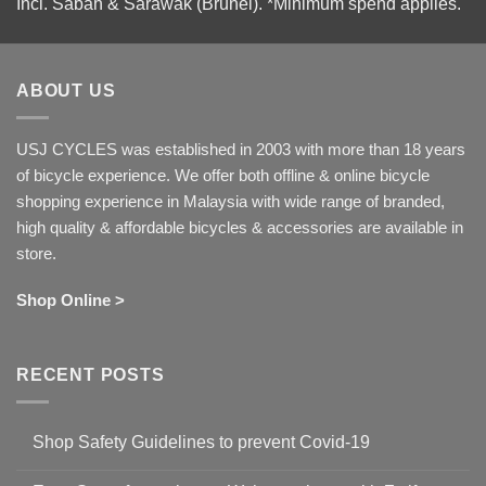
Incl. Sabah & Sarawak (Brunei).
*Minimum spend applies.
ABOUT US
USJ CYCLES was established in 2003 with more than 18 years
of bicycle experience. We offer both offline & online bicycle
shopping experience in Malaysia with wide range of branded,
high quality & affordable bicycles & accessories are available in
store.
Shop Online >
RECENT POSTS
Shop Safety Guidelines to prevent Covid-19
No
Comments