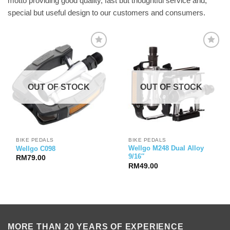
motto providing good quality, fast but thoughtful service and,
special but useful design to our customers and consumers.
OUT OF STOCK
OUT OF STOCK
BIKE PEDALS
BIKE PEDALS
Wellgo M248 Dual Alloy
Wellgo C098
9/16″
RM
79.00
RM
49.00
MORE THAN 20 YEARS OF EXPERIENCE