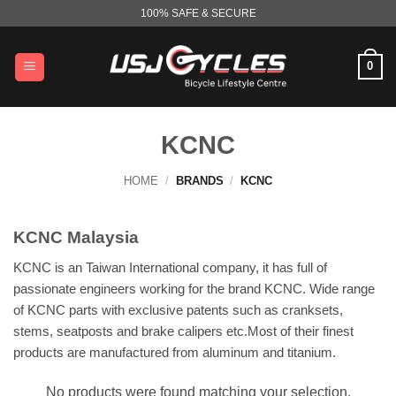
Skip
100% SAFE & SECURE
to
content
0
KCNC
HOME
/
BRANDS
/
KCNC
KCNC Malaysia
KCNC is an Taiwan International company, it has full of
passionate engineers working for the brand KCNC. Wide range
of KCNC parts with exclusive patents such as cranksets,
stems, seatposts and brake calipers etc.Most of their finest
products are manufactured from aluminum and titanium.
No products were found matching your selection.