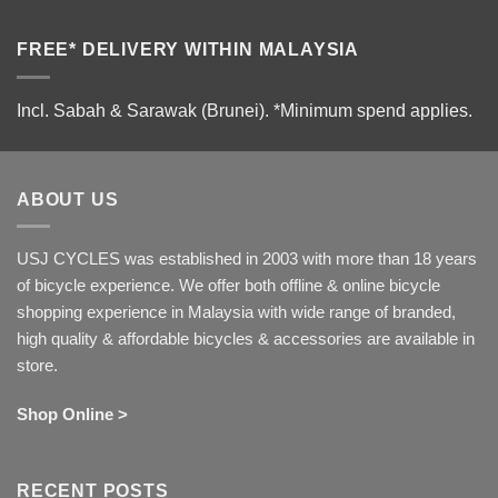
FREE* DELIVERY WITHIN MALAYSIA
Incl. Sabah & Sarawak (Brunei).
*Minimum spend applies.
ABOUT US
USJ CYCLES was established in 2003 with more than 18 years
of bicycle experience. We offer both offline & online bicycle
shopping experience in Malaysia with wide range of branded,
high quality & affordable bicycles & accessories are available in
store.
Shop Online >
RECENT POSTS