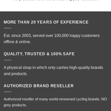
MORE THAN 20 YEARS OF EXPERIENCE
Est. since 2003, served over 100,000 happy customers
offline & online.
QUALITY, TRUSTED & 100% SAFE
A physical shop in which only carries high-quality brands
and products.
AUTHORIZED BRAND RESELLER
Authorized reseller of many world-renowned cycling brands. NO
grey products.