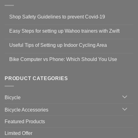
Shop Safety Guidelines to prevent Covid-19
No
Comments
Easy Steps for setting up Wahoo trainers with Zwift
on
Shop
No
Safety
Comments
Guidelines
Useful Tips of Setting up Indoor Cycling Area
on
to
Easy
prevent
No
Steps
Covid-
Comments
for
Bike Computer vs Phone: Which Should You Use
19
on
setting
Useful
up
No
Tips
Wahoo
Comments
of
trainers
on
Setting
with
Bike
PRODUCT CATEGORIES
up
Zwift
Computer
Indoor
vs
Cycling
Phone:
Area
Which
Bicycle
Should
You
Use
Bicycle Accessories
Featured Products
Limited Offer