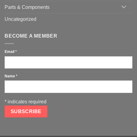
Parts & Components
Uncategorized
BECOME A MEMBER
Email
*
Name
*
*
indicates required