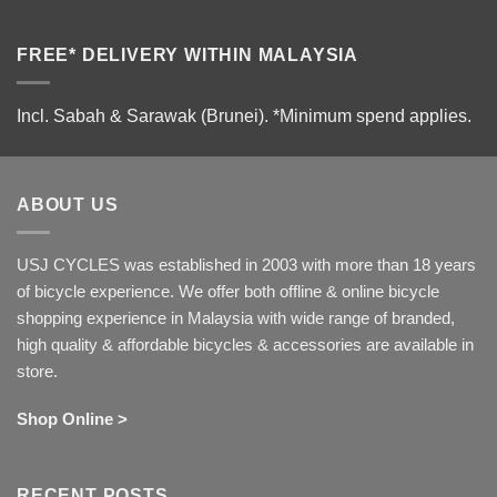
FREE* DELIVERY WITHIN MALAYSIA
Incl. Sabah & Sarawak (Brunei).
*Minimum spend applies.
ABOUT US
USJ CYCLES was established in 2003 with more than 18 years
of bicycle experience. We offer both offline & online bicycle
shopping experience in Malaysia with wide range of branded,
high quality & affordable bicycles & accessories are available in
store.
Shop Online >
RECENT POSTS