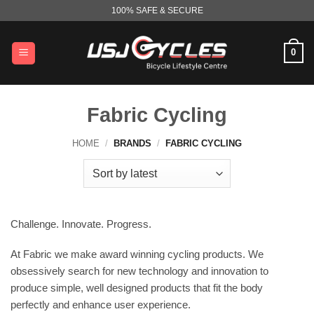
Skip
100% SAFE & SECURE
to
content
0
Fabric Cycling
HOME
/
BRANDS
/
FABRIC CYCLING
Challenge. Innovate. Progress.
At Fabric we make award winning cycling products. We
obsessively search for new technology and innovation to
produce simple, well designed products that fit the body
perfectly and enhance user experience.