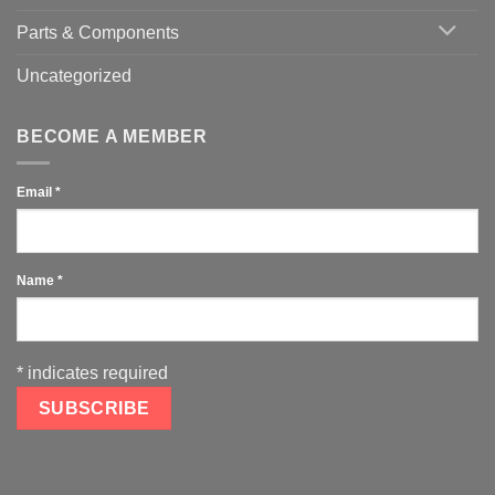
Parts & Components
Uncategorized
BECOME A MEMBER
Email
*
Name
*
*
indicates required