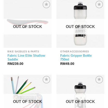
OUT OF STOCK
OUT OF STOCK
BIKE SADDLES & PARTS
OTHER ACCESSORIES
Fabric Line Elite Shallow
Fabric Gripper Bottle
Saddle
750ml
RM
239.00
RM
49.00
OUT OF STOCK
OUT OF STOCK