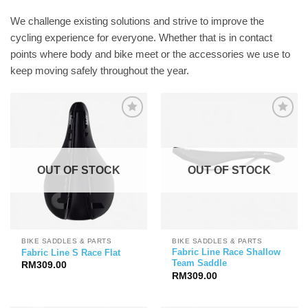
We challenge existing solutions and strive to improve the
cycling experience for everyone. Whether that is in contact
points where body and bike meet or the accessories we use to
keep moving safely throughout the year.
OUT OF STOCK
OUT OF STOCK
BIKE SADDLES & PARTS
BIKE SADDLES & PARTS
Fabric Line Race Shallow
Fabric Line S Race Flat
Team Saddle
RM
309.00
RM
309.00