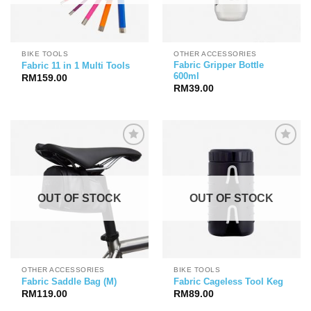
BIKE TOOLS
OTHER ACCESSORIES
Fabric Gripper Bottle
Fabric 11 in 1 Multi Tools
600ml
RM
159.00
RM
39.00
OUT OF STOCK
OUT OF STOCK
OTHER ACCESSORIES
BIKE TOOLS
Fabric Saddle Bag (M)
Fabric Cageless Tool Keg
RM
119.00
RM
89.00