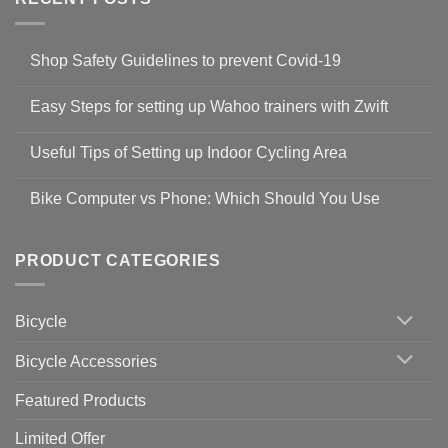
Shop Safety Guidelines to prevent Covid-19
No
Comments
Easy Steps for setting up Wahoo trainers with Zwift
on
Shop
No
Safety
Comments
Guidelines
Useful Tips of Setting up Indoor Cycling Area
on
to
Easy
prevent
No
Steps
Covid-
Comments
for
Bike Computer vs Phone: Which Should You Use
19
on
setting
Useful
up
No
Tips
Wahoo
Comments
of
trainers
on
Setting
with
Bike
PRODUCT CATEGORIES
up
Zwift
Computer
Indoor
vs
Cycling
Phone:
Area
Which
Bicycle
Should
You
Use
Bicycle Accessories
Featured Products
Limited Offer