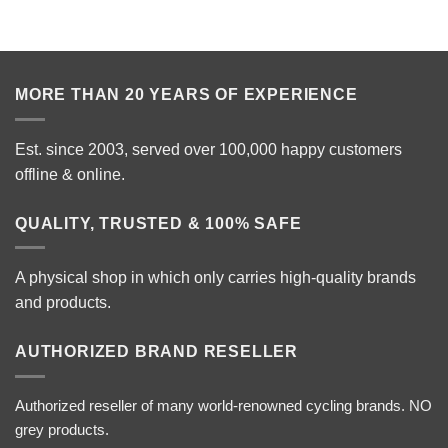
MORE THAN 20 YEARS OF EXPERIENCE
Est. since 2003, served over 100,000 happy customers
offline & online.
QUALITY, TRUSTED & 100% SAFE
A physical shop in which only carries high-quality brands
and products.
AUTHORIZED BRAND RESELLER
Authorized reseller of many world-renowned cycling brands. NO
grey products.