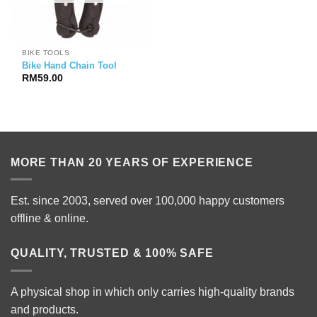
BIKE TOOLS
Bike Hand Chain Tool
RM
59.00
MORE THAN 20 YEARS OF EXPERIENCE
Est. since 2003, served over 100,000 happy customers
offline & online.
QUALITY, TRUSTED & 100% SAFE
A physical shop in which only carries high-quality brands
and products.