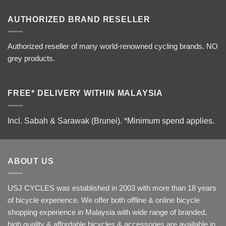
AUTHORIZED BRAND RESELLER
Authorized reseller of many world-renowned cycling brands. NO
grey products.
FREE* DELIVERY WITHIN MALAYSIA
Incl. Sabah & Sarawak (Brunei).
*Minimum spend applies.
ABOUT US
USJ CYCLES was established in 2003 with more than 18 years
of bicycle experience. We offer both offline & online bicycle
shopping experience in Malaysia with wide range of branded,
high quality & affordable bicycles & accessories are available in