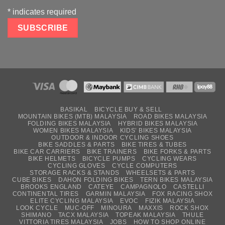
*
indicates required
BASIKAL
BICYCLE BUY & SELL
MOUNTAIN BIKES (MTB) MALAYSIA
ROAD BIKES MALAYSIA
FOLDING BIKES MALAYSIA
HYBRID BIKES MALAYSIA
WOMEN BIKES MALAYSIA
KIDS’ BIKES MALAYSIA
OUTDOOR & INDOOR CYCLING SHOES
BIKE SADDLES & PARTS
BIKE TIRES & TUBES
BIKE CAR CARRIERS
BIKE TRAINERS
BIKE FORKS & PARTS
BIKE HELMETS
BICYCLE PUMPS
CYCLING WEARS
CYCLING GLOVES
CYCLE COMPUTERS
STORAGE RACKS & STANDS
WHEELSETS & PARTS
CUBE BIKES
DAHON FOLDING BIKES
TERN BIKES MALAYSIA
BROOKS ENGLAND
CATEYE
CAMPAGNOLO
CASTELLI
CONTINENTAL TIRES
GARMIN MALAYSIA
FOX RACING SHOX
ELITE CYCLING MALAYSIA
EVOC
FIZIK MALAYSIA
LOOK CYCLE
MUC-OFF
MINOURA
MAXXIS
ROCK SHOX
SHIMANO
TACX MALAYSIA
TOPEAK MALAYSIA
THULE
VITTORIA TIRES MALAYSIA
JOBS
HOW TO SHOP ONLINE