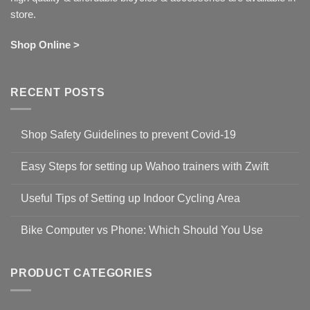
store.
Shop Online >
RECENT POSTS
Shop Safety Guidelines to prevent Covid-19
No
Comments
Easy Steps for setting up Wahoo trainers with Zwift
on
Shop
No
Safety
Comments
Guidelines
Useful Tips of Setting up Indoor Cycling Area
on
to
Easy
prevent
No
Steps
Covid-
Comments
for
Bike Computer vs Phone: Which Should You Use
19
on
setting
Useful
up
No
Tips
Wahoo
Comments
of
trainers
on
Setting
with
Bike
PRODUCT CATEGORIES
up
Zwift
Computer
Indoor
vs
Cycling
Phone:
Area
Which