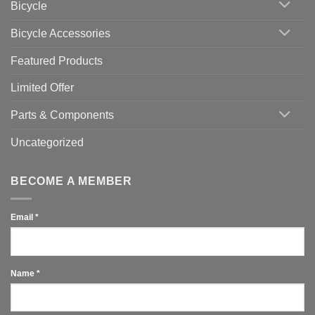
Bicycle
Should
You
Use
Bicycle Accessories
Featured Products
Limited Offer
Parts & Components
Uncategorized
BECOME A MEMBER
Email
*
Name
*