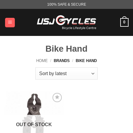
Skip
100% SAFE & SECURE
to
content
0
Bike Hand
HOME
/
BRANDS
/
BIKE HAND
OUT OF STOCK