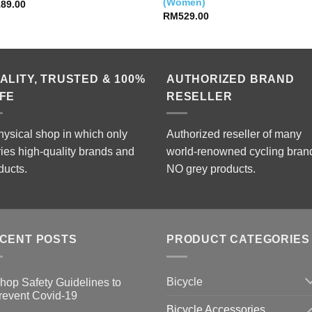
(Women)
189.00
RM
529.00
ALITY, TRUSTED & 100%
AUTHORIZED BRAND
FE
RESELLER
hysical shop in which only
Authorized reseller of many
ries high-quality brands and
world-renowned cycling bran
ducts.
NO grey products.
CENT POSTS
PRODUCT CATEGORIES
Bicycle
hop Safety Guidelines to
revent Covid-19
Bicycle Accessories
o