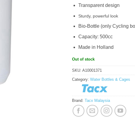
Transparent design
Sturdy, powerful look
Bio-Bottle (only Cycling bo
Capacity: 500cc
Made in Holland
Out of stock
SKU:
A10001371
Category:
Water Bottles & Cages
Brand:
Tacx Malaysia