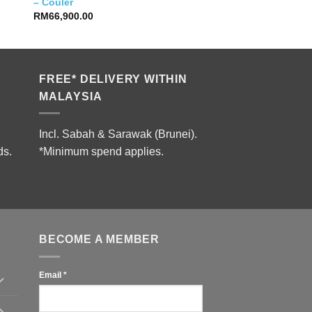
– Couler
RM
66,900.00
FREE* DELIVERY WITHIN
MALAYSIA
Incl. Sabah & Sarawak (Brunei).
ds.
*Minimum spend applies.
BECOME A MEMBER
Email
*