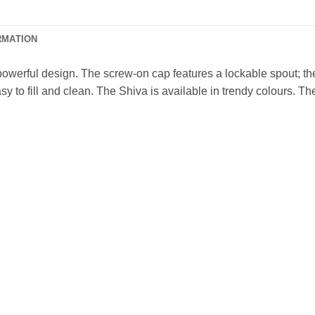
RMATION
powerful design. The screw-on cap features a lockable spout; the 
sy to fill and clean. The Shiva is available in trendy colours. Th