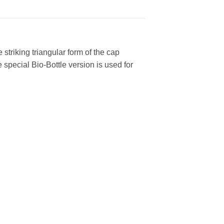
striking triangular form of the cap
e special Bio-Bottle version is used for