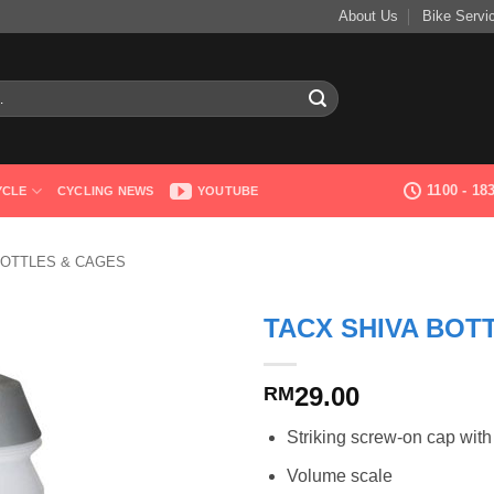
About Us
Bike Servi
1100 - 1
YCLE
CYCLING NEWS
YOUTUBE
OTTLES & CAGES
TACX SHIVA BOTT
29.00
RM
Striking screw-on cap with
Volume scale