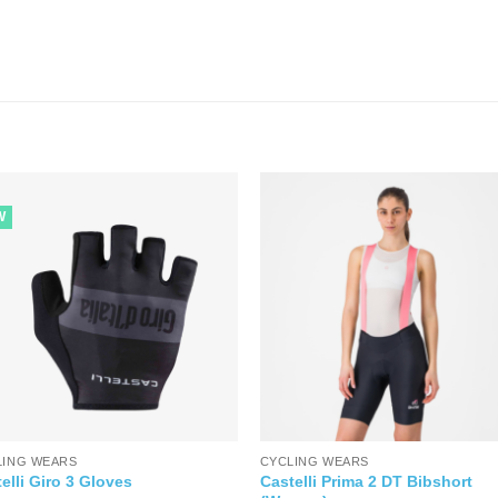
W
LING WEARS
CYCLING WEARS
Castelli Prima 2 DT Bibshort
elli Giro 3 Gloves