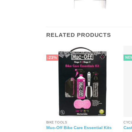
RELATED PRODUCTS
-23%
NE
BIKE TOOLS
CYC
l Oil
Muc-Off Bike Care Essential Kits
Cast