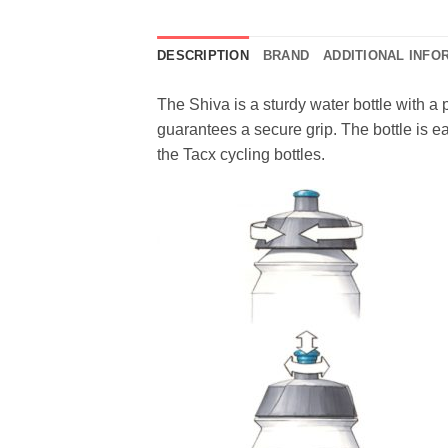
DESCRIPTION
BRAND
ADDITIONAL INFO
The Shiva is a sturdy water bottle with a 
guarantees a secure grip. The bottle is ea
the Tacx cycling bottles.