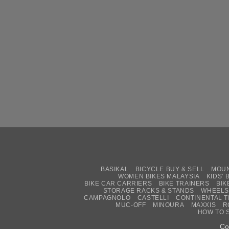
BASIKAL
BICYCLE BUY & SELL
MOUN
WOMEN BIKES MALAYSIA
KIDS’ 
BIKE CAR CARRIERS
BIKE TRAINERS
BIK
STORAGE RACKS & STANDS
WHEELS
CAMPAGNOLO
CASTELLI
CONTINENTAL T
MUC-OFF
MINOURA
MAXXIS
R
HOW TO 
Co