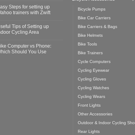
omments
asy Steps for setting up
Bicycle Pumps
op
ahoo trainers with Zwift
fety
Bike Car Carriers
idelines
o
omments
seful Tips of Setting up
Bike Carriers & Bags
event
vid-
sy
ndoor Cycling Area
eps
Bike Helmets
o
tting
omments
Bike Tools
ike Computer vs Phone:
ahoo
eful
hich Should You Use
Bike Trainers
ainers
ps
th
o
Cycle Computers
ift
tting
omments
door
ke
Cycling Eyewear
cling
mputer
ea
Cycling Gloves
one:
ich
Cycling Watches
ould
u
Cycling Wears
se
Front Lights
Other Accessories
Outdoor & Indoor Cycling Sh
Rear Lights