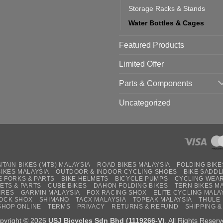
Storage Racks & Stands
Water Bottles & Cages
Featured Products
Limited Offer
Parts & Components
Uncategorized
TAIN BIKES (MTB) MALAYSIA
ROAD BIKES MALAYSIA
FOLDING BIKE
BIKES MALAYSIA
OUTDOOR & INDOOR CYCLING SHOES
BIKE SADDL
E FORKS & PARTS
BIKE HELMETS
BICYCLE PUMPS
CYCLING WEA
ETS & PARTS
CUBE BIKES
DAHON FOLDING BIKES
TERN BIKES M
IRES
GARMIN MALAYSIA
FOX RACING SHOX
ELITE CYCLING MALA
OCK SHOX
SHIMANO
TACX MALAYSIA
TOPEAK MALAYSIA
THULE
SHOP ONLINE
TERMS
PRIVACY
RETURNS & REFUND
SHIPPING &
pyright © 2026
USJ Bicycles Sdn Bhd (1119266-V)
. All Rights Reserv