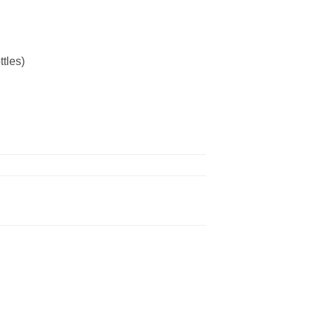
ttles)