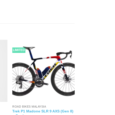
LIMITED
ROAD BIKES MALAYSIA
Trek P1 Madone SLR 9 AXS (Gen 8)