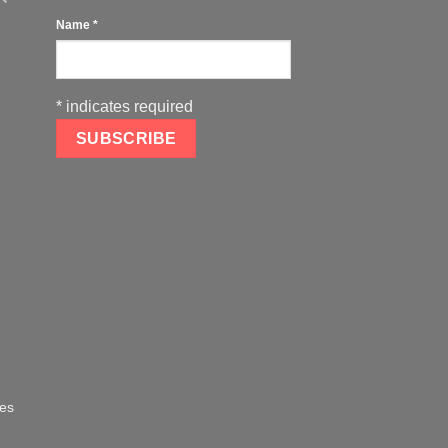
Name
*
*
indicates required
oes