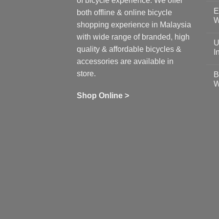
of bicycle experience. We offer
C
E
on
both offline & online bicycle
Sh
W
shopping experience in Malaysia
Sa
Gu
N
with wide range of branded, high
to
C
U
pr
on
quality & affordable bicycles &
Co
Ea
I
19
St
accessories are available in
for
N
se
C
store.
B
up
on
W
Us
W
tr
Ti
wi
of
N
Shop Online >
Zw
Se
C
up
on
In
Bi
Cy
Co
Ar
vs
Ph
Wh
Sh
Yo
U