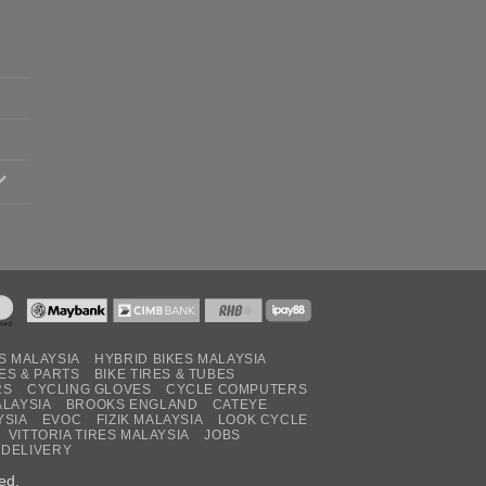
S MALAYSIA
HYBRID BIKES MALAYSIA
ES & PARTS
BIKE TIRES & TUBES
RS
CYCLING GLOVES
CYCLE COMPUTERS
ALAYSIA
BROOKS ENGLAND
CATEYE
YSIA
EVOC
FIZIK MALAYSIA
LOOK CYCLE
VITTORIA TIRES MALAYSIA
JOBS
 DELIVERY
ed.