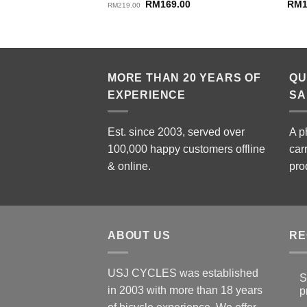
Original
Current
RM
169.00
RM
RM
219.00
price
price
was:
is:
RM219.00.
RM169.00.
MORE THAN 20 YEARS OF
QU
EXPERIENCE
SA
Est. since 2003, served over
A p
100,000 happy customers offline
car
& online.
pro
ABOUT US
RE
USJ CYCLES was established
S
in 2003 with more than 18 years
p
N