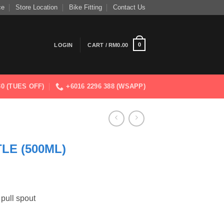
ce
Store Location
Bike Fitting
Contact Us
0
LOGIN
CART /
RM
0.00
830 (TUES OFF)
+6016 2296 388 (WSAPP)
LE (500ML)
 pull spout