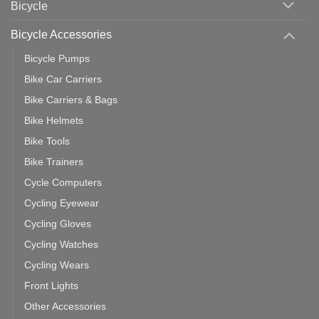
Bicycle
Should
You
Use
Bicycle Accessories
Bicycle Pumps
Bike Car Carriers
Bike Carriers & Bags
Bike Helmets
Bike Tools
Bike Trainers
Cycle Computers
Cycling Eyewear
Cycling Gloves
Cycling Watches
Cycling Wears
Front Lights
Other Accessories