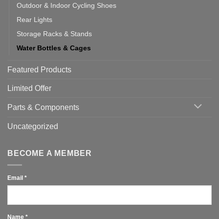
Outdoor & Indoor Cycling Shoes
Rear Lights
Storage Racks & Stands
Water Bottles & Cages
Featured Products
Limited Offer
Parts & Components
Uncategorized
BECOME A MEMBER
Email
*
Name
*