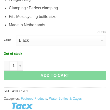
Clamping : Perfect clamping
Fit : Most cycling bottle size
Made in Netherlands
CLEAR
Color
Out of stock
Tacx Ciro Bottle Cage quantity
ADD TO CART
SKU:
A10001931
Categories:
Featured Products
,
Water Bottles & Cages