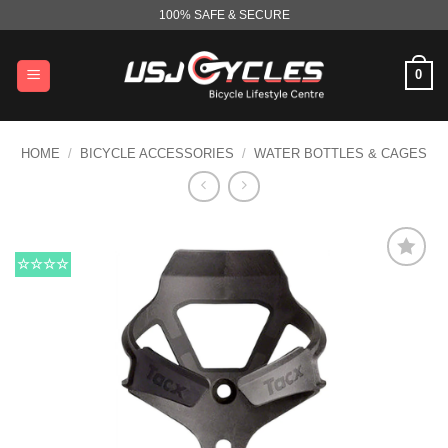
Skip
100% SAFE & SECURE
to
content
0
HOME
/
BICYCLE ACCESSORIES
/
WATER BOTTLES & CAGES
☆☆☆☆