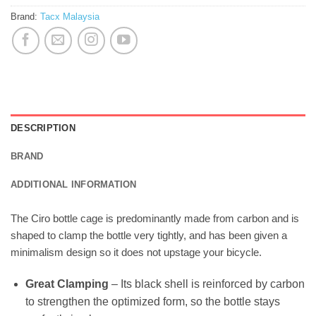
Brand:
Tacx Malaysia
DESCRIPTION
BRAND
ADDITIONAL INFORMATION
The Ciro bottle cage is predominantly made from carbon and is
shaped to clamp the bottle very tightly, and has been given a
minimalism design so it does not upstage your bicycle.
Great Clamping
– Its black shell is reinforced by carbon
to strengthen the optimized form, so the bottle stays