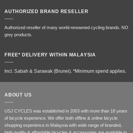
AUTHORIZED BRAND RESELLER
Authorized reseller of many world-renowned cycling brands. NO
grey products.
FREE* DELIVERY WITHIN MALAYSIA
Incl. Sabah & Sarawak (Brunei).
*Minimum spend applies.
ABOUT US
USJ CYCLES was established in 2003 with more than 18 years
of bicycle experience. We offer both offline & online bicycle
shopping experience in Malaysia with wide range of branded,
high quality & affordable bicycles & accessories are available in