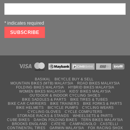
*
indicates required
BASIKAL
BICYCLE BUY & SELL
MOUNTAIN BIKES (MTB) MALAYSIA
ROAD BIKES MALAYSIA
FOLDING BIKES MALAYSIA
HYBRID BIKES MALAYSIA
WOMEN BIKES MALAYSIA
KIDS’ BIKES MALAYSIA
OUTDOOR & INDOOR CYCLING SHOES
BIKE SADDLES & PARTS
BIKE TIRES & TUBES
BIKE CAR CARRIERS
BIKE TRAINERS
BIKE FORKS & PARTS
BIKE HELMETS
BICYCLE PUMPS
CYCLING WEARS
CYCLING GLOVES
CYCLE COMPUTERS
STORAGE RACKS & STANDS
WHEELSETS & PARTS
CUBE BIKES
DAHON FOLDING BIKES
TERN BIKES MALAYSIA
BROOKS ENGLAND
CATEYE
CAMPAGNOLO
CASTELLI
CONTINENTAL TIRES
GARMIN MALAYSIA
FOX RACING SHOX