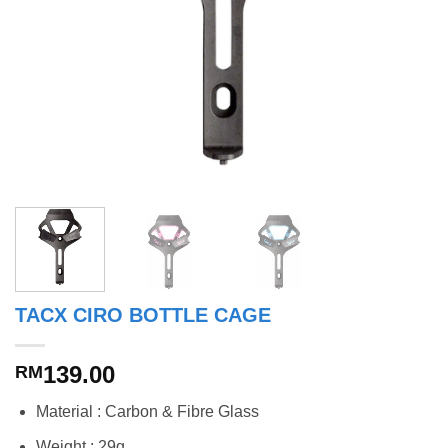
TACX CIRO BOTTLE CAGE
139.00
RM
Material : Carbon & Fibre Glass
Weight : 29g