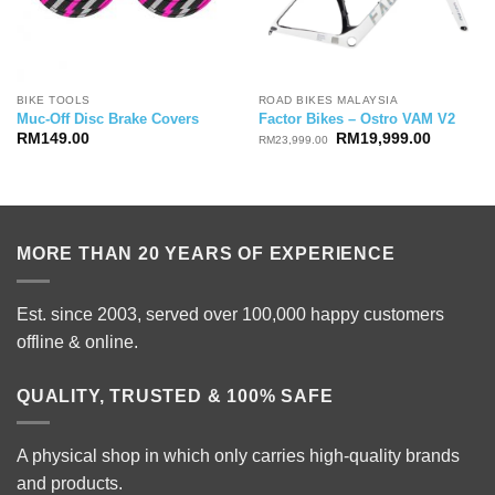
BIKE TOOLS
ROAD BIKES MALAYSIA
Muc-Off Disc Brake Covers
Factor Bikes – Ostro VAM V2
Original
Current
RM
149.00
RM
19,999.00
RM
23,999.00
price
price
was:
is:
RM23,999.00.
RM19,99
MORE THAN 20 YEARS OF EXPERIENCE
Est. since 2003, served over 100,000 happy customers
offline & online.
QUALITY, TRUSTED & 100% SAFE
A physical shop in which only carries high-quality brands
and products.