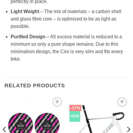
perfectly in place.
Light Weight
– The mix of materials – a carbon shell
and glass fibre core – is optimized to be as light as
possible.
Purified Design
– All excess material is reduced to a
minimum so only a pure shape remains. Due to this
minimalism design, the Ciro is very slim and fits every
bike.
RELATED PRODUCTS
-17%
NEW