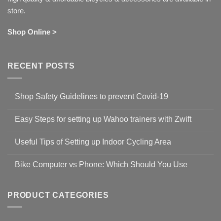
store.
Shop Online >
RECENT POSTS
Shop Safety Guidelines to prevent Covid-19
No
Comments
Easy Steps for setting up Wahoo trainers with Zwift
on
Shop
No
Safety
Comments
Guidelines
Useful Tips of Setting up Indoor Cycling Area
on
to
Easy
prevent
No
Steps
Covid-
Comments
for
Bike Computer vs Phone: Which Should You Use
19
on
setting
Useful
up
No
Tips
Wahoo
Comments
of
trainers
on
Setting
with
Bike
PRODUCT CATEGORIES
up
Zwift
Computer
Indoor
vs
Cycling
Phone:
Area
Which