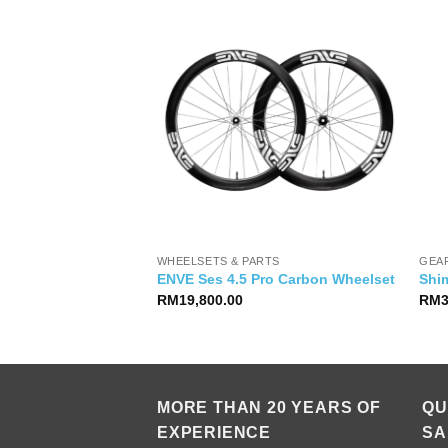
WHEELSETS & PARTS
GEA
7100 12s Groupset
ENVE Ses 4.5 Pro Carbon Wheelset
Shi
RM
19,800.00
RM
MORE THAN 20 YEARS OF
QU
EXPERIENCE
SA