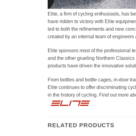
Elite, a firm of cycling enthusiasts, has 
have ridden to victory with Elite equipme
led to both the refinements and new con
created by an internal team of engineers
Elite sponsors most of the professional t
and the other grueling Northern Classics 
products have driven the innovative solut
From bottles and bottle cages, in-door tr
Elite continues to offer discriminating cy
in the history of cycling.
Find out more a
RELATED PRODUCTS