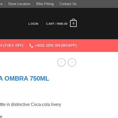
ce
Store Location
Bike Fitting
Contact Us
0
LOGIN
CART /
RM
0.00
830 (TUES OFF)
+6016 2296 388 (WSAPP)
A OMBRA 750ML
tle in distinctive Coca-cola livery
le