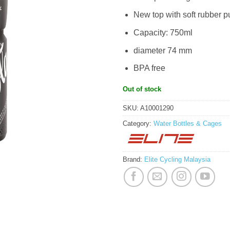
New top with soft rubber p
Capacity: 750ml
diameter 74 mm
BPA free
Out of stock
SKU:
A10001290
Category:
Water Bottles & Cages
Brand:
Elite Cycling Malaysia