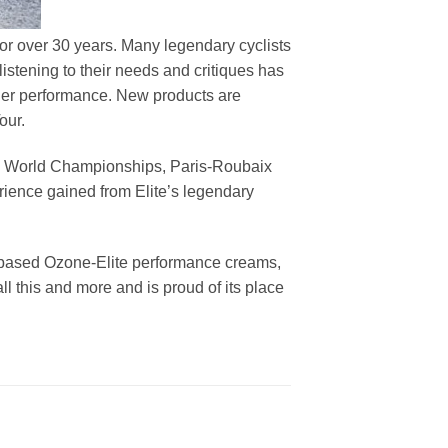
 for over 30 years. Many legendary cyclists
istening to their needs and critiques has
der performance. New products are
our.
lia, World Championships, Paris-Roubaix
rience gained from Elite’s legendary
ne-based Ozone-Elite performance creams,
ll this and more and is proud of its place