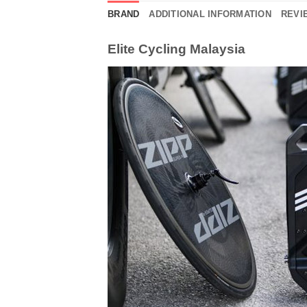
BRAND
ADDITIONAL INFORMATION
REVIE
Elite Cycling Malaysia