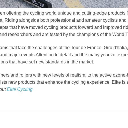
been offering the cycling world unique and cutting-edge products
nt. Riding alongside both professional and amateur cyclists and l
cepts that have moved cycling products forward and improved ri
 and researchers and are tested by the champions of the World T
eams that face the challenges of the Tour de France, Giro d’Ita
and major events.Attention to detail and the many years of expe
ions that have set new standards in the market.
ainers and rollers with new levels of realism, to the active ozo
clists new products that enhance the cycling experience. Elite is a
bout
Elite Cycling