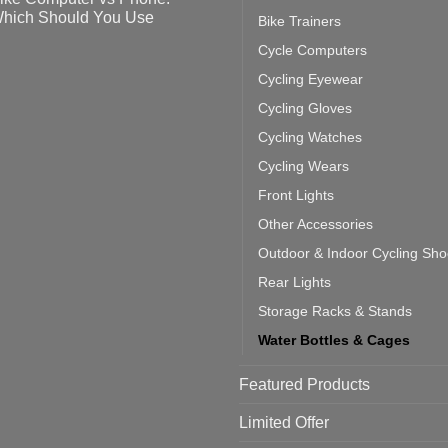
ahoo
eful
hich Should You Use
Bike Trainers
ainers
ps
th
o
Cycle Computers
ift
tting
omments
door
ke
Cycling Eyewear
cling
mputer
ea
Cycling Gloves
one:
ich
Cycling Watches
ould
u
Cycling Wears
se
Front Lights
Other Accessories
Outdoor & Indoor Cycling Sh
Rear Lights
Storage Racks & Stands
Water Bottles & Cages
Featured Products
Limited Offer