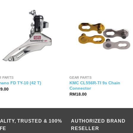
R PARTS
GEAR PARTS
KMC CL556R-TI 9s Chain
mano FD TY-10 (42 T)
Connector
39.00
RM
18.00
ALITY, TRUSTED & 100%
AUTHORIZED BRAND
FE
RESELLER