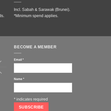
Incl. Sabah & Sarawak (Brunei).
ds.
*Minimum spend applies.
BECOME A MEMBER
Email
*
Name
*
*
indicates required