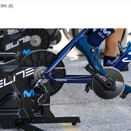
WS (0)