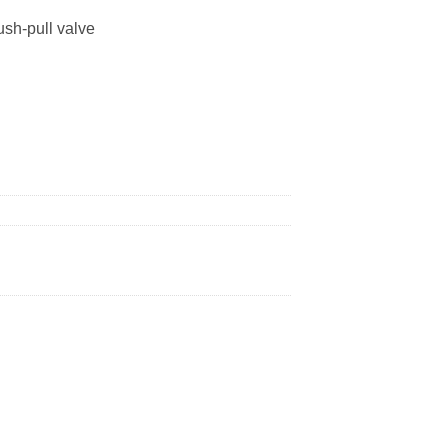
ush-pull valve