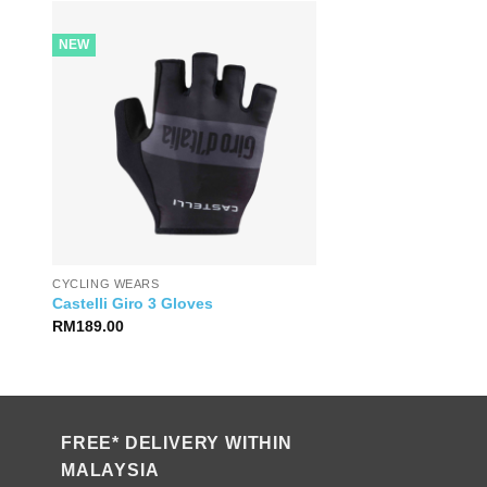
NEW
CYCLING WEARS
Castelli Giro 3 Gloves
RM
189.00
FREE* DELIVERY WITHIN
MALAYSIA