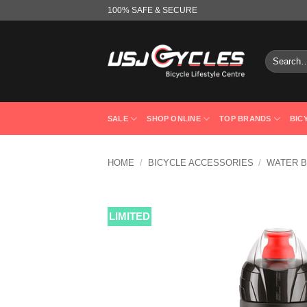
Skip
100% SAFE & SECURE
to
content
Search
for:
SALE
SHOP ONLINE
TOP BRANDS
BIC
HOME
/
BICYCLE ACCESSORIES
/
WATER B
LIMITED