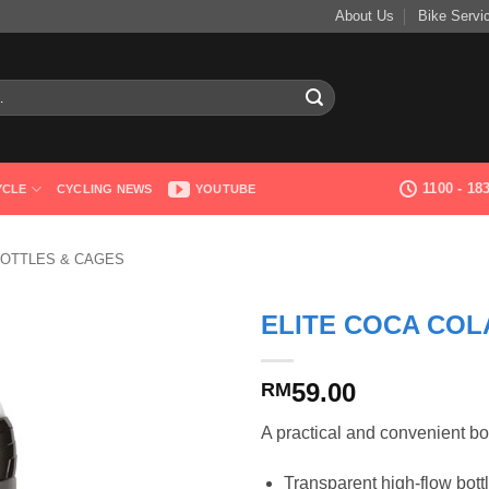
About Us
Bike Servi
1100 - 1
YCLE
CYCLING NEWS
YOUTUBE
OTTLES & CAGES
ELITE COCA COL
59.00
RM
A practical and convenient bot
Transparent high-flow bott