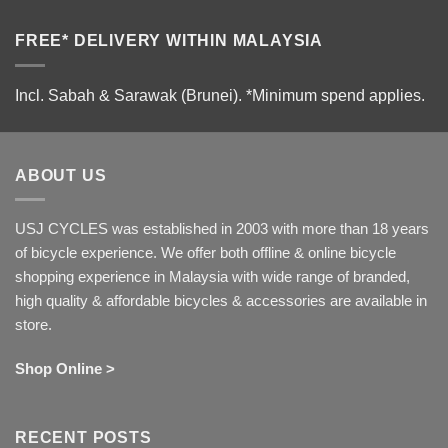
FREE* DELIVERY WITHIN MALAYSIA
Incl. Sabah & Sarawak (Brunei).
*Minimum spend applies.
ABOUT US
USJ CYCLES was established in 2003 with more than 18 years
of bicycle experience. We offer both offline & online bicycle
shopping experience in Malaysia with wide range of branded,
high quality & affordable bicycles & accessories are available in
store.
Shop Online >
RECENT POSTS