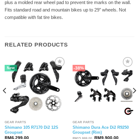
plus a molded rear wheel pad to prevent tire marks on the wall.
Fits standard road and mountain bikes up to 29″ wheels. Not
compatible with fat tire bikes.
RELATED PRODUCTS
-38%
New
GEAR PARTS
GEAR PARTS
Shimano 105 R7170 Di2 12S
Shimano Dura Ace Di2 R9250
Groupset
Groupset (Rim)
Original
Current
RM
6,299.00
RM
9,900.00
RM
15,999.00