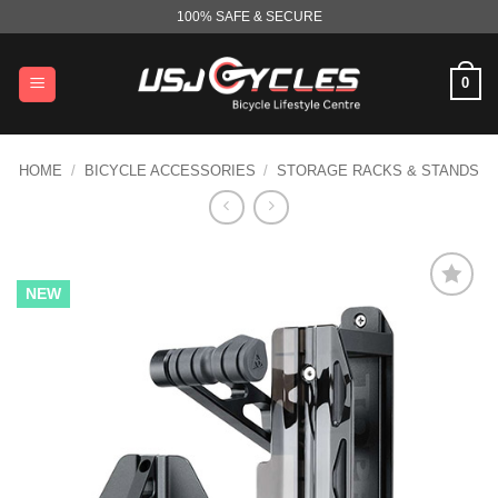
Skip
100% SAFE & SECURE
to
content
0
HOME
/
BICYCLE ACCESSORIES
/
STORAGE RACKS & STANDS
NEW