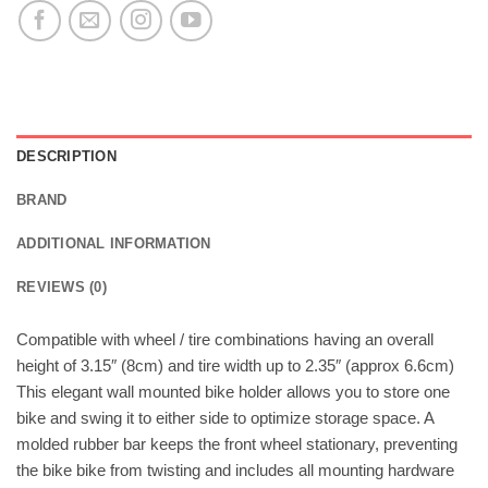
DESCRIPTION
BRAND
ADDITIONAL INFORMATION
REVIEWS (0)
Compatible with wheel / tire combinations having an overall
height of 3.15″ (8cm) and tire width up to 2.35″ (approx 6.6cm)
This elegant wall mounted bike holder allows you to store one
bike and swing it to either side to optimize storage space. A
molded rubber bar keeps the front wheel stationary, preventing
the bike bike from twisting and includes all mounting hardware