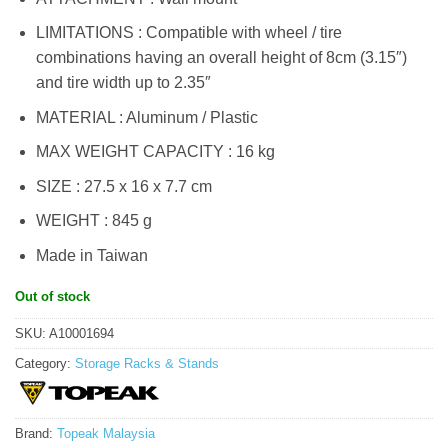
LIMITATIONS : Compatible with wheel / tire
combinations having an overall height of 8cm (3.15″)
and tire width up to 2.35″
MATERIAL : Aluminum / Plastic
MAX WEIGHT CAPACITY : 16 kg
SIZE : 27.5 x 16 x 7.7 cm
WEIGHT : 845 g
Made in Taiwan
Out of stock
SKU:
A10001694
Category:
Storage Racks & Stands
Brand:
Topeak Malaysia