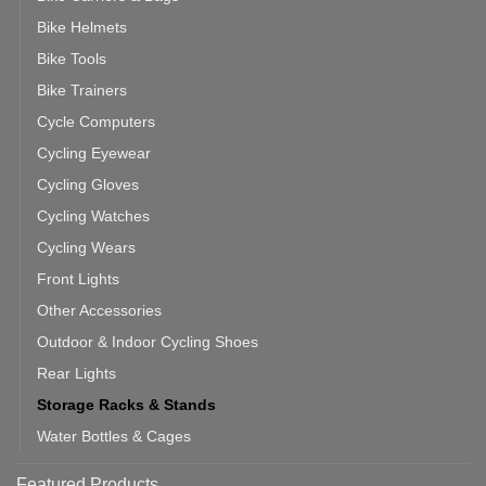
Bike Helmets
Bike Tools
Bike Trainers
Cycle Computers
Cycling Eyewear
Cycling Gloves
Cycling Watches
Cycling Wears
Front Lights
Other Accessories
Outdoor & Indoor Cycling Shoes
Rear Lights
Storage Racks & Stands
Water Bottles & Cages
Featured Products