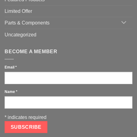
Limited Offer
Parts & Components
Uncategorized
BECOME A MEMBER
Email
*
Name
*
*
indicates required