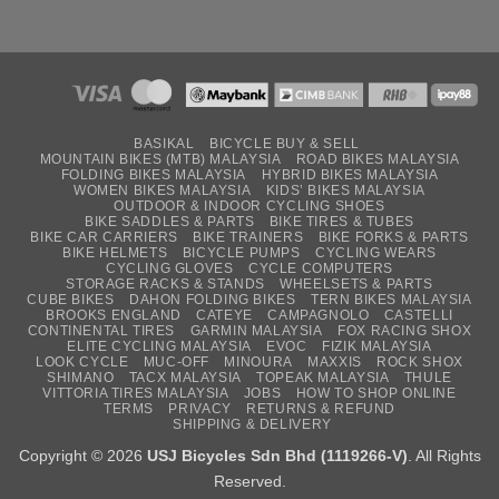
BASIKAL
BICYCLE BUY & SELL
MOUNTAIN BIKES (MTB) MALAYSIA
ROAD BIKES MALAYSIA
FOLDING BIKES MALAYSIA
HYBRID BIKES MALAYSIA
WOMEN BIKES MALAYSIA
KIDS’ BIKES MALAYSIA
OUTDOOR & INDOOR CYCLING SHOES
BIKE SADDLES & PARTS
BIKE TIRES & TUBES
BIKE CAR CARRIERS
BIKE TRAINERS
BIKE FORKS & PARTS
BIKE HELMETS
BICYCLE PUMPS
CYCLING WEARS
CYCLING GLOVES
CYCLE COMPUTERS
STORAGE RACKS & STANDS
WHEELSETS & PARTS
CUBE BIKES
DAHON FOLDING BIKES
TERN BIKES MALAYSIA
BROOKS ENGLAND
CATEYE
CAMPAGNOLO
CASTELLI
CONTINENTAL TIRES
GARMIN MALAYSIA
FOX RACING SHOX
ELITE CYCLING MALAYSIA
EVOC
FIZIK MALAYSIA
LOOK CYCLE
MUC-OFF
MINOURA
MAXXIS
ROCK SHOX
SHIMANO
TACX MALAYSIA
TOPEAK MALAYSIA
THULE
VITTORIA TIRES MALAYSIA
JOBS
HOW TO SHOP ONLINE
TERMS
PRIVACY
RETURNS & REFUND
SHIPPING & DELIVERY
Copyright © 2026
USJ Bicycles Sdn Bhd (1119266-V)
. All Rights
Reserved.