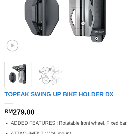
TOPEAK SWING UP BIKE HOLDER DX
279.00
RM
ADDED FEATURES : Rotatable front wheel, Fixed bar
ATTACHMENT : Wall mount