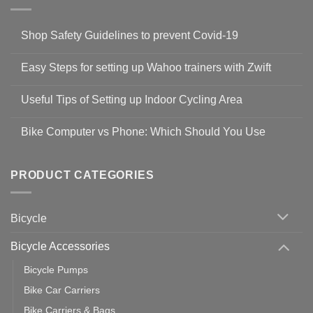
Shop Safety Guidelines to prevent Covid-19
No
Comments
Easy Steps for setting up Wahoo trainers with Zwift
on
Shop
No
Safety
Comments
Guidelines
Useful Tips of Setting up Indoor Cycling Area
on
to
Easy
prevent
No
Steps
Covid-
Comments
for
Bike Computer vs Phone: Which Should You Use
19
on
setting
Useful
up
No
Tips
Wahoo
Comments
of
trainers
on
Setting
with
Bike
PRODUCT CATEGORIES
up
Zwift
Computer
Indoor
vs
Cycling
Phone:
Area
Which
Bicycle
Should
You
Use
Bicycle Accessories
Bicycle Pumps
Bike Car Carriers
Bike Carriers & Bags