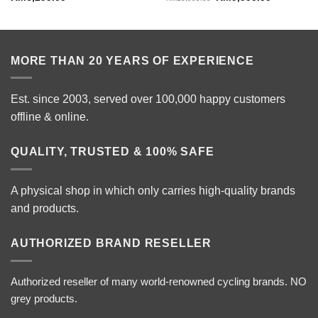
price
price
was:
is:
RM15,999.00.
RM9,900.0
MORE THAN 20 YEARS OF EXPERIENCE
Est. since 2003, served over 100,000 happy customers
offline & online.
QUALITY, TRUSTED & 100% SAFE
A physical shop in which only carries high-quality brands
and products.
AUTHORIZED BRAND RESELLER
Authorized reseller of many world-renowned cycling brands. NO
grey products.