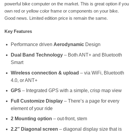
powerful bike computer on the market. This is great option if you
own red or yellow color frame or components on your bike.
Good news. Limited edition price is remain the same.
Key Features
Performance driven
Aerodynamic
Design
Dual Band Technology
– Both ANT+ and Bluetooth
Smart
Wireless connection & upload
– via WiFi, Bluetooth
4.0, or ANT+
GPS
– Integrated GPS with a simple, crisp map view
Full Customize Display
– There’s a page for every
element of your ride
2 Mounting option
– out-front, stem
2.2″ Diagonal screen
– diagonal display size that is