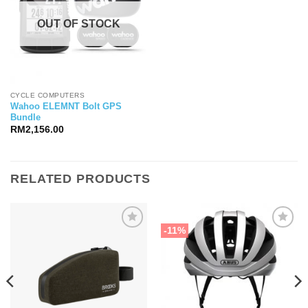
OUT OF STOCK
CYCLE COMPUTERS
Wahoo ELEMNT Bolt GPS
Bundle
RM
2,156.00
RELATED PRODUCTS
-11%