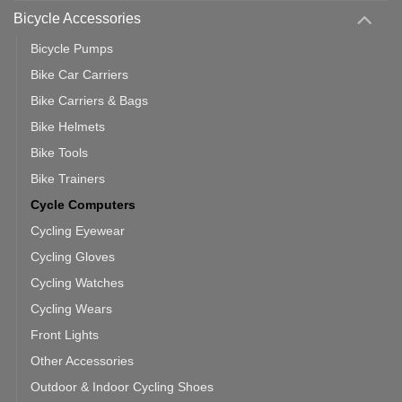
Use
Bicycle Accessories
Bicycle Pumps
Bike Car Carriers
Bike Carriers & Bags
Bike Helmets
Bike Tools
Bike Trainers
Cycle Computers
Cycling Eyewear
Cycling Gloves
Cycling Watches
Cycling Wears
Front Lights
Other Accessories
Outdoor & Indoor Cycling Shoes