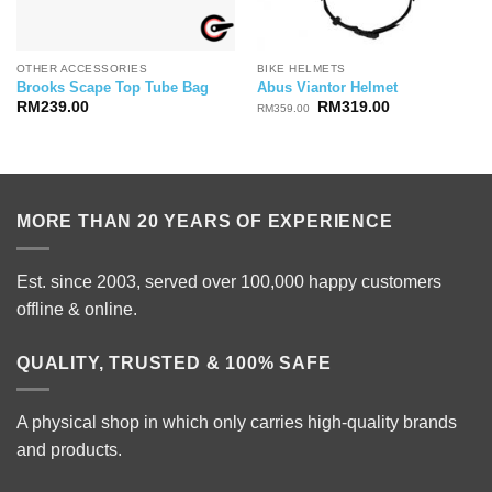
OTHER ACCESSORIES
BIKE HELMETS
Brooks Scape Top Tube Bag
Abus Viantor Helmet
Original
Current
RM
239.00
RM
319.00
RM
359.00
price
price
was:
is:
RM359.00.
RM319.00.
MORE THAN 20 YEARS OF EXPERIENCE
Est. since 2003, served over 100,000 happy customers
offline & online.
QUALITY, TRUSTED & 100% SAFE
A physical shop in which only carries high-quality brands
and products.