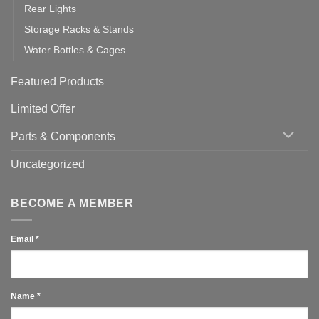
Rear Lights
Storage Racks & Stands
Water Bottles & Cages
Featured Products
Limited Offer
Parts & Components
Uncategorized
BECOME A MEMBER
Email
*
Name
*