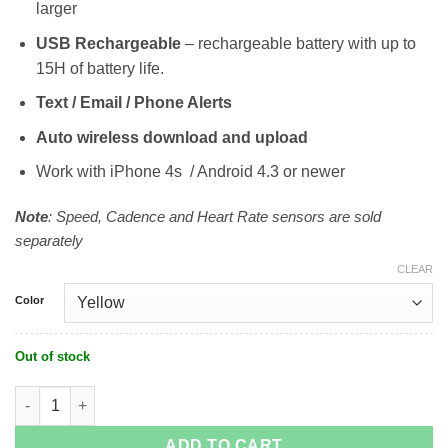
larger
USB Rechargeable
– rechargeable battery with up to
15H of battery life.
Text / Email / Phone Alerts
Auto wireless download and upload
Work with iPhone 4s / Android 4.3 or newer
Note
: Speed, Cadence and Heart Rate sensors are sold
separately
CLEAR
Color
Out of stock
Wahoo ELEMNT Bolt GPS Limited Edition quantity
ADD TO CART