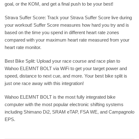
goal, or the KOM, and get a final push to be your best!
Strava Suffer Score: Track your Strava Suffer Score live during
your workout! Suffer Score measures how hard you try and is
based on the time you spend in different heart rate zones
compared with your maximum heart rate measured from your
heart rate monitor.
Best Bike Split: Upload your race course and race plan to
Wahoo ELEMNT BOLT via WiFi to get your target power and
speed, distance to next cue, and more. Your best bike split is
just one race away with this integration!
Wahoo ELEMNT BOLT is the most fully integrated bike
computer with the most popular electronic shifting systems
including Shimano Di2, SRAM eTAP, FSA WE, and Campagnolo
EPS.