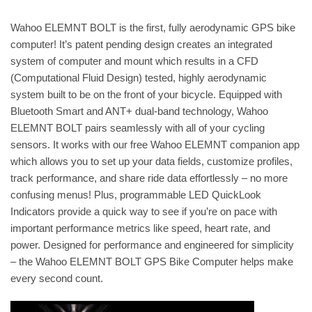
Wahoo ELEMNT BOLT is the first, fully aerodynamic GPS bike
computer! It’s patent pending design creates an integrated
system of computer and mount which results in a CFD
(Computational Fluid Design) tested, highly aerodynamic
system built to be on the front of your bicycle. Equipped with
Bluetooth Smart and ANT+ dual-band technology, Wahoo
ELEMNT BOLT pairs seamlessly with all of your cycling
sensors. It works with our free Wahoo ELEMNT companion app
which allows you to set up your data fields, customize profiles,
track performance, and share ride data effortlessly – no more
confusing menus! Plus, programmable LED QuickLook
Indicators provide a quick way to see if you’re on pace with
important performance metrics like speed, heart rate, and
power. Designed for performance and engineered for simplicity
– the Wahoo ELEMNT BOLT GPS Bike Computer helps make
every second count.