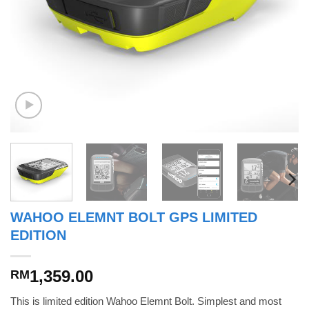
WAHOO ELEMNT BOLT GPS LIMITED
EDITION
1,359.00
RM
This is limited edition Wahoo Elemnt Bolt. Simplest and most