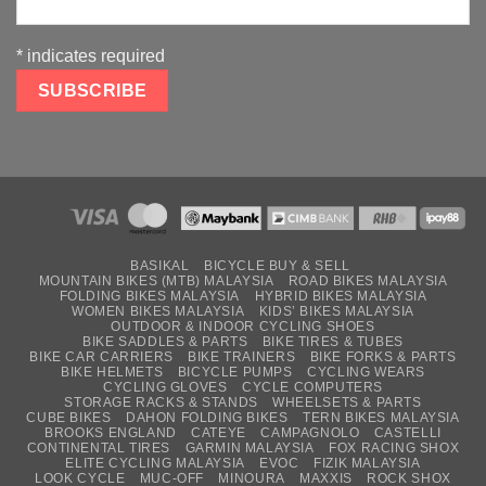
*
indicates required
BASIKAL
BICYCLE BUY & SELL
MOUNTAIN BIKES (MTB) MALAYSIA
ROAD BIKES MALAYSIA
FOLDING BIKES MALAYSIA
HYBRID BIKES MALAYSIA
WOMEN BIKES MALAYSIA
KIDS’ BIKES MALAYSIA
OUTDOOR & INDOOR CYCLING SHOES
BIKE SADDLES & PARTS
BIKE TIRES & TUBES
BIKE CAR CARRIERS
BIKE TRAINERS
BIKE FORKS & PARTS
BIKE HELMETS
BICYCLE PUMPS
CYCLING WEARS
CYCLING GLOVES
CYCLE COMPUTERS
STORAGE RACKS & STANDS
WHEELSETS & PARTS
CUBE BIKES
DAHON FOLDING BIKES
TERN BIKES MALAYSIA
BROOKS ENGLAND
CATEYE
CAMPAGNOLO
CASTELLI
CONTINENTAL TIRES
GARMIN MALAYSIA
FOX RACING SHOX
ELITE CYCLING MALAYSIA
EVOC
FIZIK MALAYSIA
LOOK CYCLE
MUC-OFF
MINOURA
MAXXIS
ROCK SHOX