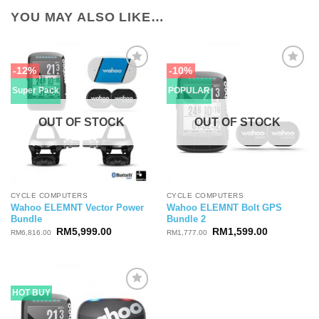
YOU MAY ALSO LIKE…
-12%
-10%
Super Pack
POPULAR
OUT OF STOCK
OUT OF STOCK
CYCLE COMPUTERS
CYCLE COMPUTERS
Wahoo ELEMNT Vector Power
Wahoo ELEMNT Bolt GPS
Bundle
Bundle 2
Original
Current
Original
Current
RM
5,999.00
RM
1,599.00
RM
6,816.00
RM
1,777.00
price
price
price
price
was:
is:
was:
is:
RM6,816.00.
RM5,999.00.
RM1,777.00.
RM1,599.0
HOT BUY