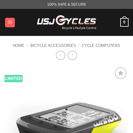
Skip
100% SAFE & SECURE
to
content
0
HOME
/
BICYCLE ACCESSORIES
/
CYCLE COMPUTERS
LIMITED