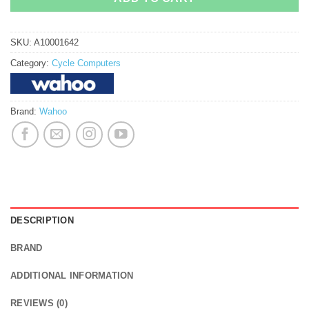
SKU:
A10001642
Category:
Cycle Computers
Brand:
Wahoo
DESCRIPTION
BRAND
ADDITIONAL INFORMATION
REVIEWS (0)