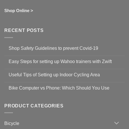
Shop Online >
RECENT POSTS
Shop Safety Guidelines to prevent Covid-19
No
Comments
Easy Steps for setting up Wahoo trainers with Zwift
on
Shop
No
Safety
Comments
Guidelines
Useful Tips of Setting up Indoor Cycling Area
on
to
Easy
prevent
No
Steps
Covid-
Comments
for
Bike Computer vs Phone: Which Should You Use
19
on
setting
Useful
up
No
Tips
Wahoo
Comments
of
trainers
on
Setting
with
Bike
PRODUCT CATEGORIES
up
Zwift
Computer
Indoor
vs
Cycling
Phone:
Area
Which
Bicycle
Should
You