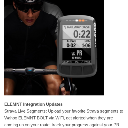
ELEMNT Integration Updates
Strava Live Segments: Upload your favorite Strava segments to
Wahoo ELEMNT BOLT via WiFi, get alerted when they are
coming up on your route, track your progress against your PR,