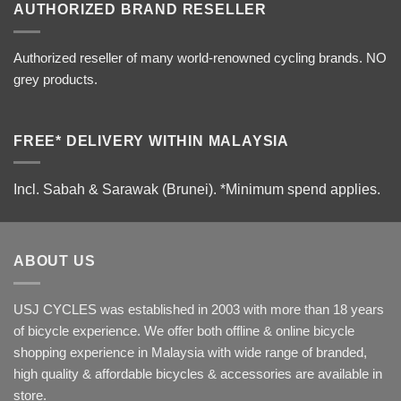
AUTHORIZED BRAND RESELLER
Authorized reseller of many world-renowned cycling brands. NO
grey products.
FREE* DELIVERY WITHIN MALAYSIA
Incl. Sabah & Sarawak (Brunei).
*Minimum spend applies.
ABOUT US
USJ CYCLES was established in 2003 with more than 18 years
of bicycle experience. We offer both offline & online bicycle
shopping experience in Malaysia with wide range of branded,
high quality & affordable bicycles & accessories are available in
store.