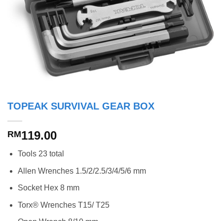
TOPEAK SURVIVAL GEAR BOX
119.00
RM
Tools 23 total
Allen Wrenches 1.5/2/2.5/3/4/5/6 mm
Socket Hex 8 mm
Torx® Wrenches T15/ T25