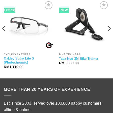
Female
NEW
CYCLING EYEWEAR
BIKE TRAINERS
Oakley Sutro Lite S
Tacx Neo 3M Bike Trainer
(Photochromic)
RM
9,999.00
RM
1,119.00
00.00.
MORE THAN 20 YEARS OF EXPERIENCE
Est. since 2003, served over 100,000 happy customers
offline & online.