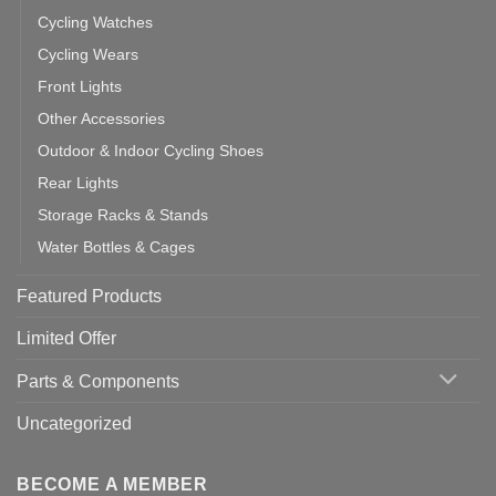
Cycling Watches
Cycling Wears
Front Lights
Other Accessories
Outdoor & Indoor Cycling Shoes
Rear Lights
Storage Racks & Stands
Water Bottles & Cages
Featured Products
Limited Offer
Parts & Components
Uncategorized
BECOME A MEMBER