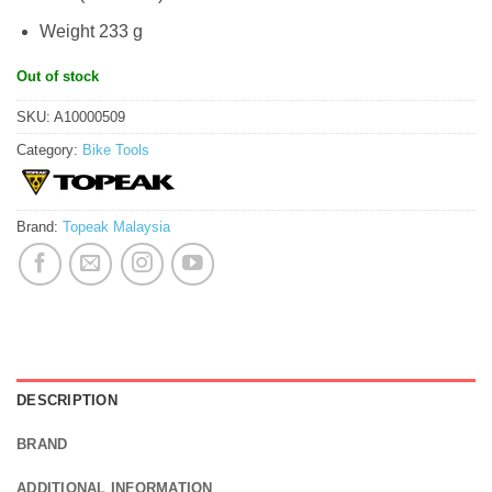
Weight 233 g
Out of stock
SKU:
A10000509
Category:
Bike Tools
Brand:
Topeak Malaysia
DESCRIPTION
BRAND
ADDITIONAL INFORMATION