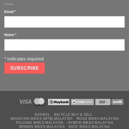
Email
*
Name
*
*
indicates required
BASIKAL
BICYCLE BUY & SELL
MOUNTAIN BIKES (MTB) MALAYSIA
ROAD BIKES MALAYSIA
FOLDING BIKES MALAYSIA
HYBRID BIKES MALAYSIA
WOMEN BIKES MALAYSIA
KIDS’ BIKES MALAYSIA