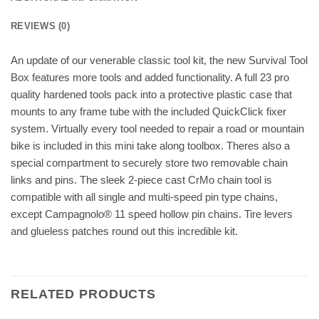
REVIEWS (0)
An update of our venerable classic tool kit, the new Survival Tool
Box features more tools and added functionality. A full 23 pro
quality hardened tools pack into a protective plastic case that
mounts to any frame tube with the included QuickClick fixer
system. Virtually every tool needed to repair a road or mountain
bike is included in this mini take along toolbox. Theres also a
special compartment to securely store two removable chain
links and pins. The sleek 2-piece cast CrMo chain tool is
compatible with all single and multi-speed pin type chains,
except Campagnolo® 11 speed hollow pin chains. Tire levers
and glueless patches round out this incredible kit.
RELATED PRODUCTS