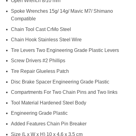
Open Wrench 8/10 mm
Spoke Wrenches 15g/ 14g/ Mavic M7/ Shimano
Compatible
Chain Tool Cast CrMo Steel
Chain Hook Stainless Steel Wire
Tire Levers Two Engineering Grade Plastic Levers
Screw Drivers #2 Phillips
Tire Repair Glueless Patch
Disc Brake Spacer Engineering Grade Plastic
Compartments For Two Chain Pins and Two links
Tool Material Hardened Steel Body
Engineering Grade Plastic
Added Features Chain Pin Breaker
Size (L x W x H) 10 x 4.6 x 3.5 cm