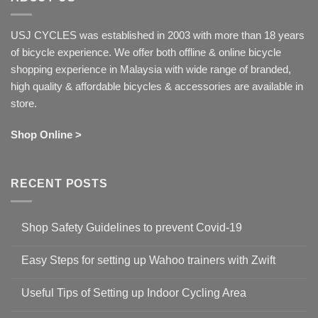
USJ CYCLES was established in 2003 with more than 18 years
of bicycle experience. We offer both offline & online bicycle
shopping experience in Malaysia with wide range of branded,
high quality & affordable bicycles & accessories are available in
store.
Shop Online >
RECENT POSTS
Shop Safety Guidelines to prevent Covid-19
No
Comments
Easy Steps for setting up Wahoo trainers with Zwift
on
Shop
No
Safety
Comments
Guidelines
Useful Tips of Setting up Indoor Cycling Area
on
to
Easy
prevent
No
Steps
Covid-
Comments