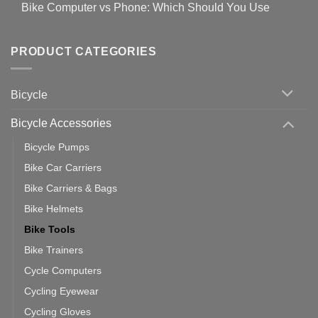
for
Bike Computer vs Phone: Which Should You Use
19
on
setting
Useful
up
No
Tips
Wahoo
Comments
of
trainers
on
Setting
with
Bike
PRODUCT CATEGORIES
up
Zwift
Computer
Indoor
vs
Cycling
Phone:
Area
Which
Bicycle
Should
You
Use
Bicycle Accessories
Bicycle Pumps
Bike Car Carriers
Bike Carriers & Bags
Bike Helmets
Bike Tools
Bike Trainers
Cycle Computers
Cycling Eyewear
Cycling Gloves