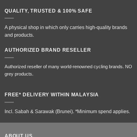
QUALITY, TRUSTED & 100% SAFE
A physical shop in which only carries high-quality brands
and products.
AUTHORIZED BRAND RESELLER
Authorized reseller of many world-renowned cycling brands. NO
grey products.
FREE* DELIVERY WITHIN MALAYSIA
Incl. Sabah & Sarawak (Brunei).
*Minimum spend applies.
ABOUT US