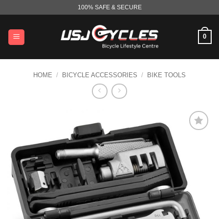
Skip
100% SAFE & SECURE
to
content
0
HOME
/
BICYCLE ACCESSORIES
/
BIKE TOOLS