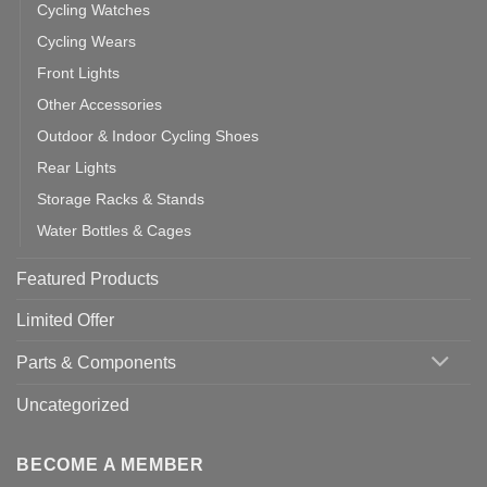
Cycling Watches
Cycling Wears
Front Lights
Other Accessories
Outdoor & Indoor Cycling Shoes
Rear Lights
Storage Racks & Stands
Water Bottles & Cages
Featured Products
Limited Offer
Parts & Components
Uncategorized
BECOME A MEMBER