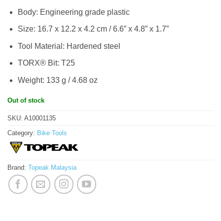
Body: Engineering grade plastic
Size: 16.7 x 12.2 x 4.2 cm / 6.6” x 4.8” x 1.7”
Tool Material: Hardened steel
TORX® Bit: T25
Weight: 133 g / 4.68 oz
Out of stock
SKU:
A10001135
Category:
Bike Tools
Brand:
Topeak Malaysia