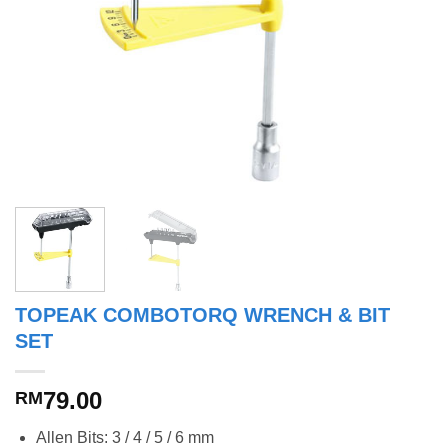
TOPEAK COMBOTORQ WRENCH & BIT
SET
79.00
RM
Allen Bits: 3 / 4 / 5 / 6 mm