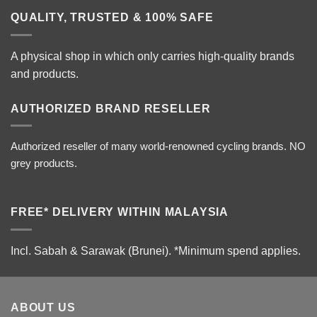
QUALITY, TRUSTED & 100% SAFE
A physical shop in which only carries high-quality brands
and products.
AUTHORIZED BRAND RESELLER
Authorized reseller of many world-renowned cycling brands. NO
grey products.
FREE* DELIVERY WITHIN MALAYSIA
Incl. Sabah & Sarawak (Brunei).
*Minimum spend applies.
ABOUT US