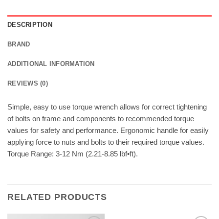
DESCRIPTION
BRAND
ADDITIONAL INFORMATION
REVIEWS (0)
Simple, easy to use torque wrench allows for correct tightening
of bolts on frame and components to recommended torque
values for safety and performance. Ergonomic handle for easily
applying force to nuts and bolts to their required torque values.
Torque Range: 3-12 Nm (2.21-8.85 lbf•ft).
RELATED PRODUCTS