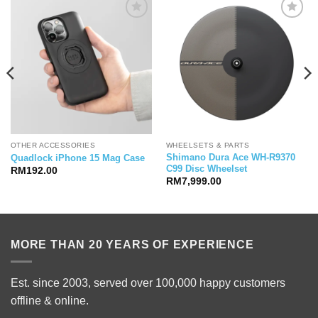
OTHER ACCESSORIES
WHEELSETS & PARTS
Shimano Dura Ace WH-R9370
Quadlock iPhone 15 Mag Case
C99 Disc Wheelset
RM
192.00
RM
7,999.00
00.
MORE THAN 20 YEARS OF EXPERIENCE
Est. since 2003, served over 100,000 happy customers
offline & online.