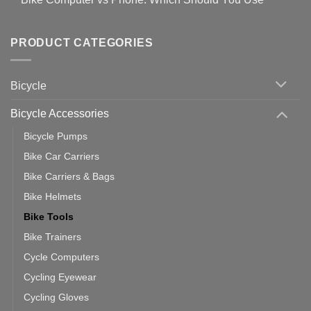
setting
Useful
up
No
Tips
Wahoo
Comments
of
trainers
on
Setting
with
Bike
PRODUCT CATEGORIES
up
Zwift
Computer
Indoor
vs
Cycling
Phone:
Area
Which
Bicycle
Should
You
Use
Bicycle Accessories
Bicycle Pumps
Bike Car Carriers
Bike Carriers & Bags
Bike Helmets
Bike Tools
Bike Trainers
Cycle Computers
Cycling Eyewear
Cycling Gloves