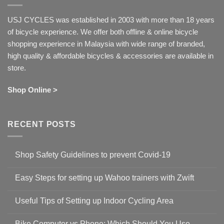
USJ CYCLES was established in 2003 with more than 18 years
of bicycle experience. We offer both offline & online bicycle
shopping experience in Malaysia with wide range of branded,
high quality & affordable bicycles & accessories are available in
store.
Shop Online >
RECENT POSTS
Shop Safety Guidelines to prevent Covid-19
No
Comments
Easy Steps for setting up Wahoo trainers with Zwift
on
Shop
No
Safety
Comments
Guidelines
Useful Tips of Setting up Indoor Cycling Area
on
to
Easy
prevent
No
Steps
Covid-
Comments
for
Bike Computer vs Phone: Which Should You Use
19
on