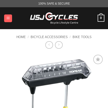
Skip
100% SAFE & SECURE
to
content
0
HOME
/
BICYCLE ACCESSORIES
/
BIKE TOOLS