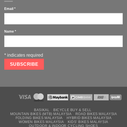
Email
*
Name
*
*
indicates required
BASIKAL
BICYCLE BUY & SELL
MOUNTAIN BIKES (MTB) MALAYSIA
ROAD BIKES MALAYSIA
FOLDING BIKES MALAYSIA
HYBRID BIKES MALAYSIA
WOMEN BIKES MALAYSIA
KIDS’ BIKES MALAYSIA
OUTDOOR & INDOOR CYCLING SHOES