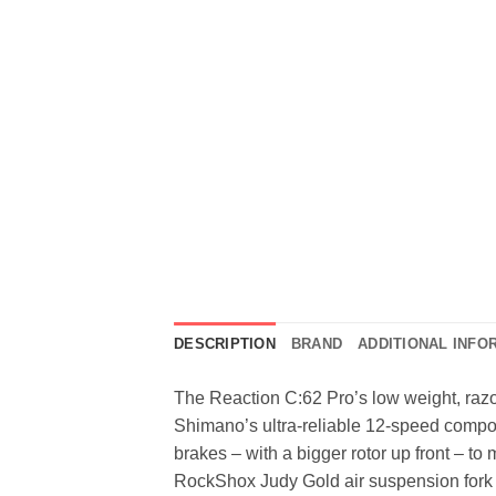
DESCRIPTION
BRAND
ADDITIONAL INFO
The Reaction C:62 Pro’s low weight, razo
Shimano’s ultra-reliable 12-speed compon
brakes – with a bigger rotor up front – to
RockShox Judy Gold air suspension fork he