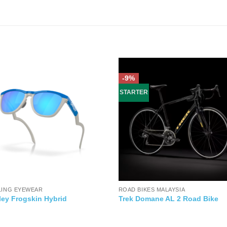
-9%
STARTER
LING EYEWEAR
ROAD BIKES MALAYSIA
ley Frogskin Hybrid
Trek Domane AL 2 Road Bike