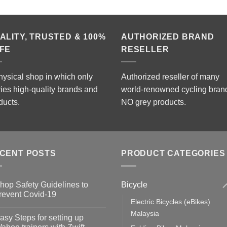
ALITY, TRUSTED & 100%
AUTHORIZED BRAND
FE
RESELLER
hysical shop in which only
Authorized reseller of many
ries high-quality brands and
world-renowned cycling bran
ducts.
NO grey products.
CENT POSTS
PRODUCT CATEGORIES
Bicycle
hop Safety Guidelines to
revent Covid-19
Electric Bicycles (eBikes)
o
omments
Malaysia
asy Steps for setting up
op