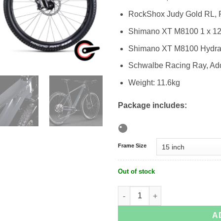
RockShox Judy Gold RL,
Shimano XT M8100 1 x 1
Shimano XT M8100 Hydrau
Schwalbe Racing Ray, Addi
Weight: 11.6kg
Package includes:
Frame Size
Out of stock
Cube Reaction C:62 MTB quantity
A