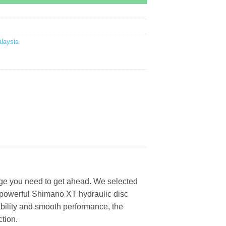
laysia
edge you need to get ahead. We selected
d powerful Shimano XT hydraulic disc
tability and smooth performance, the
tion.