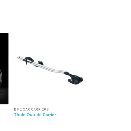
BIKE CAR CARRIERS
Thule Outride Carrier