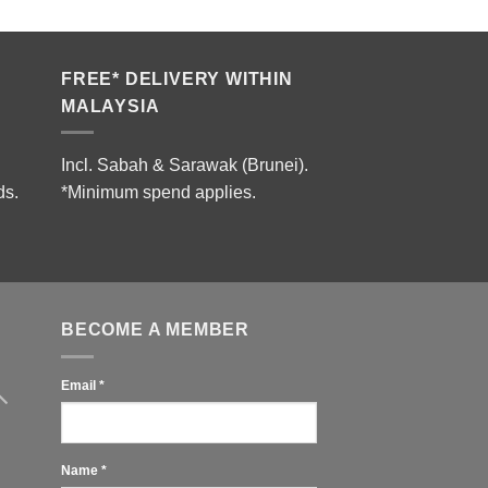
FREE* DELIVERY WITHIN
MALAYSIA
Incl. Sabah & Sarawak (Brunei).
ds.
*Minimum spend applies.
BECOME A MEMBER
Email
*
Name
*