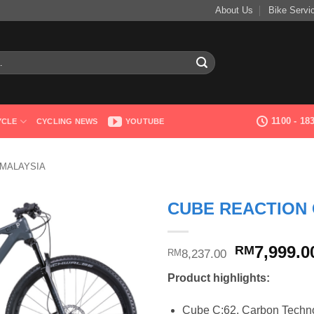
About Us
Bike Servi
1100 - 1
YCLE
CYCLING NEWS
YOUTUBE
 MALAYSIA
CUBE REACTION 
Original
7,999.0
RM
8,237.00
RM
price
Product highlights:
was:
RM8,237.0
Cube C:62, Carbon Technol