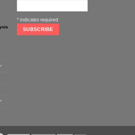
*
indicates required
ysia