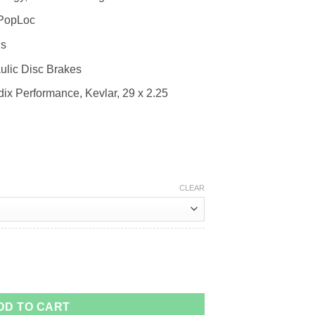
 PopLoc
2s
lic Disc Brakes
x Performance, Kevlar, 29 x 2.25
CLEAR
DD TO CART