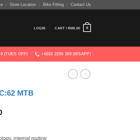
ce
Store Location
Bike Fitting
Contact Us
0
LOGIN
CART /
RM
0.00
830 (TUES OFF)
+6016 2296 388 (WSAPP)
C:62 MTB
Current
0
price
is:
0.
RM7,999.00.
ogy, internal routing