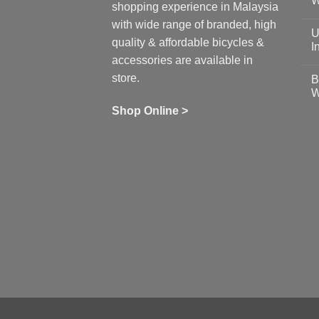
W
shopping experience in Malaysia
Sa
Gu
N
with wide range of branded, high
to
C
U
pr
on
quality & affordable bicycles &
Co
Ea
I
19
St
accessories are available in
for
N
se
C
store.
B
up
on
W
Us
W
tr
Ti
wi
of
N
Shop Online >
Zw
Se
C
up
on
In
Bi
Cy
Co
Ar
vs
Ph
Wh
Sh
Yo
U