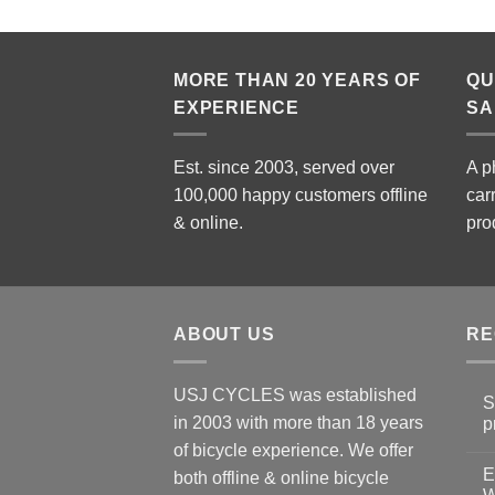
MORE THAN 20 YEARS OF
QU
EXPERIENCE
SA
Est. since 2003, served over
A p
100,000 happy customers offline
car
& online.
pro
ABOUT US
RE
USJ CYCLES was established
S
in 2003 with more than 18 years
p
N
of bicycle experience. We offer
C
E
on
both offline & online bicycle
Sh