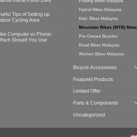
ahoo trainers with Zwift
Folding Bikes Malaysia
fety
idelines
o
Hybrid Bikes Malaysia
omments
seful Tips of Setting up
event
Kids' Bikes Malaysia
vid-
sy
ndoor Cycling Area
eps
o
Mountain Bikes (MTB) Mala
tting
omments
ike Computer vs Phone:
Pre-Owned Bicycles
ahoo
eful
hich Should You Use
ainers
ps
Road Bikes Malaysia
th
o
ift
tting
omments
Women Bikes Malaysia
door
ke
cling
mputer
ea
Bicycle Accessories
one:
ich
ould
Featured Products
u
se
Limited Offer
Parts & Components
Uncategorized