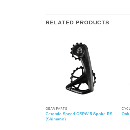
RELATED PRODUCTS
IES
GEAR PARTS
CYC
Ceramic Speed OSPW 5 Spoke RS
Vent Mount
Oak
(Shimano)