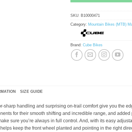
SKU:
B10000471
Category:
Mountain Bikes (MTB) Ma
Brand:
Cube Bikes
RMATION
SIZE GUIDE
r-sharp handling and surprising on-trail comfort give you the 
ents for their smooth shifting and incredible range, and adde
 make sure you’re always in full control. And, with its easy adjus
lps keep the front wheel planted and pointing in the right direc