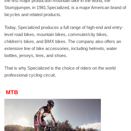
the first major production mountain bike in the world, the
Stumpjumper, in 1981.Specialized, is a major American brand of
bicycles and related products.
Today, Specialized produces a full range of high-end and entry-
level road bikes, mountain bikes, commuter/city bikes,
children’s bikes, and BMX bikes. The company also offers an
extensive line of bike accessories, including helmets, water
bottles, jerseys, tires, and shoes.
That is why Specialized is the choice of riders on the world
professional cycling circuit.
MTB