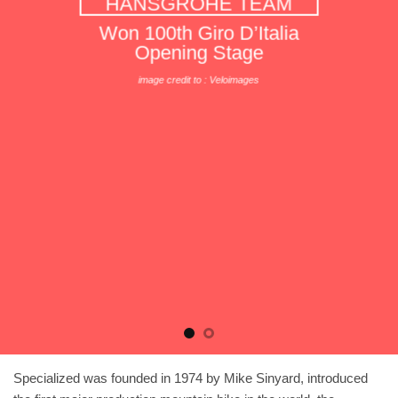
HANSGROHE TEAM
Won 100th Giro D’Italia
Opening Stage
image credit to : Veloimages
Specialized was founded in 1974 by Mike Sinyard, introduced