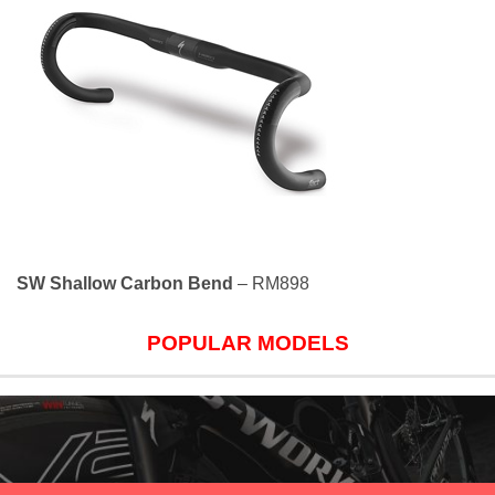
SW Shallow Carbon Bend
– RM898
POPULAR MODELS