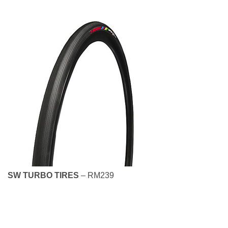
SW TURBO TIRES
– RM239