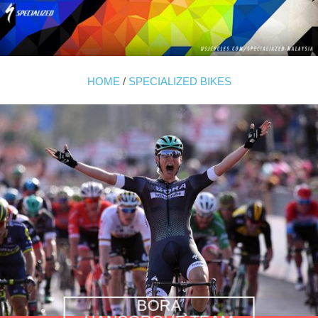
HOME
/
SPECIALIZED BIKES
BORA