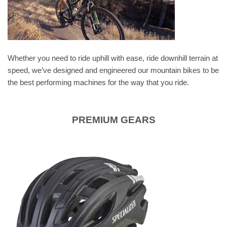
Whether you need to ride uphill with ease, ride downhill terrain at
speed, we’ve designed and engineered our mountain bikes to be
the best performing machines for the way that you ride.
PREMIUM GEARS