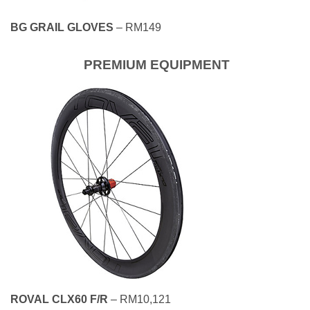
BG GRAIL GLOVES
– RM149
PREMIUM EQUIPMENT
ROVAL CLX60 F/R
– RM10,121