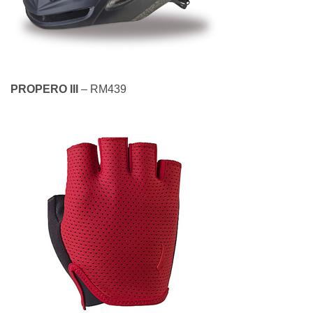
PROPERO III
– RM439