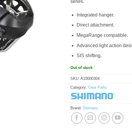
series.
Integrated hanger.
Direct attachment.
MegaRange compatible.
Advanced light action desi
SIS shifting.
Out of stock
SKU:
A10000304
Category:
Gear Parts
Brand:
Shimano