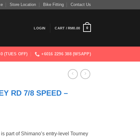
ce
Store Location
Bike Fitting
Contact Us
0
LOGIN
CART /
RM
0.00
830 (TUES OFF)
+6016 2296 388 (WSAPP)
Y RD 7/8 SPEED –
 is part of Shimano’s entry-level Tourney