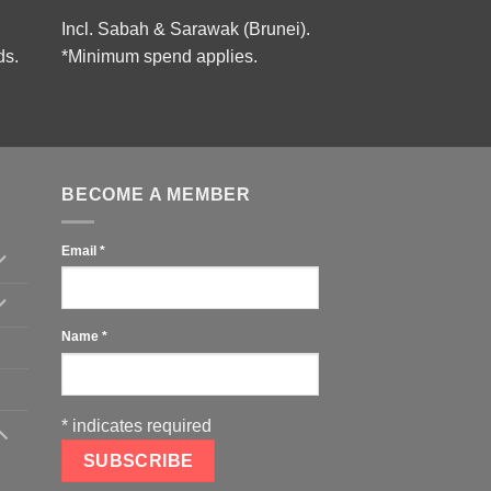
Incl. Sabah & Sarawak (Brunei).
ds.
*Minimum spend applies.
BECOME A MEMBER
Email
*
Name
*
*
indicates required