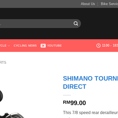
About Us
Bike Servi
1100 - 1
YCLE
CYCLING NEWS
YOUTUBE
RTS
SHIMANO TOURNE
DIRECT
99.00
RM
This 7/8 speed rear derailleur