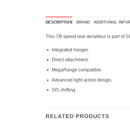
DESCRIPTION
BRAND
ADDITIONAL INFO
This 7/8 speed rear derailleur is part of 
Integrated hanger.
Direct attachment.
MegaRange compatible.
Advanced light action design.
SIS shifting.
RELATED PRODUCTS