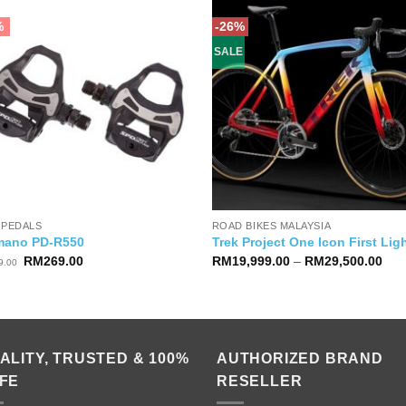
%
-26%
SALE
 PEDALS
ROAD BIKES MALAYSIA
mano PD-R550
Trek Project One Icon First Lig
Original
Current
Pric
RM
269.00
RM
19,999.00
–
RM
29,500.00
9.00
price
price
ran
was:
is:
RM1
RM279.00.
RM269.00.
thr
RM2
ALITY, TRUSTED & 100%
AUTHORIZED BRAND
FE
RESELLER