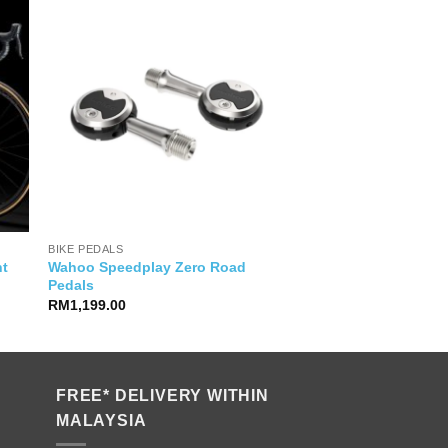
BIKE PEDALS
Wahoo Speedplay Zero Road
ht
Pedals
e
ge:
RM
1,199.00
9,999.00
ough
9,500.00
FREE* DELIVERY WITHIN
MALAYSIA