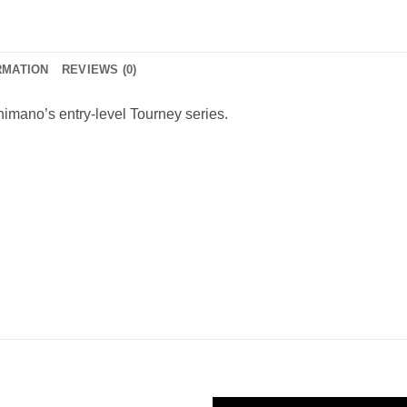
RMATION
REVIEWS (0)
Shimano’s entry-level Tourney series.