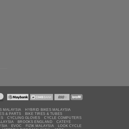
S MALAYSIA
HYBRID BIKES MALAYSIA
ES & PARTS
BIKE TIRES & TUBES
RS
CYCLING GLOVES
CYCLE COMPUTERS
ALAYSIA
BROOKS ENGLAND
CATEYE
YSIA
EVOC
FIZIK MALAYSIA
LOOK CYCLE