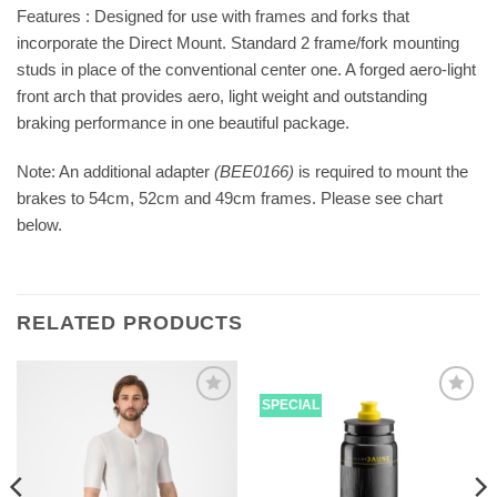
Features : Designed for use with frames and forks that
incorporate the Direct Mount. Standard 2 frame/fork mounting
studs in place of the conventional center one. A forged aero-light
front arch that provides aero, light weight and outstanding
braking performance in one beautiful package.
Note: An additional adapter
(BEE0166)
is required to mount the
brakes to 54cm, 52cm and 49cm frames. Please see chart
below.
RELATED PRODUCTS
SPECIAL