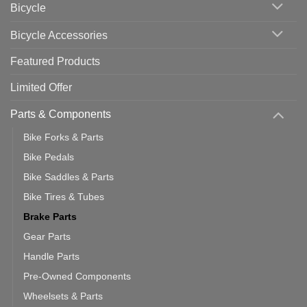
Bicycle
Should
You
Use
Bicycle Accessories
Featured Products
Limited Offer
Parts & Components
Bike Forks & Parts
Bike Pedals
Bike Saddles & Parts
Bike Tires & Tubes
Brake Parts
Gear Parts
Handle Parts
Pre-Owned Components
Wheelsets & Parts