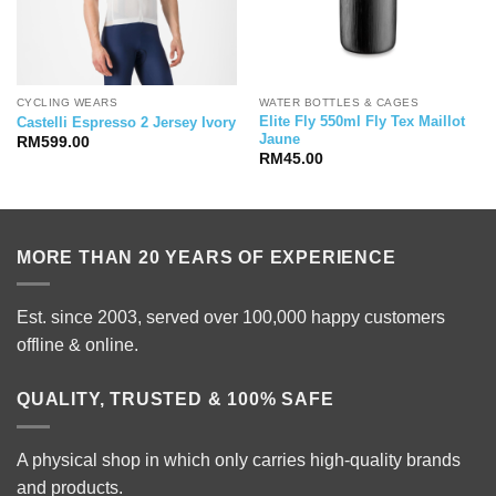
CYCLING WEARS
WATER BOTTLES & CAGES
Elite Fly 550ml Fly Tex Maillot
Castelli Espresso 2 Jersey Ivory
Jaune
RM
599.00
RM
45.00
MORE THAN 20 YEARS OF EXPERIENCE
Est. since 2003, served over 100,000 happy customers
offline & online.
QUALITY, TRUSTED & 100% SAFE
A physical shop in which only carries high-quality brands
and products.