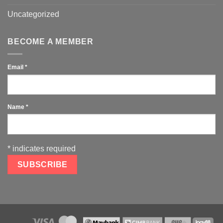
Uncategorized
BECOME A MEMBER
Email
*
Name
*
*
indicates required