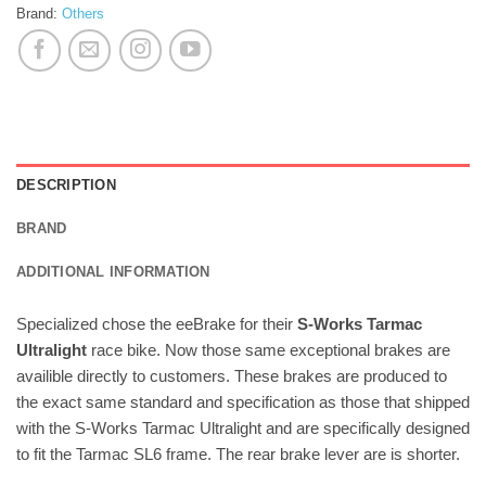
Brand:
Others
DESCRIPTION
BRAND
ADDITIONAL INFORMATION
Specialized chose the eeBrake for their
S-Works Tarmac
Ultralight
race bike. Now those same exceptional brakes are
availible directly to customers. These brakes are produced to
the exact same standard and specification as those that shipped
with the S-Works Tarmac Ultralight and are specifically designed
to fit the Tarmac SL6 frame. The rear brake lever are is shorter.