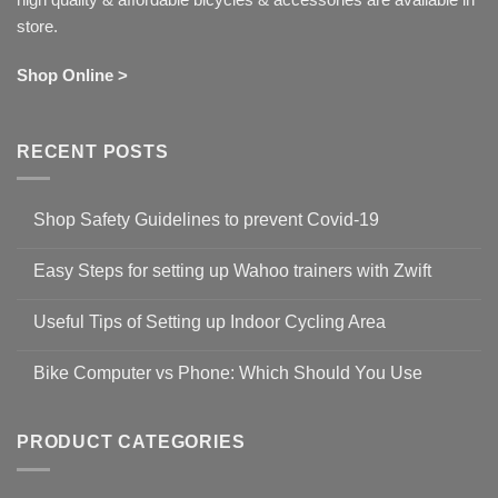
store.
Shop Online >
RECENT POSTS
Shop Safety Guidelines to prevent Covid-19
No
Comments
Easy Steps for setting up Wahoo trainers with Zwift
on
Shop
No
Safety
Comments
Guidelines
Useful Tips of Setting up Indoor Cycling Area
on
to
Easy
prevent
No
Steps
Covid-
Comments
for
Bike Computer vs Phone: Which Should You Use
19
on
setting
Useful
up
No
Tips
Wahoo
Comments
of
trainers
on
Setting
with
Bike
PRODUCT CATEGORIES
up
Zwift
Computer
Indoor
vs
Cycling
Phone:
Area
Which