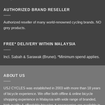
AUTHORIZED BRAND RESELLER
Authorized reseller of many world-renowned cycling brands. NO
grey products.
FREE* DELIVERY WITHIN MALAYSIA
Incl. Sabah & Sarawak (Brunei).
*Minimum spend applies.
ABOUT US
USJ CYCLES was established in 2003 with more than 18 years
of bicycle experience. We offer both offline & online bicycle
shopping experience in Malaysia with wide range of branded,
high quality & affordable bicycles & accessories are available in