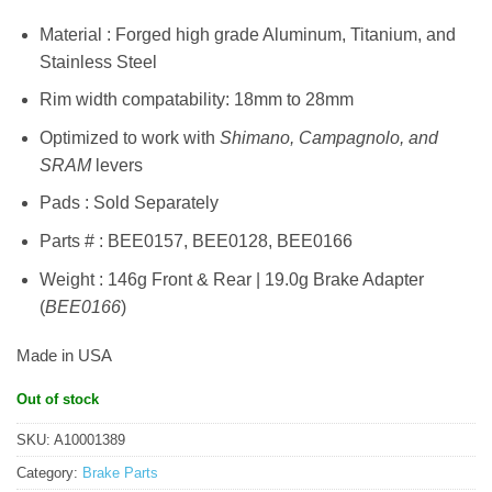
Material : Forged high grade Aluminum, Titanium, and
Stainless Steel
Rim width compatability: 18mm to 28mm
Optimized to work with
Shimano, Campagnolo, and
SRAM
levers
Pads : Sold Separately
Parts # : BEE0157, BEE0128, BEE0166
Weight : 146g Front & Rear | 19.0g Brake Adapter
(
BEE0166
)
Made in USA
Out of stock
SKU:
A10001389
Category:
Brake Parts