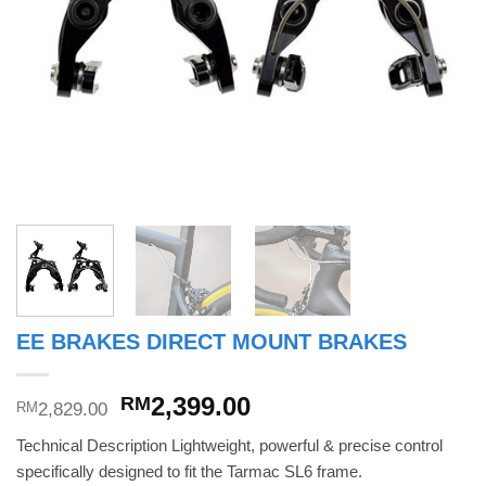
EE BRAKES DIRECT MOUNT BRAKES
Original
Current
2,399.00
RM
2,829.00
RM
price
price
Technical Description Lightweight, powerful & precise control
was:
is:
specifically designed to fit the Tarmac SL6 frame.
RM2,829.00.
RM2,399.00.