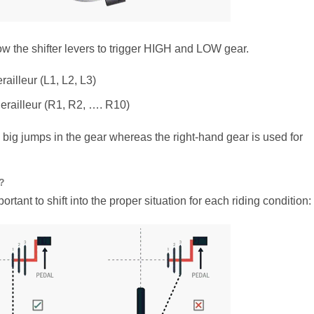
now the shifter levers to trigger HIGH and LOW gear.
railleur (L1, L2, L3)
erailleur (R1, R2, …. R10)
se big jumps in the gear whereas the right-hand gear is used for
?
ortant to shift into the proper situation for each riding condition: