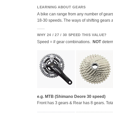
LEARNING ABOUT GEARS
A bike can range from any number of gears
18-30 speeds. The ways of shifting gears 
WHY 24 / 27 / 30 SPEED THIS VALUE?
Speed = # gear combinations.
NOT
determ
e.g. MTB (Shimano Deore 30 speed)
Front has 3 gears & Rear has 8 gears. Tota