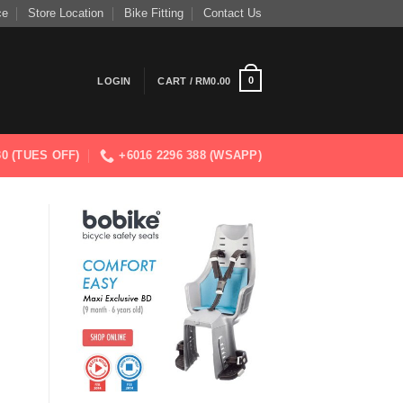
ce
Store Location
Bike Fitting
Contact Us
0
LOGIN
CART /
RM
0.00
830 (TUES OFF)
+6016 2296 388 (WSAPP)