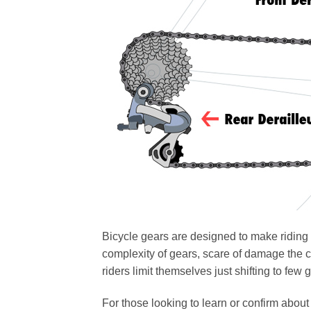
Bicycle gears are designed to make riding 
complexity of gears, scare of damage the 
riders limit themselves just shifting to few
For those looking to learn or confirm about h