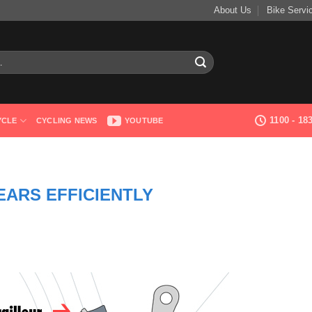
About Us
Bike Servi
1100 - 1
YCLE
CYCLING NEWS
YOUTUBE
EARS EFFICIENTLY