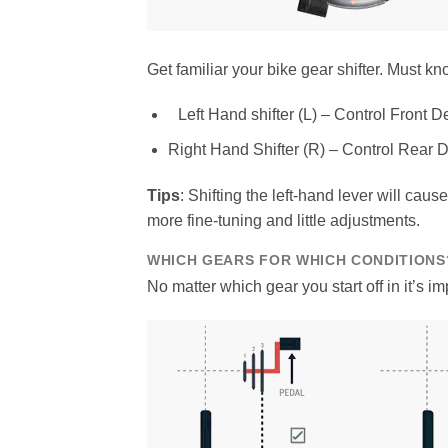
Get familiar your bike gear shifter. Must k
Left Hand shifter (L) – Control Front De
Right Hand Shifter (R) – Control Rear D
Tips
: Shifting the left-hand lever will cau
more fine-tuning and little adjustments.
WHICH GEARS FOR WHICH CONDITIONS
No matter which gear you start off in it’s imp