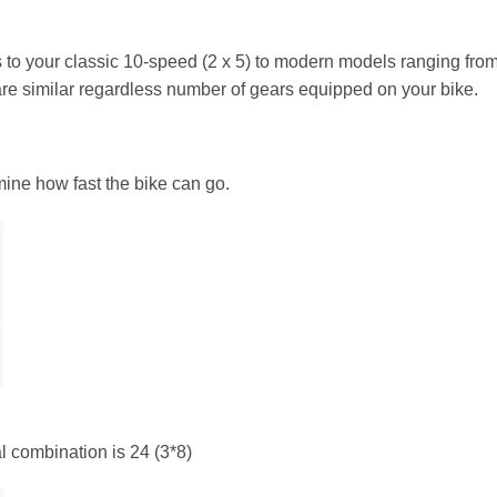
 to your classic 10-speed (2 x 5) to modern models ranging fro
are similar regardless number of gears equipped on your bike.
ine how fast the bike can go.
l combination is 24 (3*8)