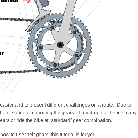
easier and to present different challenges on a route. Due to
chain, sound of changing the gears, chain drop etc, hence many
 gears or ride the bike at “standard” gear combination.
ow to use their gears, this tutorial is for you: