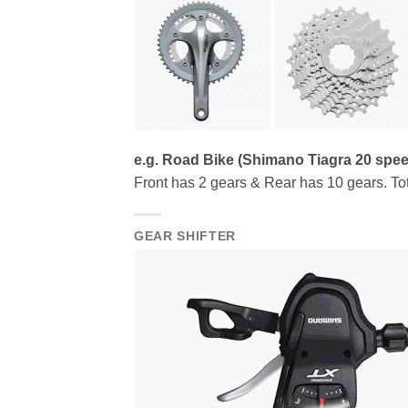
e.g. Road Bike (Shimano Tiagra 20 spe
Front has 2 gears & Rear has 10 gears. Tot
GEAR SHIFTER