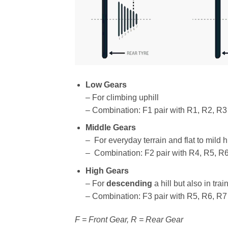
Low Gears
– For climbing uphill
– Combination: F1 pair with R1, R2, R3
Middle Gears
– For everyday terrain and flat to mild hi
– Combination: F2 pair with R4, R5, R
High Gears
– For
descending
a hill but also in tra
– Combination: F3 pair with R5, R6, R7
F = Front Gear, R = Rear Gear