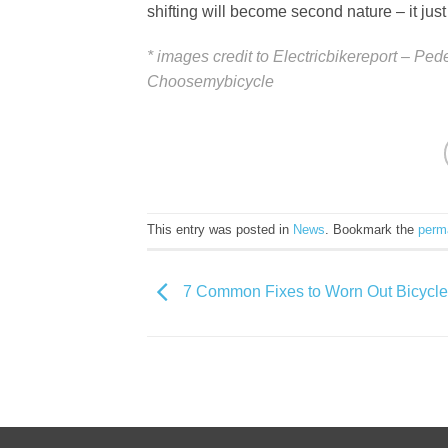
shifting will become second nature – it jus
* images credit to Electricbikereport – Pe
Choosemybicycle
This entry was posted in
News
. Bookmark the
perm
7 Common Fixes to Worn Out Bicycle