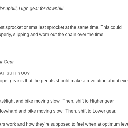
or uphill, High gear for downhill.
est sprocket or smallest sprocket at the same time. This could
operly, slipping and worn out the chain over the time.
ar Gear
AT SUIT YOU?
proper gear is that the pedals should make a revolution about eve
ast/light and bike moving slow Then, shift to Higher gear.
slow/hard and bike moving slow Then, shift to Lower gear.
ars work and how they’re supposed to feel when at optimum lev