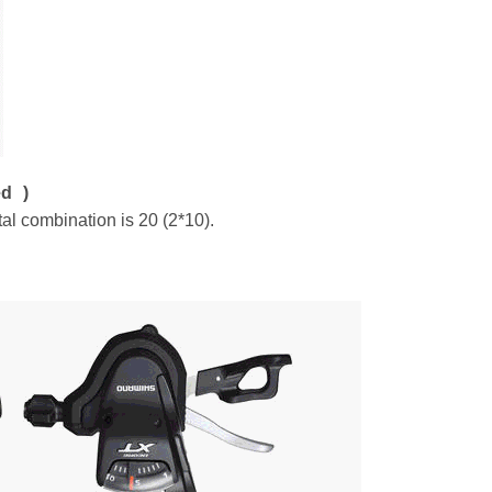
ed )
al combination is 20 (2*10).