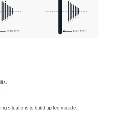
lls.
6
ining situations to build up leg muscle.