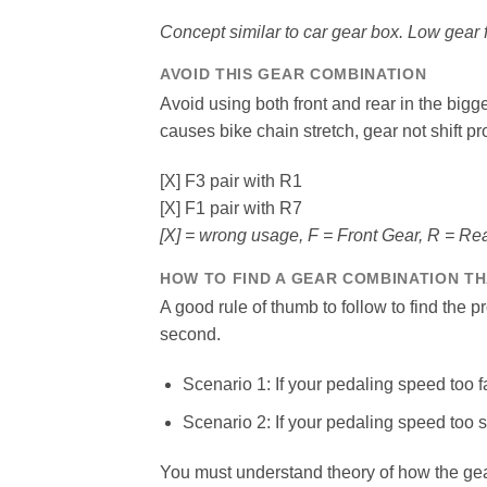
Concept similar to car gear box. Low gear f
AVOID THIS GEAR COMBINATION
Avoid using both front and rear in the bigg
causes bike chain stretch, gear not shift pr
[X] F3 pair with R1
[X] F1 pair with R7
[X] = wrong usage, F = Front Gear, R = Re
HOW TO FIND A GEAR COMBINATION TH
A good rule of thumb to follow to find the 
second.
Scenario 1: If your pedaling speed too f
Scenario 2: If your pedaling speed too 
You must understand theory of how the ge