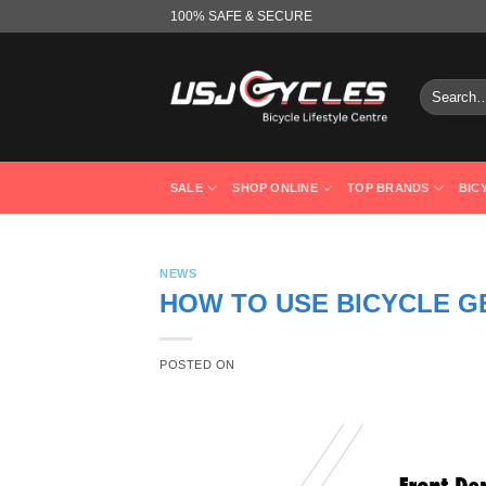
Skip
100% SAFE & SECURE
to
content
Search
for:
SALE
SHOP ONLINE
TOP BRANDS
BIC
NEWS
HOW TO USE BICYCLE G
POSTED ON