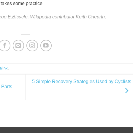
t takes some practice.
dego E.Bicycle,
Wikipedia contributor Keith Onearth,
alink
.
5 Simple Recovery Strategies Used by Cyclists
 Parts