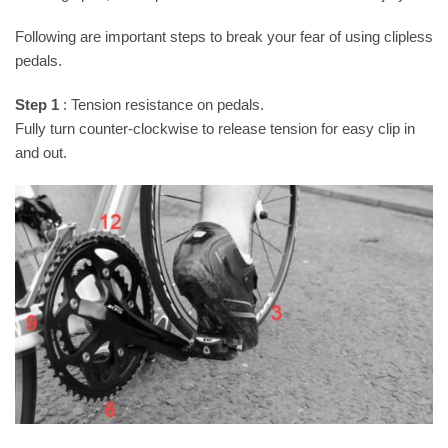
Following are important steps to break your fear of using clipless
pedals.
Step 1
: Tension resistance on pedals.
Fully turn counter-clockwise to release tension for easy clip in
and out.