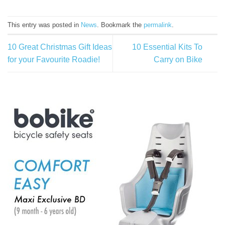
This entry was posted in
News
. Bookmark the
permalink
.
10 Great Christmas Gift Ideas
10 Essential Kits To
for your Favourite Roadie!
Carry on Bike