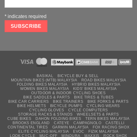
*
indicates required
BASIKAL
BICYCLE BUY & SELL
MOUNTAIN BIKES (MTB) MALAYSIA
ROAD BIKES MALAYSIA
FOLDING BIKES MALAYSIA
HYBRID BIKES MALAYSIA
WOMEN BIKES MALAYSIA
KIDS’ BIKES MALAYSIA
OUTDOOR & INDOOR CYCLING SHOES
BIKE SADDLES & PARTS
BIKE TIRES & TUBES
BIKE CAR CARRIERS
BIKE TRAINERS
BIKE FORKS & PARTS
BIKE HELMETS
BICYCLE PUMPS
CYCLING WEARS
CYCLING GLOVES
CYCLE COMPUTERS
STORAGE RACKS & STANDS
WHEELSETS & PARTS
CUBE BIKES
DAHON FOLDING BIKES
TERN BIKES MALAYSIA
BROOKS ENGLAND
CATEYE
CAMPAGNOLO
CASTELLI
CONTINENTAL TIRES
GARMIN MALAYSIA
FOX RACING SHOX
ELITE CYCLING MALAYSIA
EVOC
FIZIK MALAYSIA
LOOK CYCLE
MUC-OFF
MINOURA
MAXXIS
ROCK SHOX