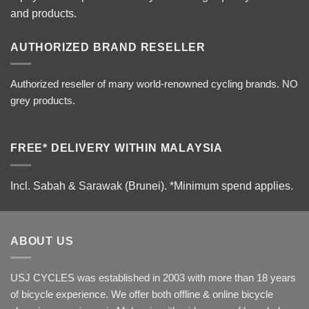
and products.
AUTHORIZED BRAND RESELLER
Authorized reseller of many world-renowned cycling brands. NO
grey products.
FREE* DELIVERY WITHIN MALAYSIA
Incl. Sabah & Sarawak (Brunei).
*Minimum spend applies.
ABOUT US
USJ CYCLES was established in 2003 with more than 18 years
of bicycle experience. We offer both offline & online bicycle