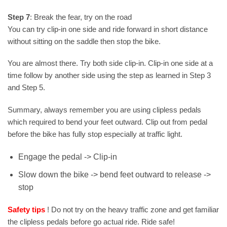
Step 7
: Break the fear, try on the road
You can try clip-in one side and ride forward in short distance
without sitting on the saddle then stop the bike.
You are almost there. Try both side clip-in. Clip-in one side at a
time follow by another side using the step as learned in Step 3
and Step 5.
Summary, always remember you are using clipless pedals
which required to bend your feet outward. Clip out from pedal
before the bike has fully stop especially at traffic light.
Engage the pedal -> Clip-in
Slow down the bike -> bend feet outward to release ->
stop
Safety tips
! Do not try on the heavy traffic zone and get familiar
the clipless pedals before go actual ride. Ride safe!