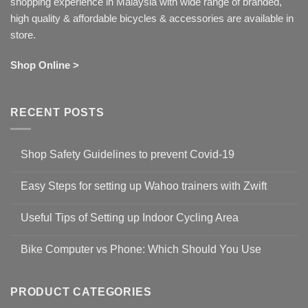
shopping experience in Malaysia with wide range of branded,
high quality & affordable bicycles & accessories are available in
store.
Shop Online >
RECENT POSTS
Shop Safety Guidelines to prevent Covid-19
No
Comments
Easy Steps for setting up Wahoo trainers with Zwift
on
Shop
No
Safety
Comments
Guidelines
Useful Tips of Setting up Indoor Cycling Area
on
to
Easy
prevent
No
Steps
Covid-
Comments
for
Bike Computer vs Phone: Which Should You Use
19
on
setting
Useful
up
No
Tips
Wahoo
Comments
of
trainers
on
Setting
with
Bike
PRODUCT CATEGORIES
up
Zwift
Computer
Indoor
vs