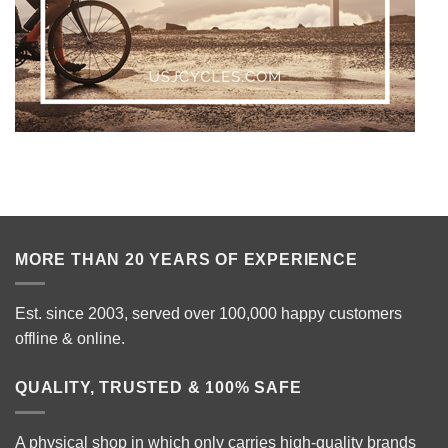
MORE THAN 20 YEARS OF EXPERIENCE
Est. since 2003, served over 100,000 happy customers
offline & online.
QUALITY, TRUSTED & 100% SAFE
A physical shop in which only carries high-quality brands