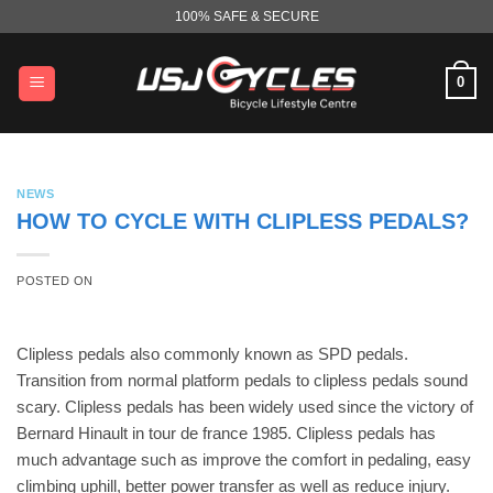
Skip
100% SAFE & SECURE
to
content
0
NEWS
HOW TO CYCLE WITH CLIPLESS PEDALS?
POSTED ON
Clipless pedals also commonly known as SPD pedals.
Transition from normal platform pedals to clipless pedals sound
scary. Clipless pedals has been widely used since the victory of
Bernard Hinault in tour de france 1985. Clipless pedals has
much advantage such as improve the comfort in pedaling, easy
climbing uphill, better power transfer as well as reduce injury.