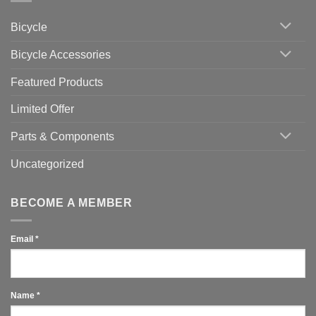
Cycling
Phone:
Area
Which
Bicycle
Should
You
Use
Bicycle Accessories
Featured Products
Limited Offer
Parts & Components
Uncategorized
BECOME A MEMBER
Email
*
Name
*