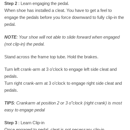
Step 2
: Learn engaging the pedal.
When shoe has installed a cleat. You have to get a feel to
engage the pedals before you force downward to fully clip-in the
pedal.
NOTE
: Your shoe will not able to slide forward when engaged
(not clip-in) the pedal.
Stand across the frame top tube. Hold the brakes.
Turn left crank-arm at 3 o’clock to engage left side cleat and
pedals.
Turn right crank-arm at 3 o’clock to engage right side cleat and
pedals.
TIPS
: Crankarm at position 2 or 3 o”clock (right crank) is most
easy to engage pedal
Step 3
: Learn Clip-in
Once engaged to pedal, cleat is not necessary clip-in