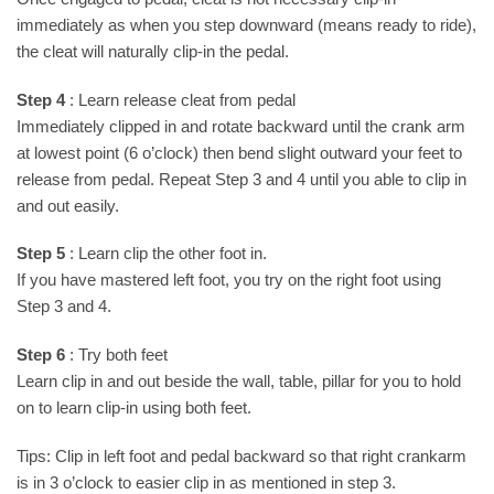
immediately as when you step downward (means ready to ride),
the cleat will naturally clip-in the pedal.
Step 4
: Learn release cleat from pedal
Immediately clipped in and rotate backward until the crank arm
at lowest point (6 o’clock) then bend slight outward your feet to
release from pedal. Repeat Step 3 and 4 until you able to clip in
and out easily.
Step 5
: Learn clip the other foot in.
If you have mastered left foot, you try on the right foot using
Step 3 and 4.
Step 6
: Try both feet
Learn clip in and out beside the wall, table, pillar for you to hold
on to learn clip-in using both feet.
Tips: Clip in left foot and pedal backward so that right crankarm
is in 3 o’clock to easier clip in as mentioned in step 3.